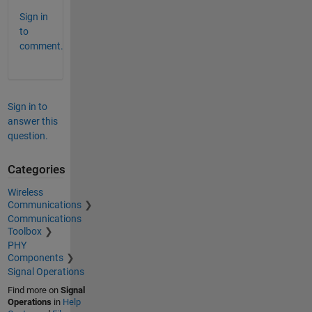
Sign in
to
comment.
Sign in to
answer this
question.
Categories
Wireless
Communications
Communications
Toolbox
PHY
Components
Signal Operations
Find more on
Signal
Operations
in
Help