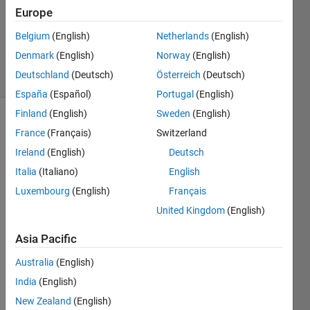
Accepted
Europe
Updated
16 Jan 2023
Belgium
(English)
Netherlands
(English)
153
Denmark
(English)
Norway
(English)
Views
Deutschland
(Deutsch)
Österreich
(Deutsch)
(30 days)
España
(Español)
Portugal
(English)
Finland
(English)
Sweden
(English)
France
(Français)
Switzerland
Ireland
(English)
Deutsch
Italia
(Italiano)
English
Luxembourg
(English)
Français
hi 
United Kingdom
(English)
guys,
How 
Asia Pacific
can i 
creat
Australia
(English)
e a 
India
(English)
logic
New Zealand
(English)
al 