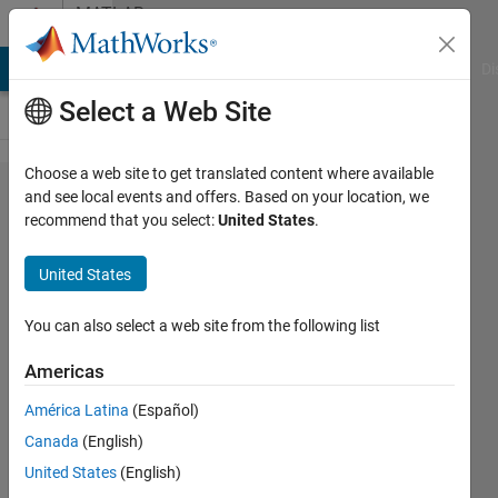
Skip to content
MATLAB
Answers
MATLAB Answers
File Exchange
Cody
AI Chat Playground
Di
Select a Web Site
Choose a web site to get translated content where available
Creating
and see local events and offers. Based on your location, we
recommend that you select:
United States
.
a logical
array
United States
You can also select a web site from the following list
E K
Americas
4 Aug
2012
América Latina
(Español)
3
Canada
(English)
Answers
United States
(English)
Answer