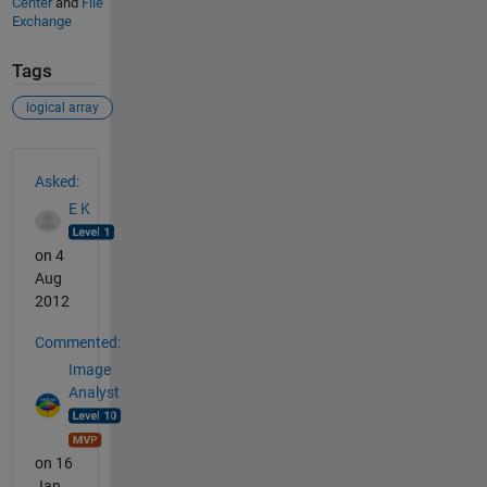
Center
and
File
Exchange
Tags
logical array
See Also
Asked:
E K
on 4
Aug
2012
Commented:
Image
Analyst
on 16
Jan