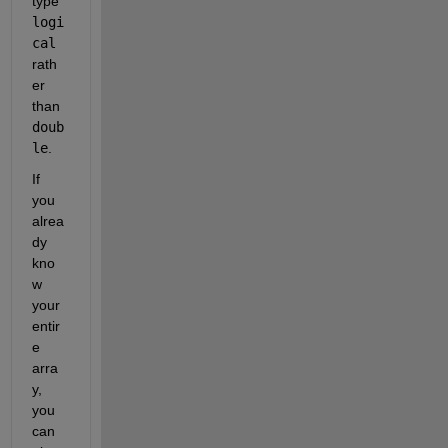
type 
logi
cal
rath
er 
than 
doub
le
.
If 
you 
alrea
dy 
kno
w 
your 
entir
e 
arra
y, 
you 
can 