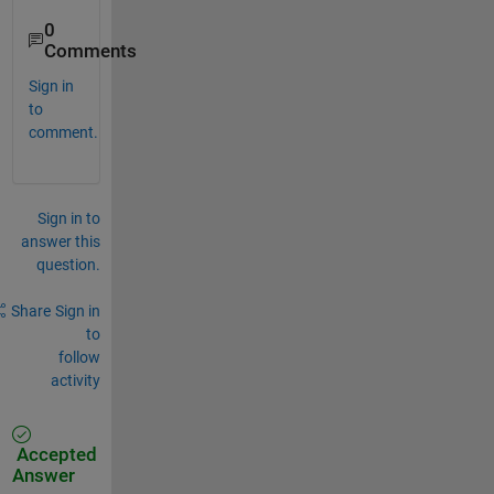
0
Comments
Sign in
to
comment.
Sign in to
answer this
question.
Share
Sign in
to
follow
activity
Accepted
Answer