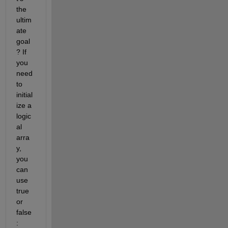
the 
ultim
ate 
goal
? If 
you 
need 
to 
initial
ize a 
logic
al 
arra
y, 
you 
can 
use 
true 
or 
false
: