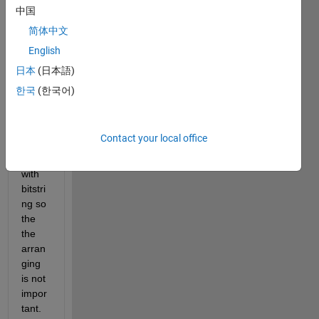
array 
中国
[1 0 1 
简体中文
0 1 1 
English
....] 
1-by-
日本
(日本語)
15 it 
한국
(한국어)
will 
go 
into 
Contact your local office
gamu
ltiobj 
with 
bitstri
ng so 
the 
the 
arran
ging 
is not 
impor
tant.