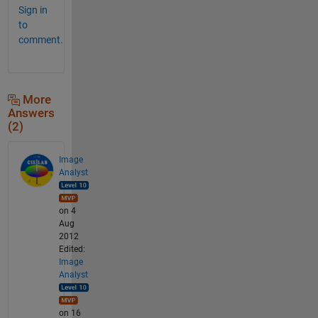
Sign in
to
comment.
More
Answers
(2)
Image
Analyst
on 4
Aug
2012
Edited:
Image
Analyst
on 16