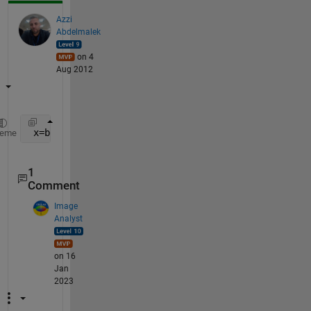
Azzi
Abdelmalek
on 4
Aug 2012
 x=boolean([0 1 0 1 0 1 0  1])
heme
1
Comment
Image
Analyst
on 16
Jan
2023