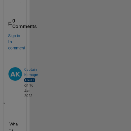
0
Comments
Sign in
to
comment.
Captain
Karnage
on 16
Jan
2023
Wha
t's 