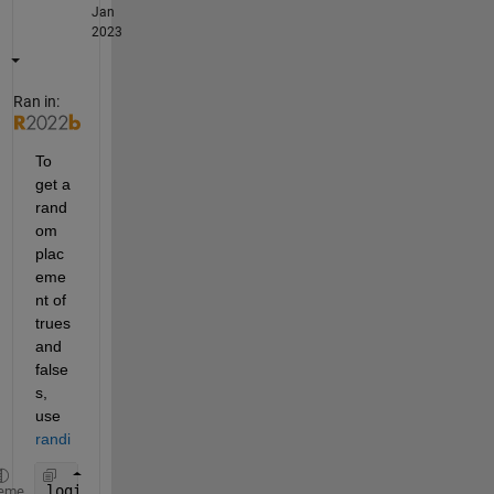
Jan
2023
Ran in:
To 
get a 
rand
om 
plac
eme
nt of 
trues 
and 
false
s, 
use 
randi
logicalArray = logical(randi(2, [1 15]) - 1)
eme