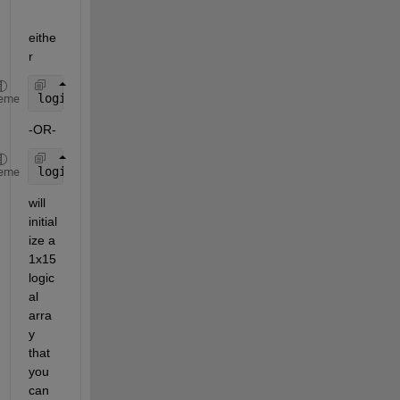
eithe
r
logicalArray = false(1,15);
eme
-OR-
logicalArray = true(1,15);
eme
will 
initial
ize a 
1x15 
logic
al 
arra
y 
that 
you 
can 