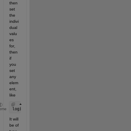
then 
set 
the 
indivi
dual 
valu
es 
for, 
then 
if 
you 
set 
any 
elem
ent, 
like
logicalArray(5) = 1;
eme
It will 
be of 