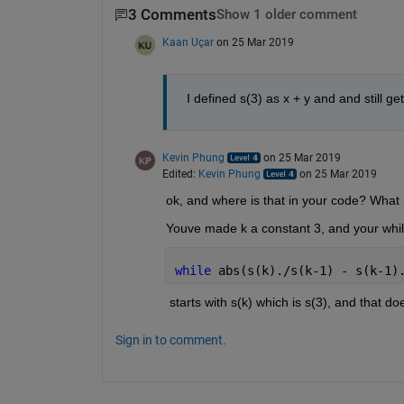
3 Comments
Show 1 older comment
Kaan Uçar
on 25 Mar 2019
 I defined s(3) as x + y and and still ge
Kevin Phung
on 25 Mar 2019
Edited:
Kevin Phung
on 25 Mar 2019
ok, and where is that in your code? What is
Youve made k a constant 3, and your wh
while 
abs(s(k)./s(k-1) - s(k-1)
 starts with s(k) which is s(3), and that doe
Sign in to comment.