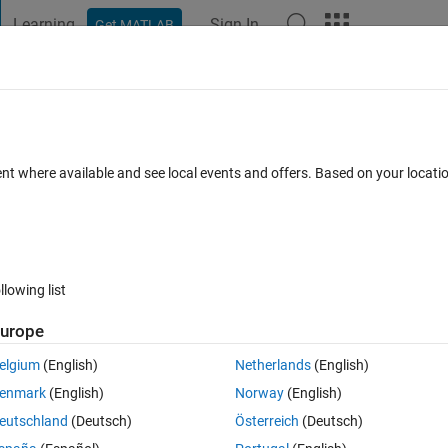
Learning
Sign In
Get MATLAB
t Playground
Discussions
Contests
Blogs
Post
More
 FAQs
More
rray elements in while loop
ent where available and see local events and offers. Based on your locat
r Accepted
Updated 13 Apr 2019
11 Views (30 days)
llowing list
Show older c
urope
0 votes
elgium
(English)
Netherlands
(English)
 which ratio of the adjacent values converge to 0.001. Here is the code 
enmark
(English)
Norway
(English)
eutschland
(Deutsch)
Österreich
(Deutsch)