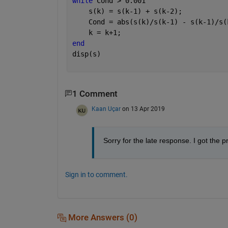
while 
Cond > 0.001
    s(k) = s(k-1) + s(k-2);
    Cond = abs(s(k)/s(k-1) - s(k-1)/s(
    k = k+1;
end
disp(s)
1 Comment
Kaan Uçar
on 13 Apr 2019
Sorry for the late response. I got the 
Sign in to comment.
More Answers (0)