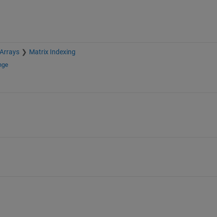
 Arrays
Matrix Indexing
nge