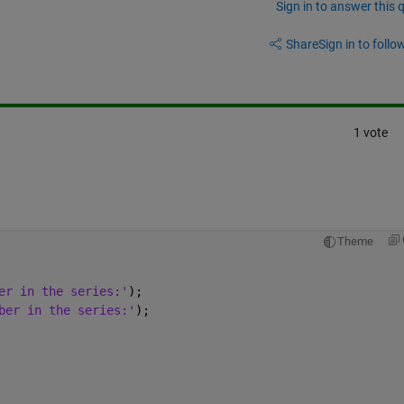
Sign in to answer this 
Share
Sign in to follow
1 vote
Theme
er in the series:'
);
ber in the series:'
);