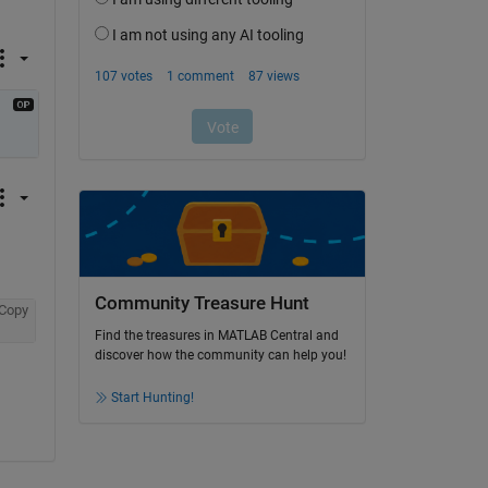
Community Treasure Hunt
Copy
Find the treasures in MATLAB Central and
discover how the community can help you!
Start Hunting!