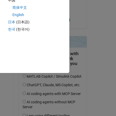
中国
on 13 Apr 2019
简体中文
Accepted:
English
Raghunandan V
日本
(日本語)
한국
(한국어)