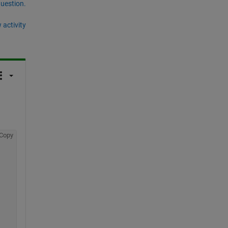
question.
 activity
Copy