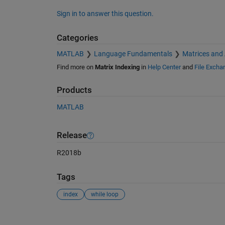
Sign in to answer this question.
Categories
MATLAB
Language Fundamentals
Matrices and
Find more on
Matrix Indexing
in
Help Center
and
File Excha
Products
MATLAB
Release
R2018b
Tags
index
while loop
See Also