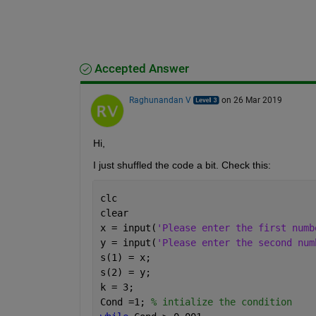
Accepted Answer
Raghunandan V
on 26 Mar 2019
Hi, 
I just shuffled the code a bit. Check this:
clc
clear
x = input(
'Please enter the first numb
y = input(
'Please enter the second num
s(1) = x;
s(2) = y;
k = 3;
Cond =1; 
% intialize the condition