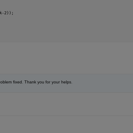
k-2));
problem fixed. Thank you for your helps.