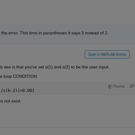
t the error. This time in parantheses it says 3 instead of 2.
Open in MATLAB Online
 see is that you've set s(1) and s(2) to be the user input.
ile loop CONDITION:
Theme
./s(k-2))>0.001
s not exist.