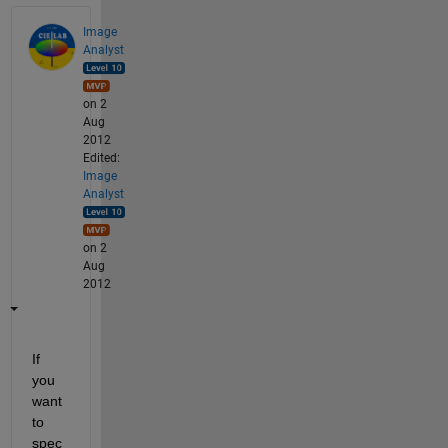
Image
Analyst
on 2
Aug
2012
Edited:
Image
Analyst
on 2
Aug
2012
If 
you 
want 
to 
spec