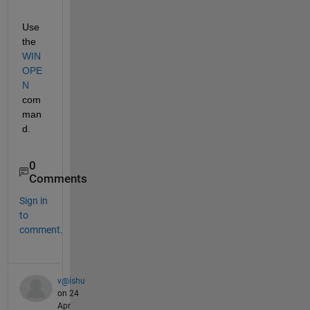
Use 
the
WIN
OPE
N
com
man
d.
0
Comments
Sign in
to
comment.
v@ishu
on 24
Apr