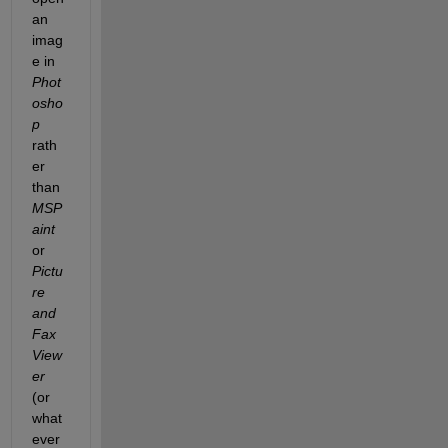
an 
imag
e in
Phot
osho
p
rath
er 
than
MSP
aint
or
Pictu
re 
and 
Fax 
View
er
(or 
what
ever 