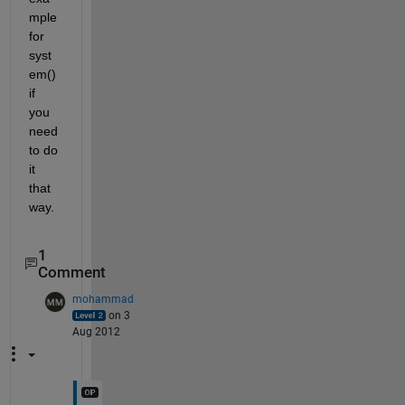
mple 
for 
syst
em() 
if 
you 
need 
to do 
it 
that 
way.
1
Comment
mohammad
on 3
Aug 2012