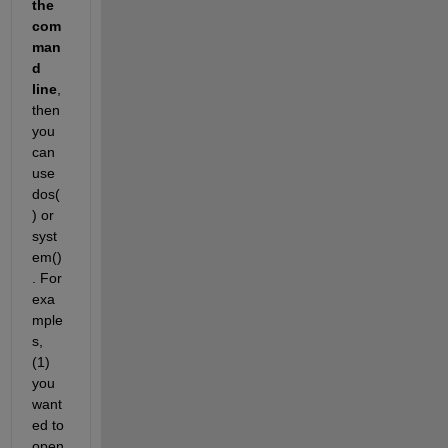
the 
com
man
d 
line
, 
then 
you 
can 
use 
dos(
) or 
syst
em()
. For 
exa
mple
s, 
(1) 
you 
want
ed to 
open 