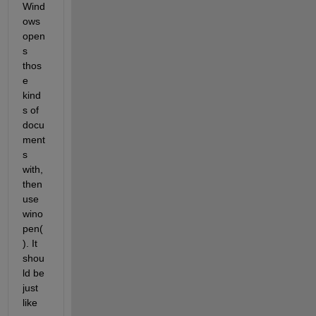
Wind
ows 
open
s 
thos
e 
kind
s of 
docu
ment
s 
with, 
then 
use 
wino
pen(
). It 
shou
ld be 
just 
like 