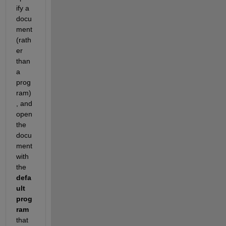
ify a 
docu
ment 
(rath
er 
than 
a 
prog
ram)
, and 
open 
the 
docu
ment 
with 
the
defa
ult 
prog
ram
that 