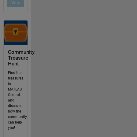
Community
Treasure
Hunt
Find the
treasures
in
MATLAB
Central
and
discover
how the
community
can help
you!