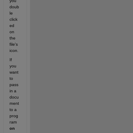
you 
doub
le 
click
ed 
on 
the 
file's 
icon.
If 
you 
want 
to 
pass 
in a 
docu
ment 
to a 
prog
ram
on 