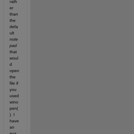
rath
er 
than 
the 
defa
ult
note
pad
that 
woul
d 
open 
the 
file if 
you 
used 
wino
pen(
). I 
have 
an 
exa