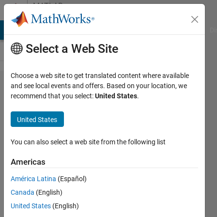
Skip to content
MATLAB
Answers
MATLAB Answers
File Exchange
Cody
AI Chat Playground
Di
Select a Web Site
Choose a web site to get translated content where available
opening
and see local events and offers. Based on your location, we
recommend that you select:
United States
.
a picture
(.bmp)
United States
outside
MATLAB
You can also select a web site from the following list
Americas
mohammad
América Latina
(Español)
2 Aug
Canada
(English)
2012
United States
(English)
3