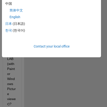
With 
中国
which 
简体中文
com
English
mand 
we 
日本
(日本語)
can 
한국
(한국어)
open 
it 
outsi
Contact your local office
de 
MAT
LAB 
(with 
Paint 
or 
Wind
ows 
Pictur
e 
viewe
r)?