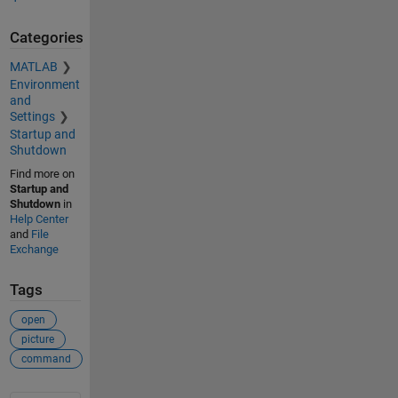
Categories
MATLAB
Environment
and
Settings
Startup and
Shutdown
Find more on
Startup and
Shutdown
in
Help Center
and
File
Exchange
Tags
open
picture
command