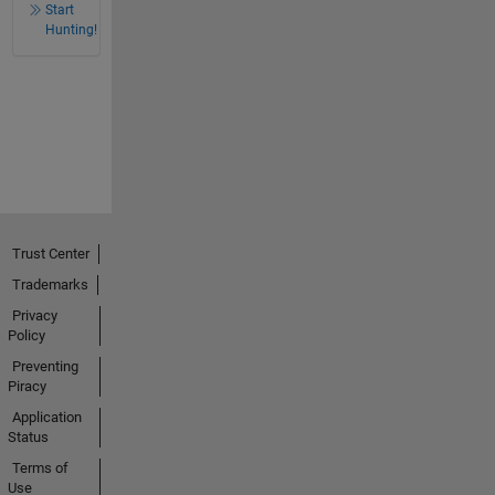
Start
Hunting!
Trust Center
Trademarks
Privacy
Policy
Preventing
Piracy
Application
Status
Terms of
Use