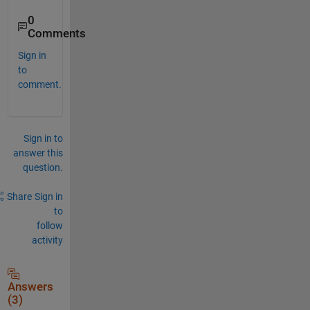
0
Comments
Sign in
to
comment.
Sign in to
answer this
question.
Share
Sign in
to
follow
activity
Answers
(3)