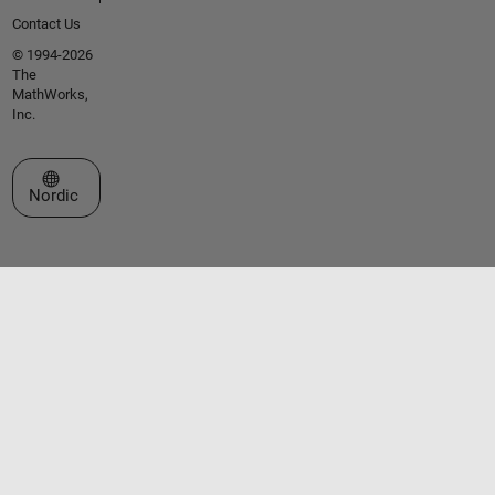
Contact Us
© 1994-2026
The
MathWorks,
Inc.
Select a Web Site
Nordic