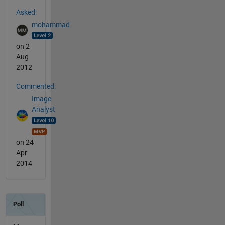
See Also
Asked:
mohammad
on 2
Aug
2012
Commented:
Image
Analyst
on 24
Apr
2014