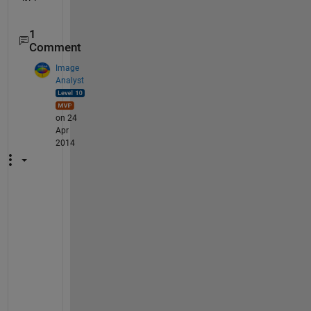
1
Comment
Image
Analyst
on 24
Apr
2014
Y
o
u
'
d 
h
a
v