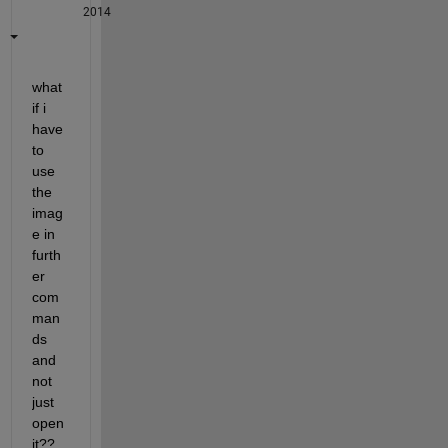
2014
what 
if i 
have 
to 
use 
the 
imag
e in 
furth
er 
com
man
ds 
and 
not 
just 
open 
it??