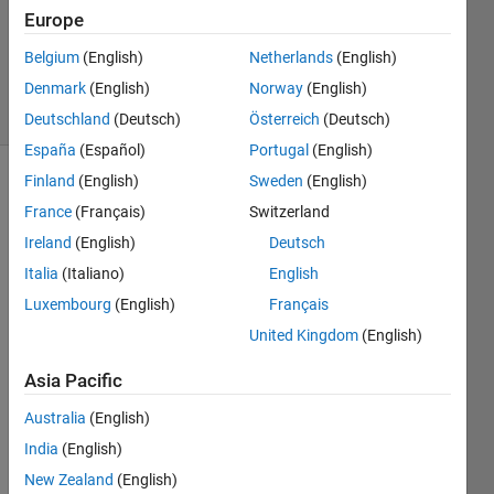
Answers
Europe
Updated
Belgium
(English)
Netherlands
(English)
24 Apr 2014
Denmark
(English)
Norway
(English)
8 Views
(30 days)
Deutschland
(Deutsch)
Österreich
(Deutsch)
España
(Español)
Portugal
(English)
Finland
(English)
Sweden
(English)
France
(Français)
Switzerland
Ireland
(English)
Deutsch
Italia
(Italiano)
English
Luxembourg
(English)
Français
Ther
United Kingdom
(English)
e is a 
pictur
Asia Pacific
e in a 
speci
Australia
(English)
al 
India
(English)
Folde
New Zealand
(English)
r. 