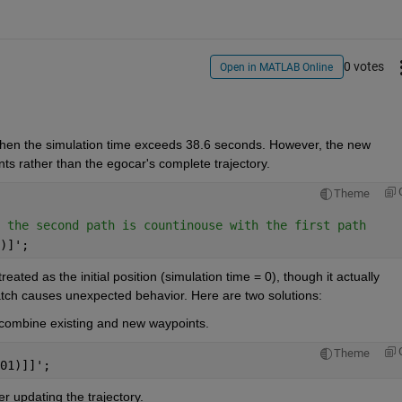
0 votes
Open in MATLAB Online
hen the simulation time exceeds 38.6 seconds. However, the new 
nts rather than the egocar's complete trajectory.
Theme
 the second path is countinouse with the first path
)]';
 treated as the initial position (simulation time = 0), though it actually 
tch causes unexpected behavior. Here are two solutions:
 combine existing and new waypoints.
Theme
01)]]';
er updating the trajectory.