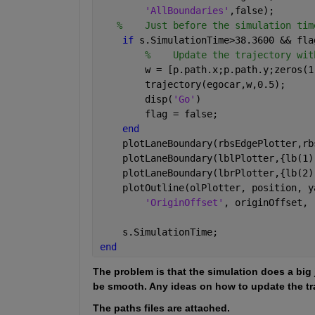
'AllBoundaries'
,false);
%    Just before the simulation tim
if 
s.SimulationTime>38.3600 && fla
%    Update the trajectory wit
        w = [p.path.x;p.path.y;zeros(1
        trajectory(egocar,w,0.5);
        disp(
'Go'
)
        flag = false;
end
    plotLaneBoundary(rbsEdgePlotter,rb
    plotLaneBoundary(lblPlotter,{lb(1)
    plotLaneBoundary(lbrPlotter,{lb(2)
    plotOutline(olPlotter, position, y
'OriginOffset'
, originOffset, 
    s.SimulationTime;
end
The problem is that the simulation does a big 
be smooth. Any ideas on how to update the traj
The paths files are attached. 