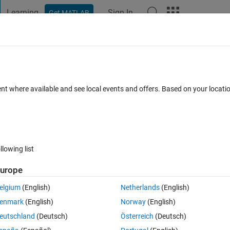
Learning
Sign In
Get MATLAB
t Playground
Discussions
Contests
Blogs
Post
More
 FAQs
More
waypoi​nts,speed) during simulation in
ent where available and see local events and offers. Based on your locat
olbox
ated 3 Jun 2025
70 Views (30 days)
llowing list
urope
elgium
(English)
Netherlands
(English)
0 votes
Open in MATLAB Online
enmark
(English)
Norway
(English)
eutschland
(Deutsch)
Österreich
(Deutsch)