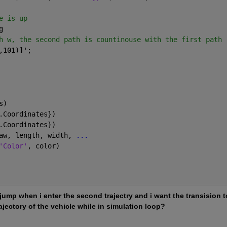
e is up
g
h w, the second path is countinouse with the first path
,101)]';
s)
.Coordinates})
.Coordinates})
aw, length, width, 
...
'Color'
, color)
jump when i enter the second trajectry and i want the transision to
ectory of the vehicle while in simulation loop? 