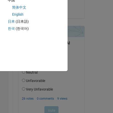
中国
 
Altaïr
简体中文
d 
on 3 Jun 2025
ory 
English
日本
(日本語)
한국
(한국어)
Copy