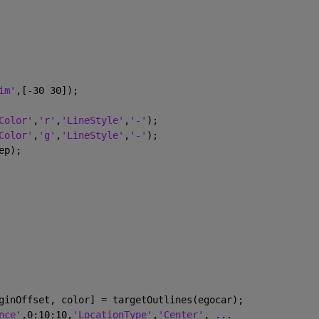
im'
,[-30 30]);
Color'
,
'r'
,
'LineStyle'
,
'-'
);
Color'
,
'g'
,
'LineStyle'
,
'-'
);
ep);
ginOffset, color] = targetOutlines(egocar);
nce'
,0:10:10,
'LocationType'
,
'Center'
, 
...