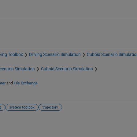
ving Toolbox
Driving Scenario Simulation
Cuboid Scenario Simulatio
Scenario Simulation
Cuboid Scenario Simulation
ter
and
File Exchange
g
system toolbox
trajectory