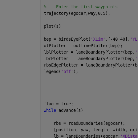
%    Enter the first waypoints
trajectory(egocar,way,0.5);
plot(s)
bep = birdsEyePlot(
'XLim'
,[-40 40],
'YL
olPlotter = outlinePlotter(bep);
lblPlotter = laneBoundaryPlotter(bep,
'
lbrPlotter = laneBoundaryPlotter(bep,
'
rbsEdgePlotter = laneBoundaryPlotter(b
legend(
'off'
);
flag = true;
while 
advance(s)
    rbs = roadBoundaries(egocar);
    [position, yaw, length, width, ori
    lb = laneBoundaries(egocar,
'XDista