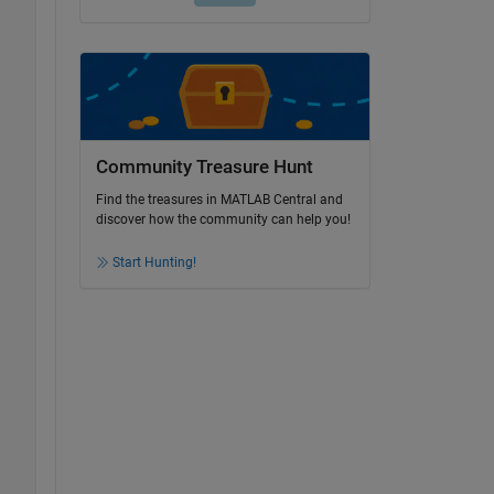
Community Treasure Hunt
Find the treasures in MATLAB Central and
discover how the community can help you!
Start Hunting!