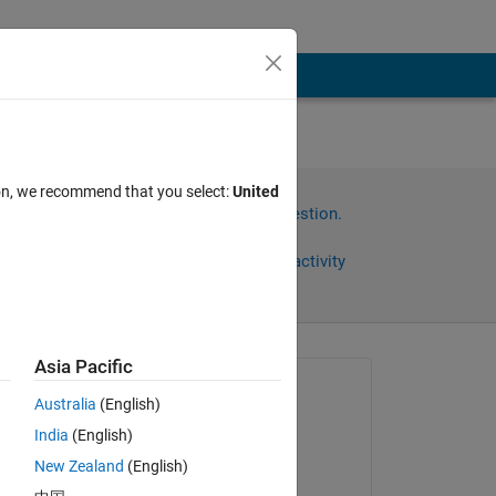
ion, we recommend that you select:
United
Sign in to answer this question.
Share
Sign in to follow activity
Asia Pacific
Asked:
Australia
(English)
William Miles
India
(English)
on 15 Mar 2019
New Zealand
(English)
Answered: