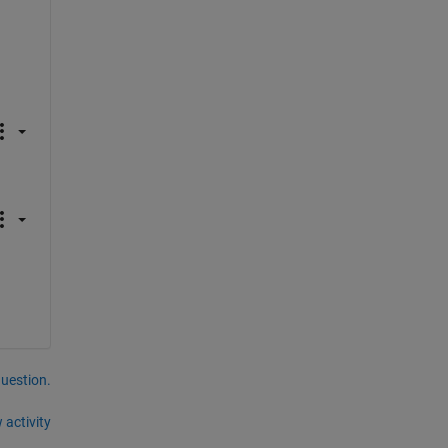
question.
 activity