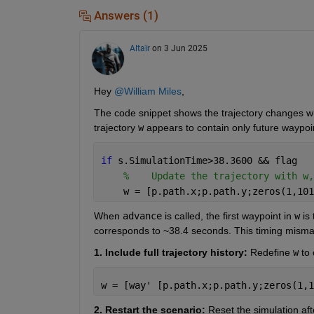
Answers (1)
Altaïr
on 3 Jun 2025
Hey 
@William Miles
,
The code snippet shows the trajectory changes w
trajectory 
w
 appears to contain only future waypoi
if 
s.SimulationTime>38.3600 && flag
%    Update the trajectory with w,
    w = [p.path.x;p.path.y;zeros(1,101
When 
advance
 is called, the first waypoint in 
w
 is
corresponds to ~38.4 seconds. This timing misma
1. Include full trajectory history:
 Redefine
w
to
w = [way' [p.path.x;p.path.y;zeros(1,1
2. Restart the scenario:
 Reset the simulation aft