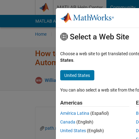
Skip to content
MATLAB Help Center
Community
MATLAB Answers
File Exchange
Cody
AI Cha
Home
Ask
Answer
Browse
MATLAB
Select a Web Site
How to Updated trajectory​(ac,
Choose a web site to get translated cont
States
.
Automated Driving System To
United States
Upd
William Miles
15 Mar 2019
1 Answer
You can also select a web site from the fo
Americas
E
América Latina
(Español)
B
Canada
(English)
D
path.mat
path2.mat
United States
(English)
D