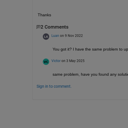
Thanks
2 Comments
Luan
on 9 Nov 2022
You got it? I have the same problem to up
Victor
on 3 May 2025
same problem, have you found any solut
Sign in to comment.