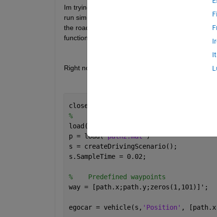
E
Im trying to implement and test a state lattice pl
F
run simulations on the road. The toolbox has a nic
the road lines, but i want to be able to run my plan
F
function could do he job. But i run into trouble when
I
I
Right now im just trying to update the trajectory righ
L
close 
all
, clc
%    Loading the paths
load(
'path.mat'
)
p = load(
'path2.mat'
)
s = createDrivingScenario();
s.SampleTime = 0.02;
%    Predefined waypoints
way = [path.x;path.y;zeros(1,101)]';
egocar = vehicle(s,
'Position'
, [path.x