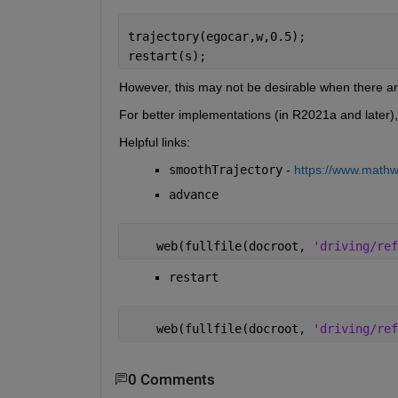
trajectory(egocar,w,0.5);
restart(s);
However, this may not be desirable when there ar
For better implementations (in R2021a and later),
Helpful links:
smoothTrajectory
 - 
https://www.mathwo
advance
    web(fullfile(docroot, 
'driving/ref
restart
    web(fullfile(docroot, 
'driving/ref
0 Comments