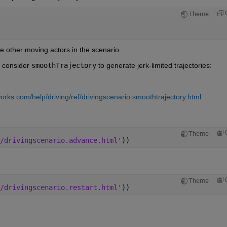
Theme
e other moving actors in the scenario.
 consider 
smoothTrajectory
 to generate jerk-limited trajectories:
rks.com/help/driving/ref/drivingscenario.smoothtrajectory.html
Theme
/drivingscenario.advance.html'
))
Theme
/drivingscenario.restart.html'
))