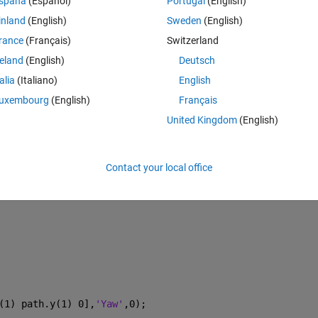
spaña
(Español)
Portugal
(English)
anner in matlab and want to use the Automated Driving System Toolbox to
inland
(English)
Sweden
(English)
e road genereater and i can extract good info about the ego vehicle an
ner while the simulation is running, and what i know of using the traject
rance
(Français)
Switzerland
 i try to update the trajectory function in the simulation loop. 
reland
(English)
Deutsch
talia
(Italiano)
English
t before i reach my final point in the first trajectory. 
uxembourg
(English)
Français
United Kingdom
(English)
Theme
Contact your local office
(1) path.y(1) 0],
'Yaw'
,0);