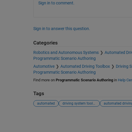
Sign in to comment.
Sign in to answer this question.
Categories
Robotics and Autonomous Systems
Automated Dri
Programmatic Scenario Authoring
Automotive
Automated Driving Toolbox
Driving 
Programmatic Scenario Authoring
Find more on
Programmatic Scenario Authoring
in
Help Cen
Tags
automated
driving system toolbox
automated drivin
See Also