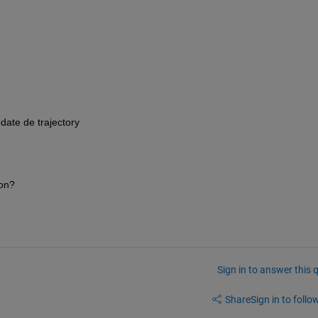
date de trajectory
ion?
Sign in to answer this 
Share
Sign in to follow