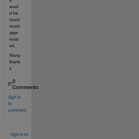
e 
woul
d be 
much 
much 
appr
eciat
ed. 
Many 
thank
s 
0
Comments
Sign in
to
comment.
Sign in to