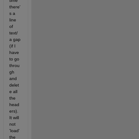
time 
there'
s a 
line 
of 
text/ 
a gap 
(if I 
have 
to go 
throu
gh 
and 
delet
e all 
the 
head
ers). 
It will 
not 
'load' 
the 