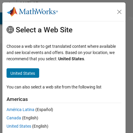
Skip to content
MATLAB
Answers
MATLAB Answers
File Exchange
Cody
AI Chat Playground
Di
Select a Web Site
Choose a web site to get translated content where available
How do I
and see local events and offers. Based on your location, we
recommend that you select:
United States
.
read data
(from a
United States
.dat file)
seperated
You can also select a web site from the following list
by lines
Americas
of text
América Latina
(Español)
into
Canada
(English)
individual
United States
(English)
vectors