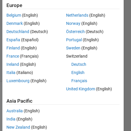
Europe
P_L
Belgium
(English)
Netherlands
(English)
2 Mar
Denmark
(English)
Norway
(English)
2019
Deutschland
(Deutsch)
Österreich
(Deutsch)
1 Answer
España
(Español)
Portugal
(English)
Answer
Accepted
Finland
(English)
Sweden
(English)
Updated
France
(Français)
Switzerland
4 Mar 2019
Ireland
(English)
Deutsch
6 Views
Italia
(Italiano)
English
(30 days)
Luxembourg
(English)
Français
United Kingdom
(English)
Show older
comments
Asia Pacific
Australia
(English)
India
(English)
Hi 
New Zealand
(English)
there