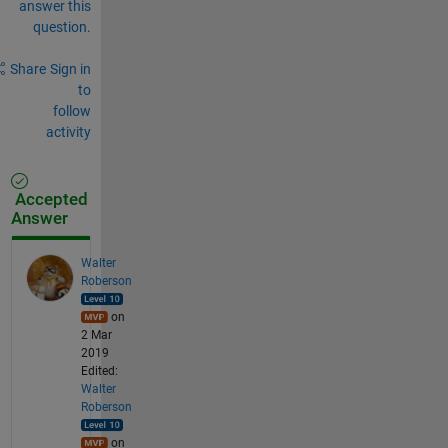
answer this
question.
Share
Sign in
to
follow
activity
Accepted
Answer
Walter
Roberson
on
2 Mar
2019
Edited:
Walter
Roberson
on