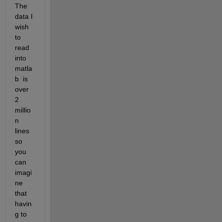
The 
data I 
wish 
to 
read 
into 
matla
b  is 
over 
2 
millio
n 
lines 
so 
you 
can 
imagi
ne 
that 
havin
g to 