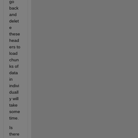
go 
back 
and 
delet
e 
these 
head
ers to 
load 
chun
ks of 
data 
in 
indivi
duall
y will 
take 
some 
time. 
Is 
there 