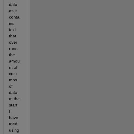
data 
as it 
conta
ins 
text 
that 
over 
runs 
the 
amou
nt of 
colu
mns 
of 
data 
at the 
start. 
I 
have 
tried 
using 