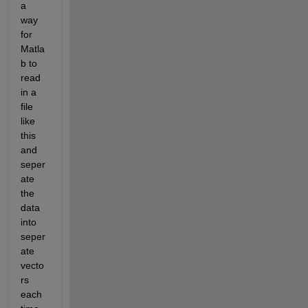
a 
way 
for 
Matla
b to 
read 
in a 
file 
like 
this 
and 
seper
ate 
the 
data 
into 
seper
ate 
vecto
rs 
each 