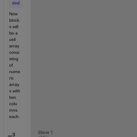
end
Now 
block
s will 
be a 
cell 
array 
consi
sting 
of 
nume
ric 
array
s with 
two 
colu
mns 
each.
Show 1
3