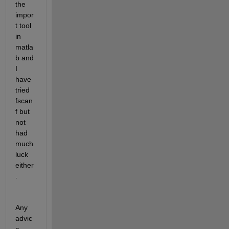
the 
impor
t tool 
in 
matla
b and 
I 
have 
tried 
fscan
f but 
not 
had 
much 
luck 
either
. 
Any 
advic