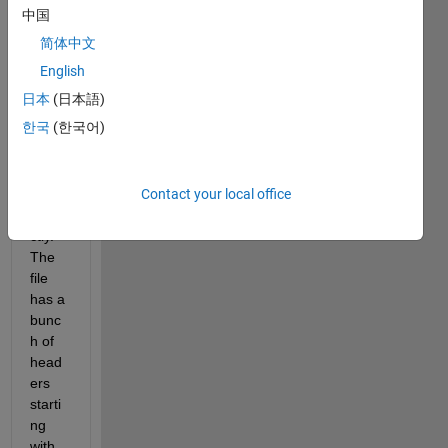
中国
, 
简体中文
I am 
strug
English
gling 
日本
(日本語)
to 
한국
(한국어)
read 
in a 
.dat 
Contact your local office
file 
corre
ctly. 
The 
file 
has a 
bunc
h of 
head
ers 
starti
ng 
with 