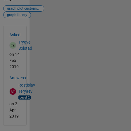
graph plot customize visualize
graph theory
See Also
Asked:
Trygve
Solstad
on 14
Feb
2019
Answered:
Rostislav
Teryaev
on 2
Apr
2019