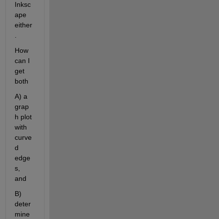
Inksc
ape 
either
. 
How 
can I 
get 
both 
A) a 
grap
h plot 
with 
curve
d 
edge
s, 
and
B) 
deter
mine 