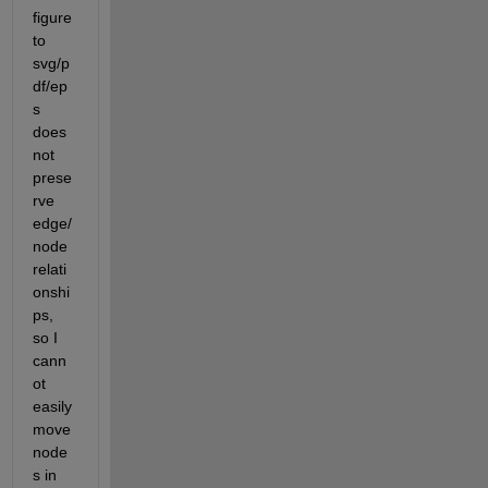
figure 
to 
svg/p
df/ep
s 
does 
not 
prese
rve 
edge/
node 
relati
onshi
ps, 
so I 
cann
ot 
easily 
move 
node
s in 