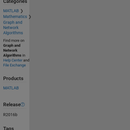
Categories
MATLAB
Mathematics
Graph and
Network
Algorithms
Find more on
Graph and
Network
Algorithms
in
Help Center
and
File Exchange
Products
MATLAB
Release
R2016b
Tags