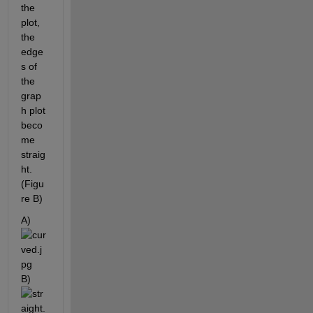
the 
plot, 
the 
edge
s of 
the 
grap
h plot 
beco
me 
straig
ht. 
(Figu
re B)
A)
B)