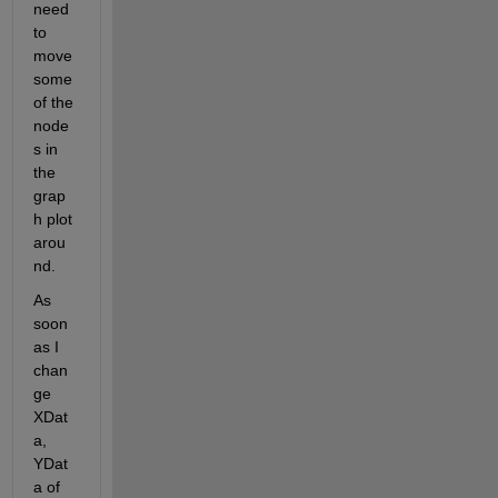
need 
to 
move 
some 
of the 
node
s in 
the 
grap
h plot 
arou
nd. 
As 
soon 
as I 
chan
ge 
XDat
a, 
YDat
a of 