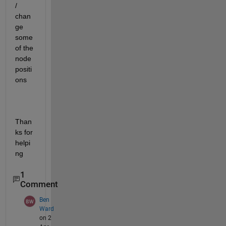
/ 
chan
ge 
some 
of the 
node 
positi
ons
Than
ks for 
helpi
ng
1
Comment
Ben
Ward
on 2