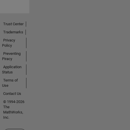
Trust Center
Trademarks
Privacy
Policy
Preventing
Piracy
Application
Status
Terms of
Use
Contact Us
© 1994-2026
The
MathWorks,
Inc.