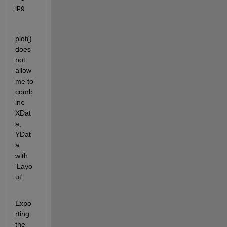
plot() 
does 
not 
allow 
me to 
comb
ine 
XDat
a, 
YDat
a 
with 
'Layo
ut'. 
Expo
rting 
the 