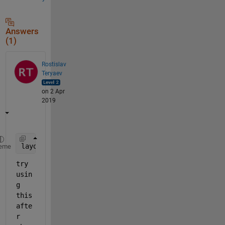
Answers
(1)
Rostislav
Teryaev
on 2 Apr
2019
layout(h,
'layered'
)
eme
try 
usin
g 
this 
afte
r 