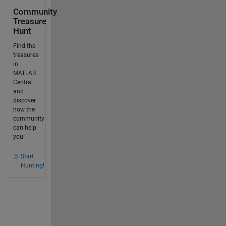
Community
Treasure
Hunt
Find the
treasures
in
MATLAB
Central
and
discover
how the
community
can help
you!
Start
Hunting!