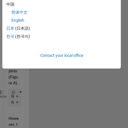
中国
plot 
functi
简体中文
on 
English
for a 
日本
(日本語)
grap
h 
한국
(한국어)
make
s 
good 
Contact your local office
looki
ng 
plots 
(Figu
re A).
H = digraph(Adjacencymatrix);    
heme
h = plot(H,
'Layout'
,
'layered'
,
'AssignLayers'
,
'alap'
Howe
ver, I 