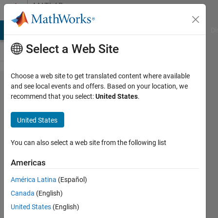
Skip to content
MATLAB
Answers
MATLAB Answers
File Exchange
Cody
AI Chat Playground
Di
Select a Web Site
Choose a web site to get translated content where available
How
and see local events and offers. Based on your location, we
recommend that you select:
United States
.
can I
plot
United States
curved
lines in
You can also select a web site from the following list
a
Americas
graph
América Latina
(Español)
plot?
Canada
(English)
United States
(English)
Trygve