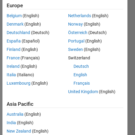
Solstad
Europe
14 Feb
Belgium
(English)
Netherlands
(English)
2019
1 Answer
Denmark
(English)
Norway
(English)
Updated
Deutschland
(Deutsch)
Österreich
(Deutsch)
2 Apr 2019
España
(Español)
Portugal
(English)
28 Views
Finland
(English)
Sweden
(English)
(30 days)
France
(Français)
Switzerland
Ireland
(English)
Deutsch
Italia
(Italiano)
English
Luxembourg
(English)
Français
United Kingdom
(English)
The 
Asia Pacific
'layer
Australia
(English)
ed' 
layou
India
(English)
t of 
New Zealand
(English)
the 