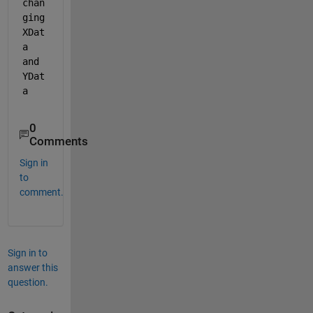
chan
ging 
XDat
a 
and 
YDat
a
0
Comments
Sign in
to
comment.
Sign in to
answer this
question.