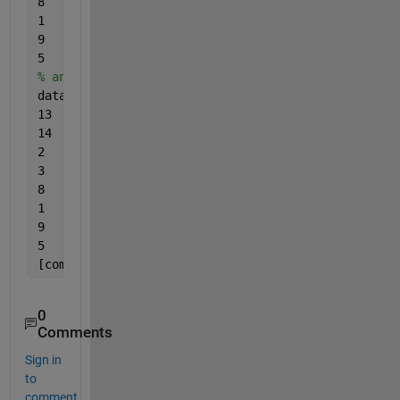
8	32	3
1	31	4
9	30	6
5	28	1 ];
% and this is data 2:
data2 = [
...
13	34	14
14	35	13
2	43	14
3	42	13
8	32	33
1	31	44
9	30	66
5	28	11]
[commonCoords, in1, in2] = intersect(data1(:, 1:2)
0
Comments
Sign in
to
comment.