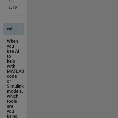
Feb
2019