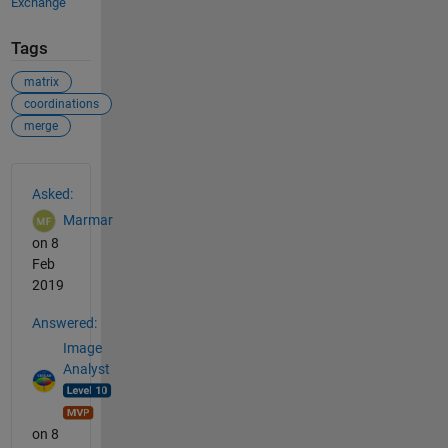
Exchange
Tags
matrix
coordinations
merge
See Also
Asked:
Marmar
on 8
Feb
2019
Answered:
Image
Analyst
on 8