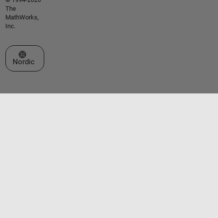
The
MathWorks,
Inc.
Select a Web Site
Nordic