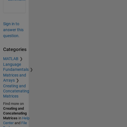
Sign in to
answer this
question.
Categories
MATLAB
Language
Fundamentals
Matrices and
Arrays
Creating and
Concatenating
Matrices
Find more on
Creating and
Concatenating
Matrices
in
Help
Center
and
File