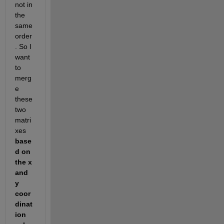
not in 
the 
same 
order
. So I 
want 
to 
merg
e 
these 
two 
matri
xes 
base
d on 
the x 
and 
y 
coor
dinat
ion 