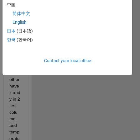
inatio
中国
ns in 
简体中文
2 first 
colu
English
mns 
日本
(日本語)
and 
한국
(한국어)
eleva
iton 
in the 
third 
Contact your local office
and 
the 
other 
have 
x and 
y in 2 
first 
colu
mn 
and 
temp
eratu