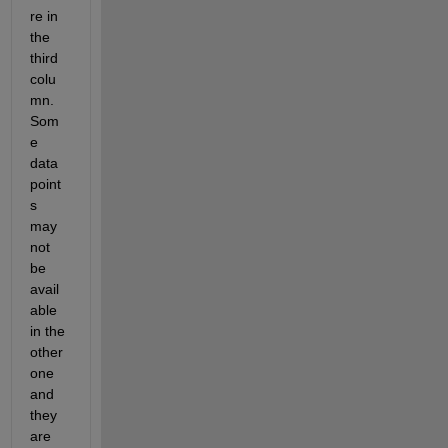
re in 
the 
third 
colu
mn. 
Som
e 
data 
point
s 
may 
not 
be 
avail
able 
in the 
other 
one 
and 
they 
are 