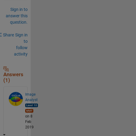
Sign in to
answer this
question.
Share
Sign in
to
follow
activity
Answers
(1)
Image
Analyst
on 8
Feb
2019