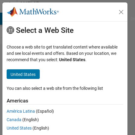
Skip to content
MATLAB
Answers
MATLAB Answers
File Exchange
Cody
AI Chat Playground
Di
Select a Web Site
Choose a web site to get translated content where available
merge
and see local events and offers. Based on your location, we
recommend that you select:
United States
.
two
matrix
United States
based
on x
You can also select a web site from the following list
and y
Americas
América Latina
(Español)
Marmar
Canada
(English)
8 Feb
United States
(English)
2019