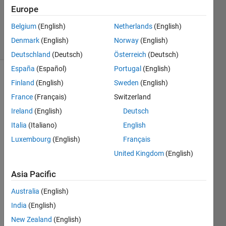
1 Answer
Europe
Updated
8 Feb 2019
Belgium
(English)
Netherlands
(English)
20 Views
Denmark
(English)
Norway
(English)
(30 days)
Deutschland
(Deutsch)
Österreich
(Deutsch)
España
(Español)
Portugal
(English)
Show older
Finland
(English)
Sweden
(English)
comments
France
(Français)
Switzerland
Ireland
(English)
Deutsch
Italia
(Italiano)
English
I 
Luxembourg
(English)
Français
have 
two 
United Kingdom
(English)
matri
Asia Pacific
xes 
one 
Australia
(English)
has x 
India
(English)
and y 
coord
New Zealand
(English)