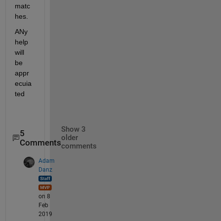
matc
hes.
ANy 
help 
will 
be 
appr
ecuia
ted
Show 3
5
older
Comments
comments
Adam
Danz
on 8
Feb
2019