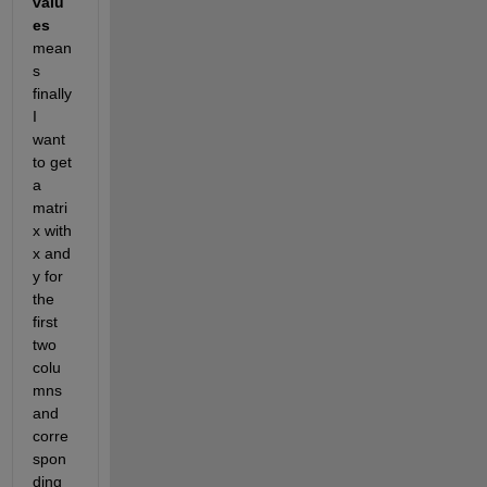
valu
es
mean
s 
finally 
I 
want 
to get 
a 
matri
x with 
x and 
y for 
the 
first 
two 
colu
mns 
and 
corre
spon
ding 