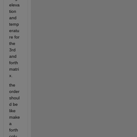
eleva
tion 
and 
temp
eratu
re for 
the 
3rd 
and 
forth 
matri
x. 
the 
order 
shoul
d be 
like 
make 
a 
forth 
colu