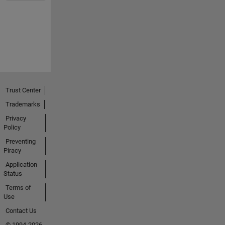
Trust Center
Trademarks
Privacy
Policy
Preventing
Piracy
Application
Status
Terms of
Use
Contact Us
© 1994-2026