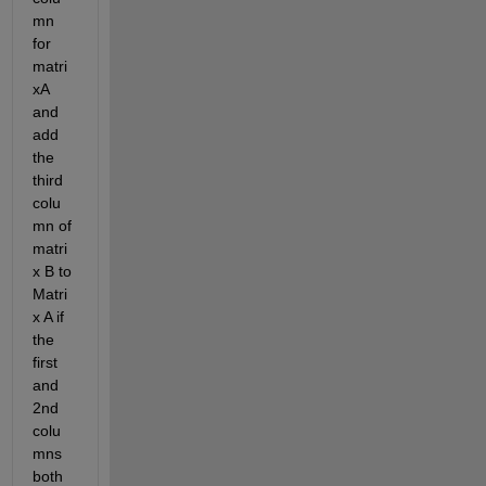
mn 
for 
matri
xA 
and 
add 
the 
third 
colu
mn of 
matri
x B to 
Matri
x A if 
the 
first 
and 
2nd 
colu
mns 
both 