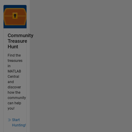
Community
Treasure
Hunt
Find the
treasures
in
MATLAB
Central
and
discover
how the
community
can help
you!
Start
Hunting!