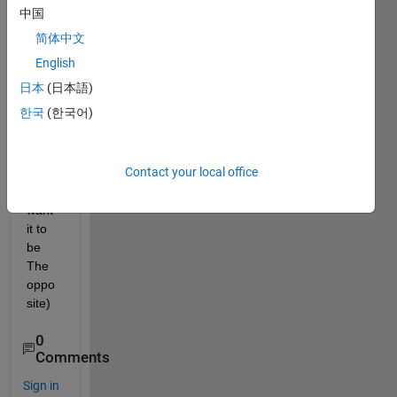
band 
中国
so 
简体中文
my 
LED 
English
wont 
日本
(日本語)
turn 
한국
(한국어)
on\off 
at the 
same 
Contact your local office
time  
(i 
want 
it to 
be 
The 
oppo
site) 
0
Comments
Sign in