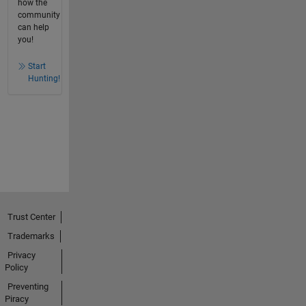
how the
community
can help
you!
Start
Hunting!
Trust Center
Trademarks
Privacy
Policy
Preventing
Piracy