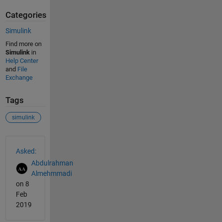
Categories
Simulink
Find more on
Simulink
in
Help Center
and
File
Exchange
Tags
simulink
See Also
Asked:
Abdulrahman
Almehmmadi
on 8
Feb
2019