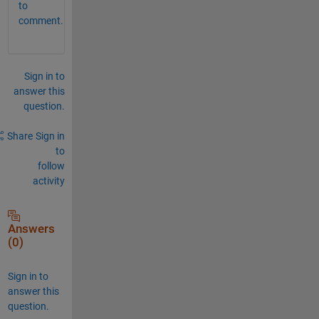
to
comment.
Sign in to
answer this
question.
Share
Sign in
to
follow
activity
Answers
(0)
Sign in to
answer this
question.