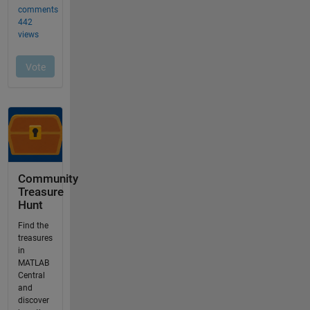
Community
Treasure
Hunt
Find the
treasures
in
MATLAB
Central
and
discover