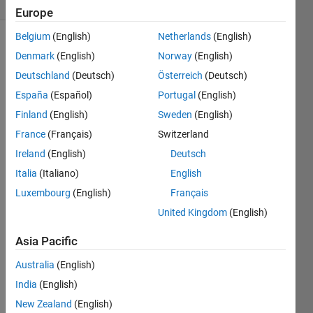
(30 days)
Europe
Belgium
(English)
Netherlands
(English)
Denmark
(English)
Norway
(English)
Deutschland
(Deutsch)
Österreich
(Deutsch)
España
(Español)
Portugal
(English)
Finland
(English)
Sweden
(English)
Hi,
France
(Français)
Switzerland
guys 
Ireland
(English)
Deutsch
i 
want 
Italia
(Italiano)
English
to 
Luxembourg
(English)
Français
ask 
United Kingdom
(English)
you 
how 
Asia Pacific
can i 
calcul
Australia
(English)
ate 
India
(English)
deadt
ime 
New Zealand
(English)