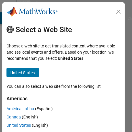
Skip to content
MATLAB
Answers
MATLAB Answers
File Exchange
Cody
AI Chat Playground
Di
Select a Web Site
Choose a web site to get translated content where available
deadtime
and see local events and offers. Based on your location, we
recommend that you select:
United States
.
in pulse
generator
United States
You can also select a web site from the following list
Abdulrahman
Almehmmadi
Americas
8 Feb
2019
América Latina
(Español)
0
Canada
(English)
Answers
United States
(English)
6 Views