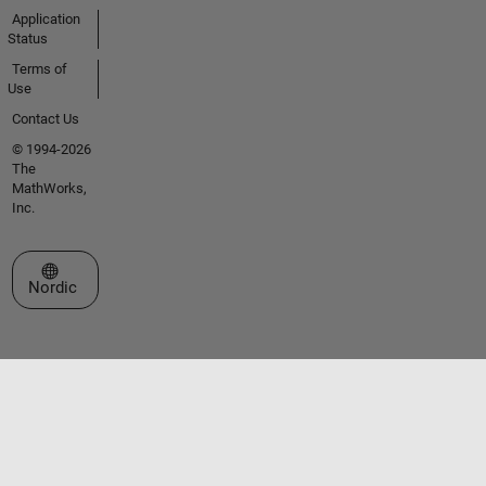
Application
Status
Terms of
Use
Contact Us
© 1994-2026
The
MathWorks,
Inc.
Select a Web Site
Nordic