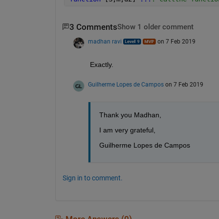
3 Comments
Show 1 older comment
madhan ravi
on 7 Feb 2019
Exactly.
Guilherme Lopes de Campos
on 7 Feb 2019
Thank you Madhan,
I am very grateful,
Guilherme Lopes de Campos 
Sign in to comment.