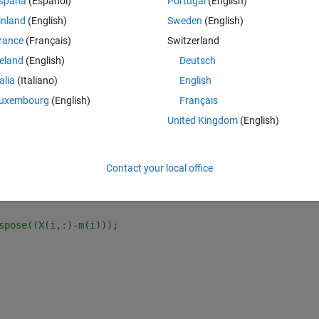
spaña
(Español)
Portugal
(English)
t, not create the variable (such as : S, m, d2)  on the workspace,
inland
(English)
Sweden
(English)
rance
(Français)
Switzerland
reland
(English)
Deutsch
talia
(Italiano)
English
uxembourg
(English)
Français
Theme
United Kingdom
(English)
Contact your local office
spose((X(i,:)-m(i)));   