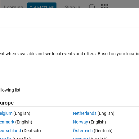
Learning
Sign In
Get MATLAB
t Playground
Discussions
Contests
Blogs
Post
More
 FAQs
More
Workspace
ent where available and see local events and offers. Based on your locat
Answer Accepted
Updated 7 Feb 2019
 Answer
5 Views (30 d
llowing list
Show older c
urope
0 votes
elgium
(English)
Netherlands
(English)
enmark
(English)
Norway
(English)
eutschland
(Deutsch)
Österreich
(Deutsch)