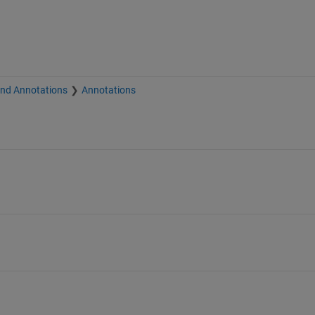
and Annotations
Annotations