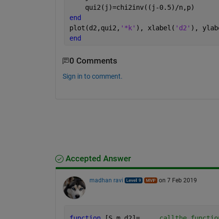
    qui2(j)=chi2inv((j-0.5)/n,p)   
end
plot(d2,qui2,
'*k'
), xlabel(
'd2'
), ylab
end
0 Comments
Sign in to comment.
Accepted Answer
madhan ravi
on 7 Feb 2019
function 
[S,m,d2]=
...
. callthe functio