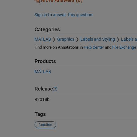
More Answers (0)
Sign in to answer this question.
Categories
MATLAB
Graphics
Labels and Styling
Labels 
Find more on
Annotations
in
Help Center
and
File Exchange
Products
MATLAB
Release
R2018b
Tags
function