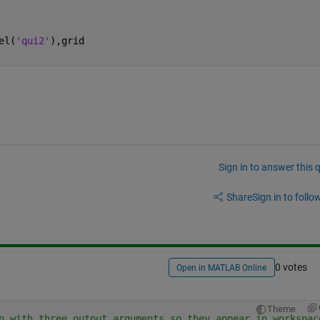
el(
'qui2'
),grid    
Sign in to answer this 
Share
Sign in to follow
0 votes
Open in MATLAB Online
Theme
n with three output arguments so they appear in workspac