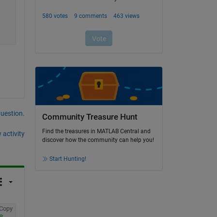
question.
Community Treasure Hunt
Find the treasures in MATLAB Central and
 activity
discover how the community can help you!
Start Hunting!
Copy
e