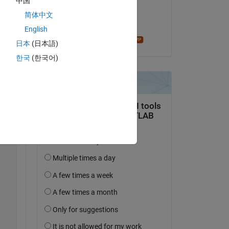
中国
on 7 Feb 2019
简体中文
Accepted:
English
madhan ravi
日本
(日本語)
한국
(한국어)
Copy