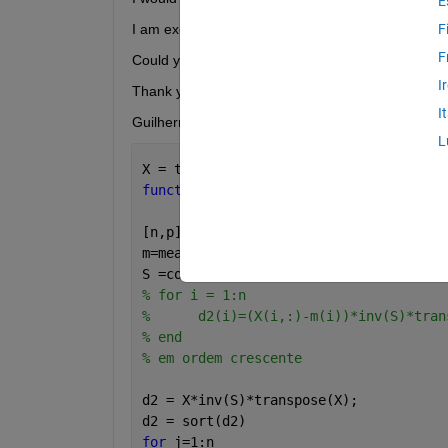
E
I am executing  a function, it's works normally, bu
F
F
Could you help me, please?
I
Thank you 
I
Guilherme Lopes 
L
X = table2array(matrizmediad54);
function 
normalidade(X)
[n,p]=size(X);
m=mean(X);
S =cov(X);
% for i = 1:n
%      d2(i)=(X(i,:)-m(i))*inv(S)*tran
% end
% em ordem crescente
d2 = X*inv(S)*transpose(X);
d2 = sort(d2)
for 
j=1:n