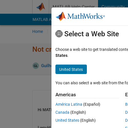
Skip to content
MATLAB Help Center
Community
MATLAB Answers
File Exchange
Cody
AI Cha
Home
Ask
Answer
Browse
MATLAB
Select a Web Site
Not create a variable on the 
Choose a web site to get translated cont
States
.
Guilherme Lopes de Campos
7 Feb 2019
1
United States
You can also select a web site from the fo
Americas
E
América Latina
(Español)
B
Hi MATLAB Team,
Canada
(English)
D
United States
(English)
D
I would to ask an help please,