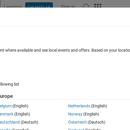
Learning
Sign In
Get MATLAB
t Playground
Discussions
Contests
Blogs
Post
More
 FAQs
More
 from difference equation
ent where available and see local events and offers. Based on your locat
7 Oct 2022
8 Views (30 days)
llowing list
urope
0 votes
Open in MATLAB Online
elgium
(English)
Netherlands
(English)
enmark
(English)
Norway
(English)
Theme
eutschland
(Deutsch)
Österreich
(Deutsch)