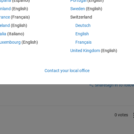
spaña
(Español)
Portugal
(English)
inland
(English)
Sweden
(English)
Theme
rance
(Français)
Switzerland
reland
(English)
Deutsch
talia
(Italiano)
English
uxembourg
(English)
Français
United Kingdom
(English)
Contact your local office
Sign in to answer this 
Share
Sign in to follow
0 votes