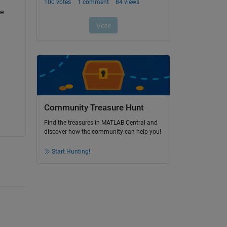
e 
Community Treasure Hunt
Find the treasures in MATLAB Central and
discover how the community can help you!
Start Hunting!