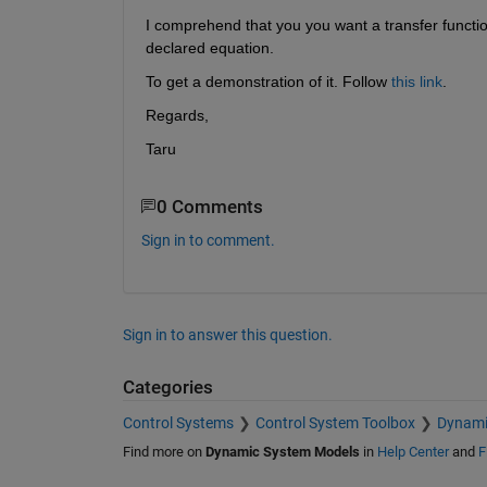
I comprehend that you you want a transfer functio
declared equation.
To get a demonstration of it. Follow 
this link
.
Regards,
Taru
0 Comments
Sign in to comment.
Sign in to answer this question.
Categories
Control Systems
Control System Toolbox
Dynami
Find more on
Dynamic System Models
in
Help Center
and
F