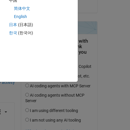
中国
on 7 Oct 2022
简体中文
Copy
English
日本
(日本語)
한국
(한국어)
question.
 activity