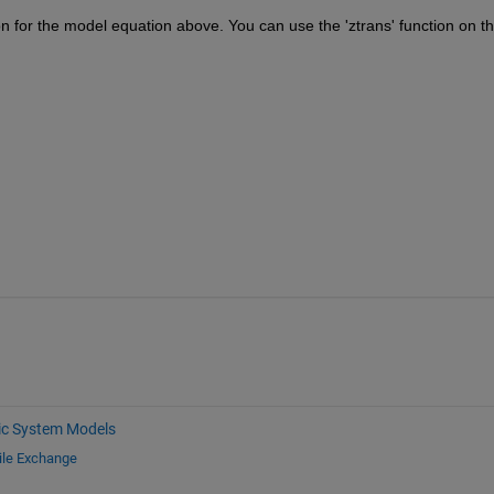
n for the model equation above. You can use the 'ztrans' function on th
c System Models
ile Exchange