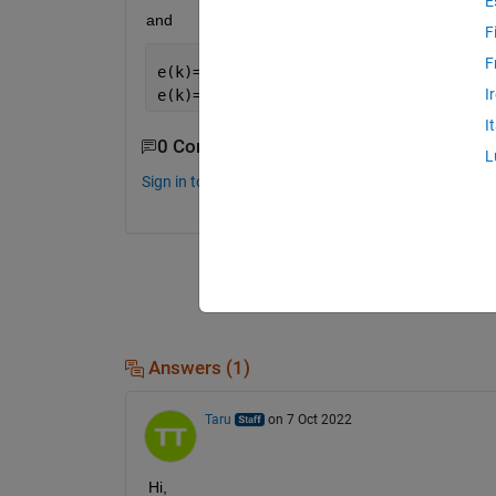
E
and 
F
F
e(k)= 1, k 
even 
I
e(k)=0 , k 
odd
I
0 Comments
L
Sign in to comment.
Answers (1)
Taru
on 7 Oct 2022
Hi,