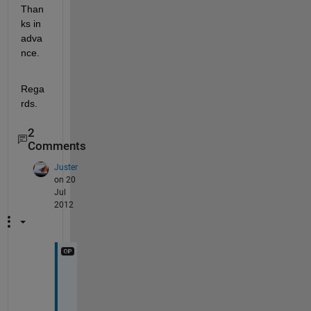
Than
ks in 
adva
nce.
Rega
rds.
2
Comments
Juster
on 20
Jul
2012
A
n
y 