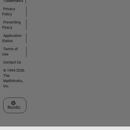
Trademarks
Privacy
Policy
Preventing
Piracy
Application
Status
Terms of
Use
Contact Us
© 1994-2026
The
MathWorks,
Inc.
Select a Web Site
Nordic