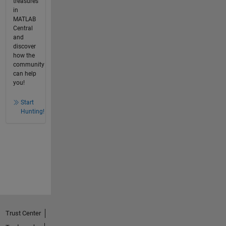
treasures
in
MATLAB
Central
and
discover
how the
community
can help
you!
Start
Hunting!
Trust Center