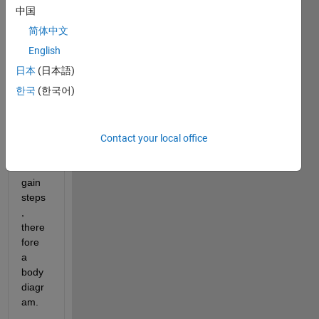
wher
中国
e 
简体中文
there 
are 
English
the 
日本
(日本語)
datas 
한국
(한국어)
expre
ssed 
with 
frequ
Contact your local office
ency 
and 
gain 
steps
, 
there
fore 
a 
body 
diagr
am.