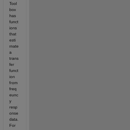
Tool
box 
has 
funct
ions 
that 
esti
mate 
a 
trans
fer 
funct
ion 
from 
freq
eunc
y 
resp
onse 
data. 
For 