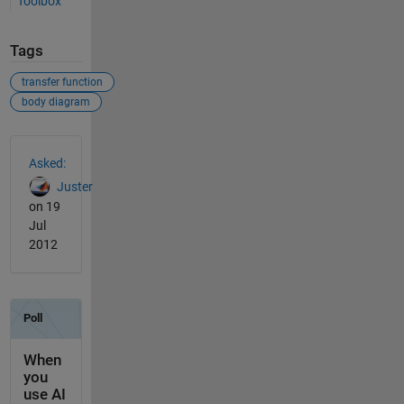
Toolbox
Tags
transfer function
body diagram
See Also
Asked:
Juster
on 19
Jul
2012