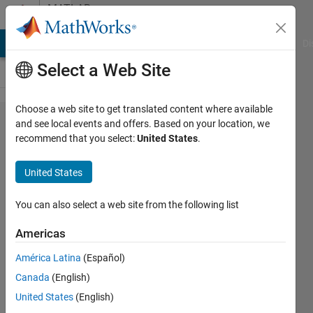
Skip to content
MATLAB
Answers
MATLAB Answers
File Exchange
Cody
AI Chat Playground
Di
Select a Web Site
Choose a web site to get translated content where available
How to find
and see local events and offers. Based on your location, we
recommend that you select:
United States
.
the equivalent
transfer
United States
function(poles
and zeros)
You can also select a web site from the following list
having the
Americas
Body diagram
América Latina
(Español)
?
Canada
(English)
United States
(English)
Juster