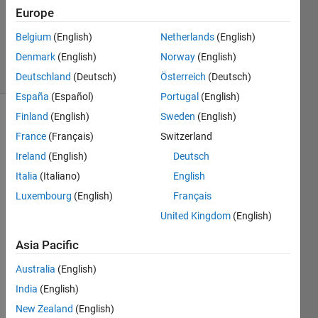
19 Jul
Europe
2012
Belgium
(English)
Netherlands
(English)
1 Answer
Denmark
(English)
Norway
(English)
5 Views
(30 days)
Deutschland
(Deutsch)
Österreich
(Deutsch)
España
(Español)
Portugal
(English)
Finland
(English)
Sweden
(English)
France
(Français)
Switzerland
Ireland
(English)
Deutsch
Italia
(Italiano)
English
Hello 
Luxembourg
(English)
Français
every
United Kingdom
(English)
one,
Asia Pacific
I 
have 
Australia
(English)
an 
India
(English)
Excel 
file 
New Zealand
(English)