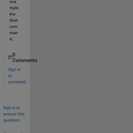
exa
mple 
the 
tfest 
com
man
d.
0
Comments
Sign in
to
comment.
Sign in to
answer this
question.