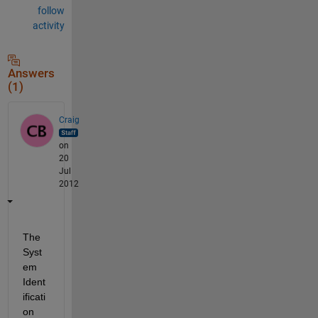
follow
activity
Answers
(1)
Craig
on
20
Jul
2012
The 
Syst
em 
Ident
ificati
on 