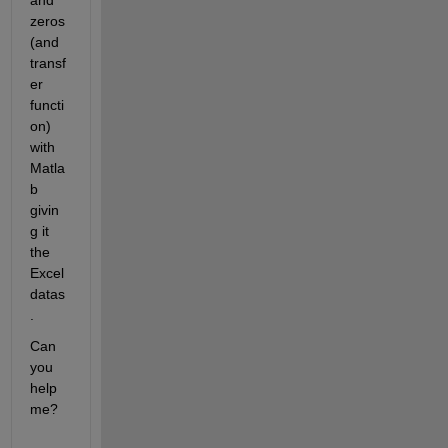
and 
zeros
(and 
transf
er 
functi
on) 
with 
Matla
b 
givin
g it 
the 
Excel 
datas
.
Can 
you 
help 
me?