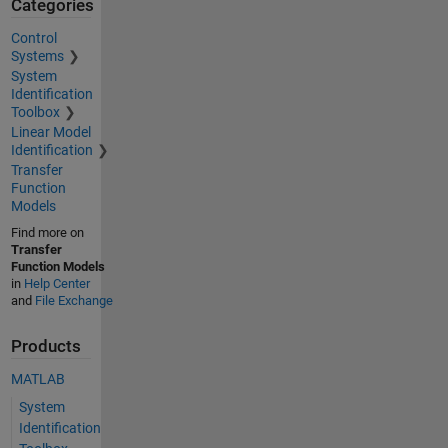
Categories
Control
Systems
System
Identification
Toolbox
Linear Model
Identification
Transfer
Function
Models
Find more on
Transfer
Function Models
in
Help Center
and
File Exchange
Products
MATLAB
System
Identification