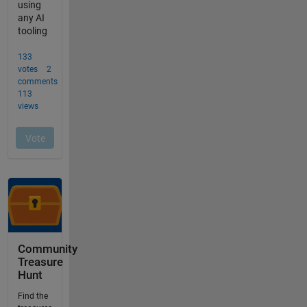
Community
Treasure
Hunt
Find the