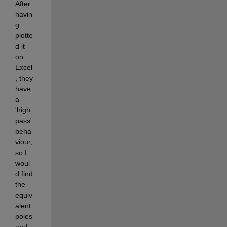
After 
havin
g 
plotte
d it 
on 
Excel
, they 
have 
a 
'high 
pass' 
beha
viour, 
so I 
woul
d find 
the 
equiv
alent 
poles 