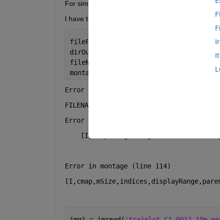
E
For simplicity I only uploaded 4 here.
F
I have tried the code below, but I received error 
F
fileFolder = fullfile(matlabroot,
'tool
I
dirOutput = dir(fullfile(fileFolder,
't
I
fileNames = string({dirOutput.name});
L
montage(fileNames, 
'Size'
, [2 2]);
Error using montage>getImagesFromFiles 
FILENAMES must be a cell array of strin
Error in montage>parse_inputs (line 243
    [I,cmap] = getImagesFromFiles(varar
Error in montage (line 114)
[I,cmap,mSize,indices,displayRange,pare
img1 = imread(
'trajplot_C1_0012_10m.pn