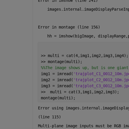
Error in imshow (line 241)
    images.internal.imageDisplayParseIn
Error in montage (line 156)
    hh = imshow(bigImage, displayRange,
>> multi = cat(4,img1,img2,img3,img4);
>> montage(multi);
%%The image shows up, but is one giant
img1 = imread(
'trajplot_C1_0012_10m.jp
img2 = imread(
'trajplot_C2_0012_10m.jp
img3 = imread(
'trajplot_C3_0012_10m.jp
>>  multi = cat(3,img1,img2,img3);
montage(multi);
Error using images.internal.imageDispla
(line 115)
Multi-plane image inputs must be RGB im