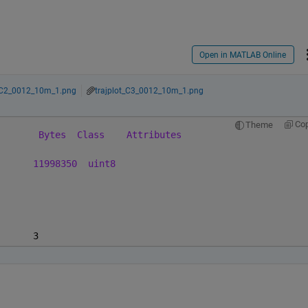
Open in MATLAB Online
t_C2_0012_10m_1.png
trajplot_C3_0012_10m_1.png
Co
Theme
Bytes
Class
Attributes
11998350
uint8
      3