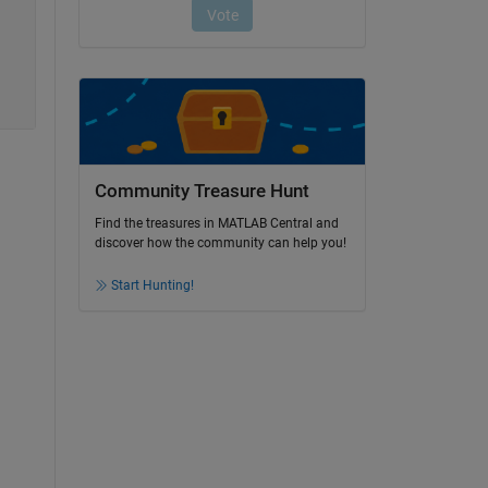
Community Treasure Hunt
Find the treasures in MATLAB Central and
discover how the community can help you!
Start Hunting!