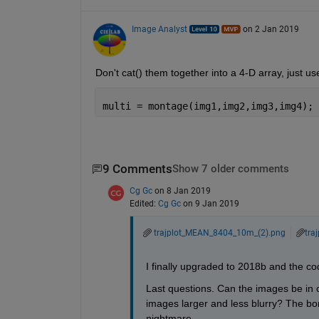
Image Analyst
on 2 Jan 2019
Don't cat() them together into a 4-D array, just u
multi = montage(img1,img2,img3,img4);
9 Comments
Show 7 older comments
Cg Gc
on 8 Jan 2019
Edited:
Cg Gc
on 9 Jan 2019
trajplot_MEAN_8404_10m_(2).png
tra
I finally upgraded to 2018b and the c
Last questions. Can the images be in 
images larger and less blurry? The bor
nightmare.