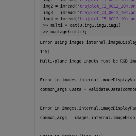
img2 = imread(
'trajplot_C2_0012_10m.pn
img3 = imread(
'trajplot_C3_0012_10m.pn
img4 = imread(
'trajplot_C5_0012_10m.pn
>> multi = cat(3,img1,img2,img3);
>> montage(multi);
Error using images.internal.imageDispla
115)
Multi-plane image inputs must be RGB im
Error in images.internal.imageDisplayVa
common_args.CData = validateCData(commo
Error in images.internal.imageDisplayPa
common_args = images.internal.imageDisp