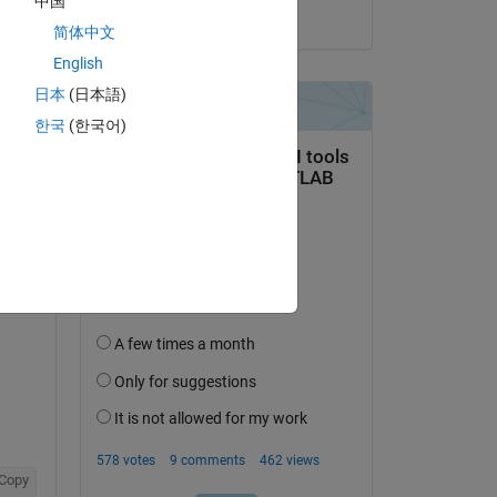
中国
on 9 Jan 2019
简体中文
English
Copy
日本
(日本語)
한국
(한국어)
Copy