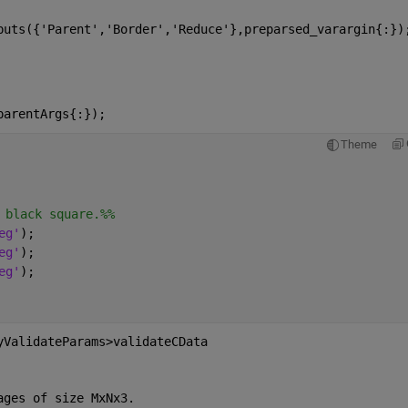
puts({'Parent','Border','Reduce'},preparsed_varargin{:})
parentArgs{:});
Theme
 black square.%%
eg'
);
eg'
);
eg'
);
yValidateParams>validateCData
ages of size MxNx3.