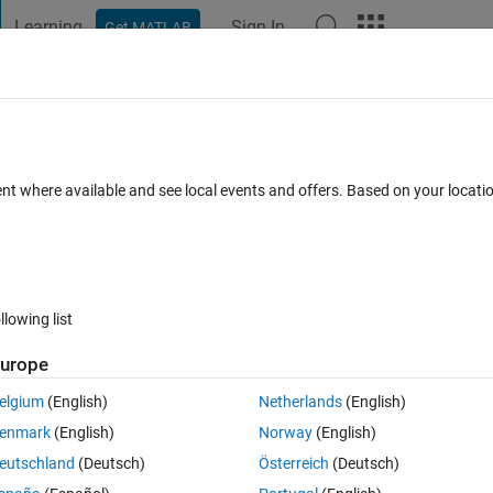
Learning
Sign In
Get MATLAB
t Playground
Discussions
Contests
Blogs
Post
More
 FAQs
More
 single page
ent where available and see local events and offers. Based on your locat
Jan 2019
33 Views (30 days)
llowing list
Show older c
urope
0 votes
Open in MATLAB Online
elgium
(English)
Netherlands
(English)
2_10m.png
trajplot_C2_0012_10m.png
trajplot_C5_0012_10m.p
enmark
(English)
Norway
(English)
eutschland
(Deutsch)
Österreich
(Deutsch)
to display either as a single image or as on one page, which ever is easi