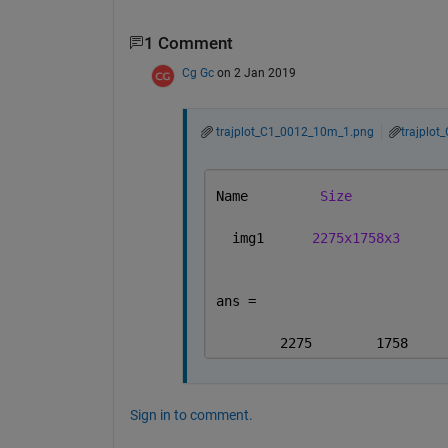
1 Comment
Cg Gc
on 2 Jan 2019
trajplot_C1_0012_10m_1.png
trajplo
Name         
Size
  img1      
2275x1758x3
ans =
        2275        1758     
Sign in to comment.