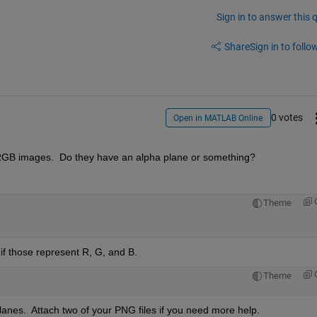
Sign in to answer this 
Share
Sign in to follow
0 votes
Open in MATLAB Online
RGB images.  Do they have an alpha plane or something?
Theme
, if those represent R, G, and B.
Theme
lanes.  Attach two of your PNG files if you need more help.