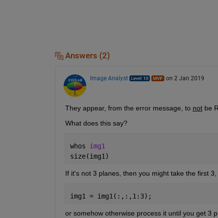
Answers (2)
Image Analyst
on 2 Jan 2019
They appear, from the error message, to 
not
 be 
What does this say?
whos 
img1
size(img1)
If it's not 3 planes, then you might take the first 3
img1 = img1(:,:,1:3);
or somehow otherwise process it until you get 3 p