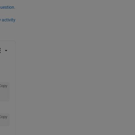
question.
 activity
Copy
Copy