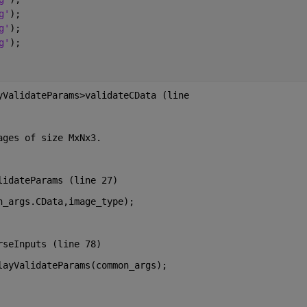
g'
);
g'
); 
g'
);
yValidateParams>validateCData (line
ages of size MxNx3.
lidateParams (line 27)
n_args.CData,image_type);
rseInputs (line 78)
layValidateParams(common_args);