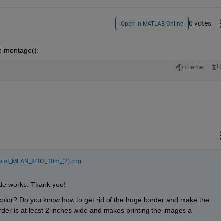
0 votes
Open in MATLAB Online
se montage():
Theme
jplot_MEAN_8403_10m_(2).png
ode works. Thank you!
color? Do you know how to get rid of the huge border and make the 
der is at least 2 inches wide and makes printing the images a 