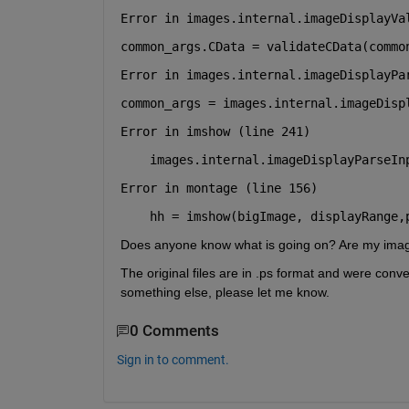
Error in images.internal.imageDisplayVa
common_args.CData = validateCData(commo
Error in images.internal.imageDisplayPa
common_args = images.internal.imageDisp
Error in imshow (line 241)
Error in montage (line 156)
    hh = imshow(bigImage, displayRange,
Does anyone know what is going on? Are my image
The original files are in .ps format and were conve
something else, please let me know.
0 Comments
Sign in to comment.