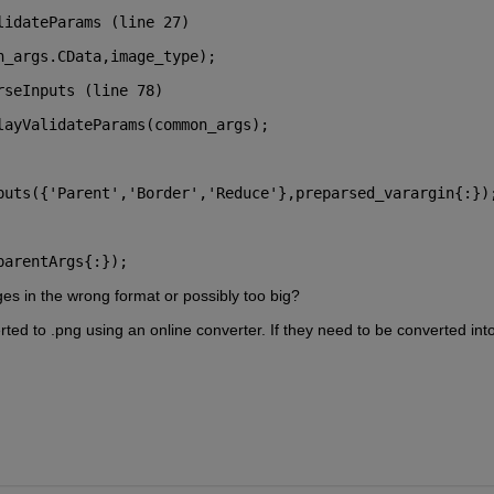
lidateParams (line 27)
n_args.CData,image_type);
rseInputs (line 78)
layValidateParams(common_args);
parentArgs{:});
s in the wrong format or possibly too big?
rted to .png using an online converter. If they need to be converted into