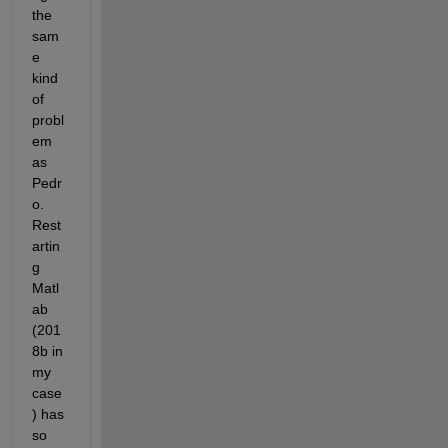
the 
sam
e 
kind 
of 
probl
em 
as 
Pedr
o. 
Rest
artin
g 
Matl
ab 
(201
8b in 
my 
case
) has 
so 