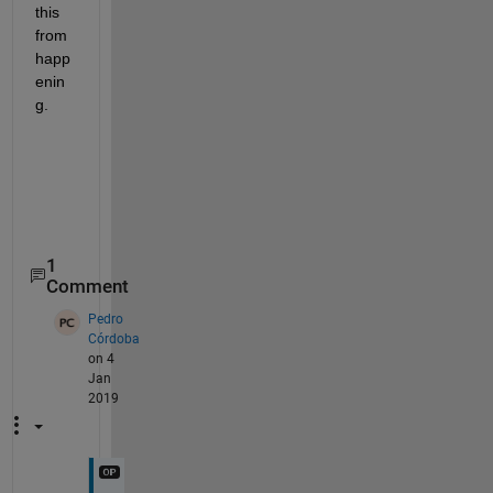
this 
from 
happ
enin
g.
1
Comment
Pedro
Córdoba
on 4
Jan
2019