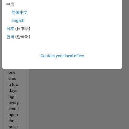
中国
I am 
devel
简体中文
oping 
English
an 
日本
(日本語)
app 
and 
한국
(한국어)
my 
probl
em is 
Contact your local office
that 
from 
one 
time 
a few 
days 
ago 
every 
time I 
open 
the 
proje