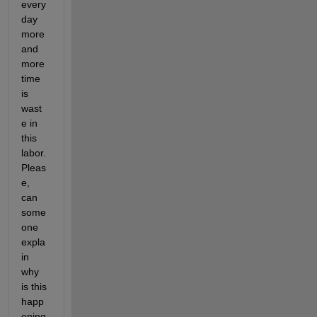
every 
day 
more 
and 
more 
time 
is 
wast
e in 
this 
labor. 
Pleas
e, 
can 
some
one 
expla
in 
why 
is this 
happ
ening 