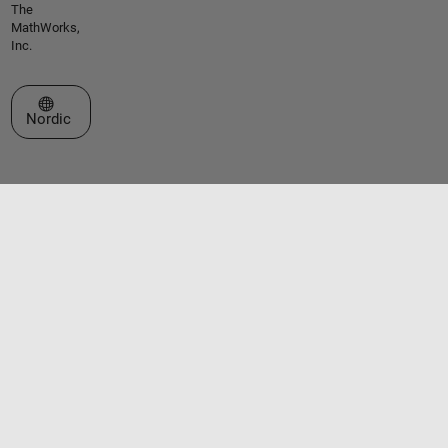
The
MathWorks,
Inc.
Select a Web Site
Nordic