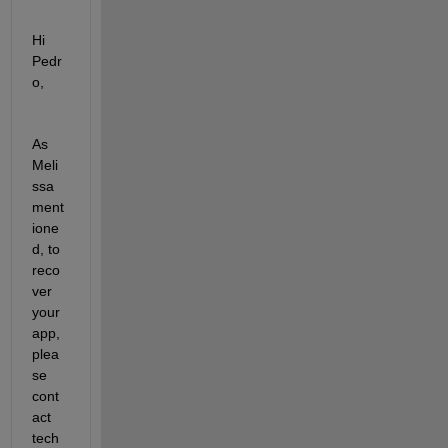
Hi 
Pedr
o,
As 
Meli
ssa 
ment
ione
d, to 
reco
ver 
your 
app, 
plea
se 
cont
act 
tech 