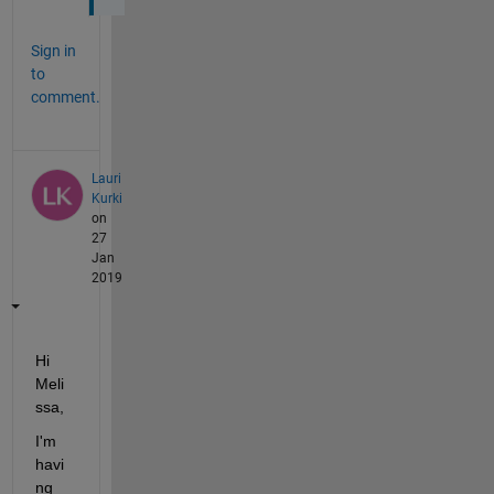
Sign in
to
comment.
Lauri
Kurki
on
27
Jan
2019
Hi 
Meli
ssa,
I'm 
havi
ng 