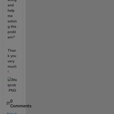
and 
help 
me 
solvin
g this 
probl
em?
Than
k you 
very 
much
!
0
Comments
Sign in