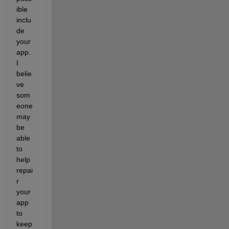
ible 
inclu
de 
your 
app.  
I 
belie
ve 
som
eone 
may 
be 
able 
to 
help 
repai
r 
your 
app 
to 
keep 