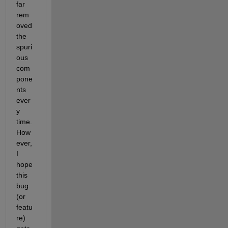
far 
rem
oved 
the 
spuri
ous 
com
pone
nts 
ever
y 
time. 
How
ever, 
I 
hope 
this 
bug 
(or 
featu
re) 