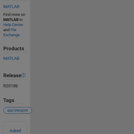
MATLAB
Find more on
MATLAB
in
Help Center
and
File
Exchange
Products
MATLAB
Release
R2018b
Tags
app designer
See Also
Asked: