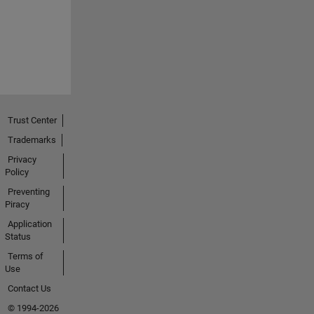
Trust Center
Trademarks
Privacy
Policy
Preventing
Piracy
Application
Status
Terms of
Use
Contact Us
© 1994-2026