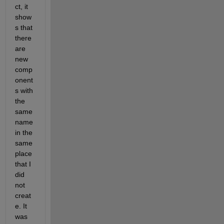
ct, it 
show
s that 
there 
are 
new 
comp
onent
s with 
the 
same 
name 
in the 
same 
place 
that I 
did 
not 
creat
e. It 
was 