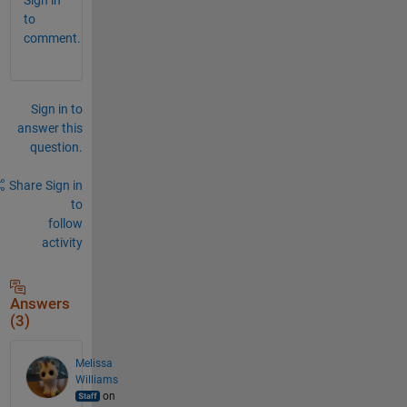
to
comment.
Sign in to
answer this
question.
Share
Sign in
to
follow
activity
Answers
(3)
Melissa
Williams
on