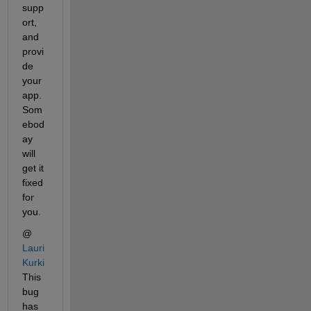
supp
ort, 
and 
provi
de 
your 
app. 
Som
ebod
ay 
will 
get it 
fixed 
for 
you.
@
Lauri 
Kurki
This 
bug 
has 