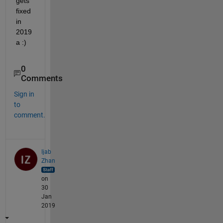
gets 
fixed 
in 
2019
a :)
0
Comments
Sign in
to
comment.
Ijab
Zhan
on
30
Jan
2019