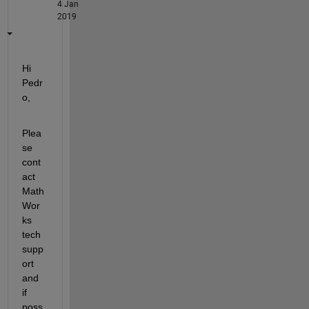
4 Jan
2019
Hi 
Pedr
o,
Plea
se 
cont
act 
Math
Wor
ks 
tech 
supp
ort 
and 
if 
poss