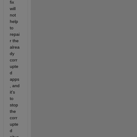
fix 
will 
not 
help 
to 
repai
r the 
alrea
dy 
corr
upte
d 
apps
, and 
it's 
to 
stop 
the 
corr
upte
d 
situa