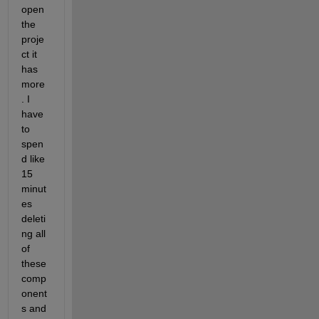
open 
the 
proje
ct it 
has 
more
. I 
have 
to 
spen
d like 
15 
minut
es 
deleti
ng all 
of 
these 
comp
onent
s and 