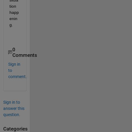
tion 
happ
enin
g.
0
Comments
Sign in
to
comment.
Sign in to
answer this
question.
Categories