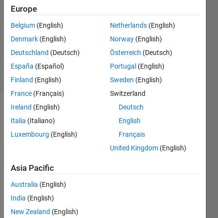
1 Jan
Europe
2019
3
Belgium
(English)
Netherlands
(English)
Answers
Denmark
(English)
Norway
(English)
Updated
Deutschland
(Deutsch)
Österreich
(Deutsch)
30 Jan 2019
España
(Español)
Portugal
(English)
15 Views
(30 days)
Finland
(English)
Sweden
(English)
France
(Français)
Switzerland
Ireland
(English)
Deutsch
Italia
(Italiano)
English
Luxembourg
(English)
Français
United Kingdom
(English)
Hello 
Asia Pacific
my 
name 
Australia
(English)
is 
India
(English)
Pedr
New Zealand
(English)
o,