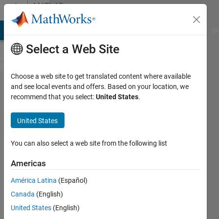
Skip to content
MATLAB
Answers
MATLAB Answers
File Exchange
Cody
AI Chat Playground
Di
Select a Web Site
Choose a web site to get translated content where available
App
and see local events and offers. Based on your location, we
recommend that you select:
United States
.
Designer
creates
United States
components
every time I
You can also select a web site from the following list
open the
Americas
project
América Latina
(Español)
Canada
(English)
Pedro
United States
(English)
Córdoba