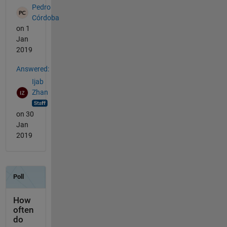
Pedro
Córdoba
on 1
Jan
2019
Answered:
Ijab
Zhan
on 30
Jan
2019