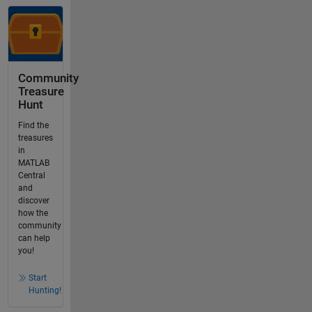
Community
Treasure
Hunt
Find the
treasures
in
MATLAB
Central
and
discover
how the
community
can help
you!
Start
Hunting!