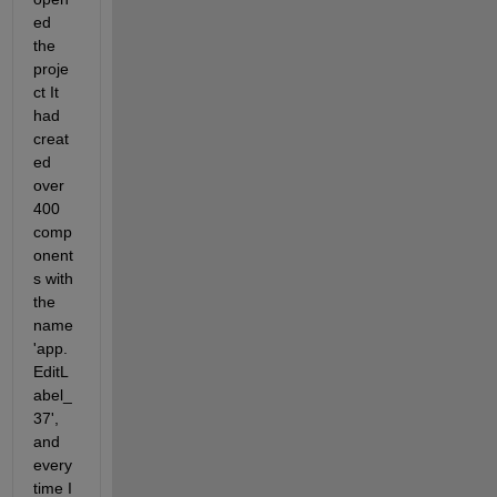
ed 
the 
proje
ct It 
had 
creat
ed 
over 
400 
comp
onent
s with 
the  
name 
'app.
EditL
abel_
37', 
and 
every 
time I 