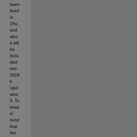
been 
fixed 
in 
19a, 
and 
also 
it will 
be 
inclu
ded 
into 
2018
b 
Upd
ates 
3. To 
keep 
in 
mind 
that 
the 