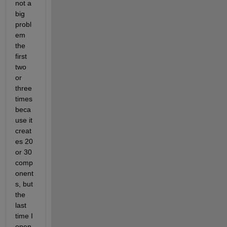
not a 
big 
probl
em 
the 
first 
two 
or 
three 
times 
beca
use it 
creat
es 20 
or 30 
comp
onent
s, but 
the 
last 
time I 
open