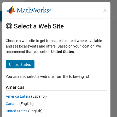
Skip to content
MATLAB
Answers
MATLAB Answers
File Exchange
Cody
AI Chat Playground
Di
Select a Web Site
Choose a web site to get translated content where available
How to use
and see local events and offers. Based on your location, we
recommend that you select:
United States
.
latin
hypercube
United States
sampling?
Neural
You can also select a web site from the following list
network
Americas
optimization
América Latina
(Español)
help?
Canada
(English)
United States
(English)
Samy