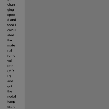
chan
ging 
spee
d and 
feed I 
calcul
ated 
the 
mate
rial 
remo
val 
rate 
(MR
R) 
and 
got 
the 
nodal 
temp
eratu