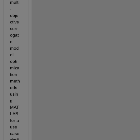
multi
-
obje
ctive 
surr
ogat
e 
mod
el 
opti
miza
tion 
meth
ods 
usin
g 
MAT
LAB 
for a 
use 
case 
simil