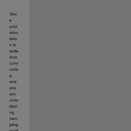
Sinc
e 
your 
simu
latio
n is 
quite 
time 
cons
umin
g 
and 
you 
are 
cons
ideri
ng 
sam
pling 
meth