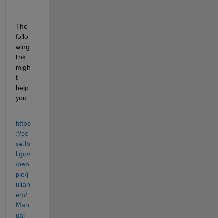
The 
follo
wing 
link 
migh
t 
help 
you:
https
://cc
se.lb
l.gov
/peo
ple/j
ulian
em/
Man
ual_