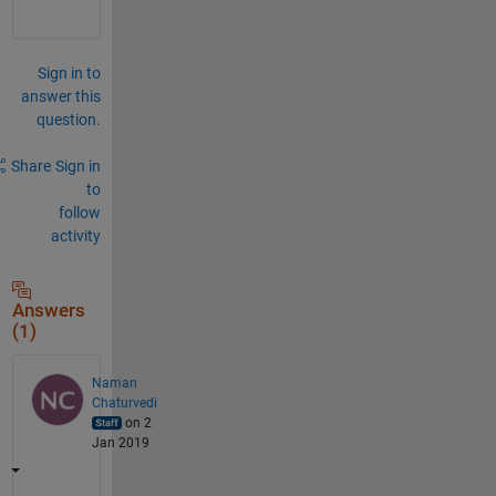
Sign in to
answer this
question.
Share
Sign in
to
follow
activity
Answers
(1)
Naman
Chaturvedi
on 2
Jan 2019