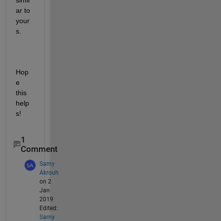
ar to 
your
s.
Hop
e 
this 
help
s!
1
Comment
Samy
Akrouh
on 2
Jan
2019
Edited:
Samy