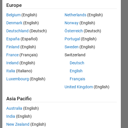
Akrouh
Europe
28 Dec
Belgium
(English)
Netherlands
(English)
2018
1 Answer
Denmark
(English)
Norway
(English)
Updated
Deutschland
(Deutsch)
Österreich
(Deutsch)
2 Jan 2019
España
(Español)
Portugal
(English)
53 Views
Finland
(English)
Sweden
(English)
(30 days)
France
(Français)
Switzerland
Ireland
(English)
Deutsch
Italia
(Italiano)
English
Luxembourg
(English)
Français
United Kingdom
(English)
Asia Pacific
speed
Australia
(English)
feed
depth
India
(English)
of cut
New Zealand
(English)
MRR