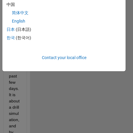
中国
NT.xlsx
简体中文
I 
English
have 
日本
(日本語)
been 
한국
(한국어)
runni
ng 
simul
ation
Contact your local office
s for 
the 
past 
few 
days. 
It is 
about 
a drill 
simul
ation, 
and 
by 