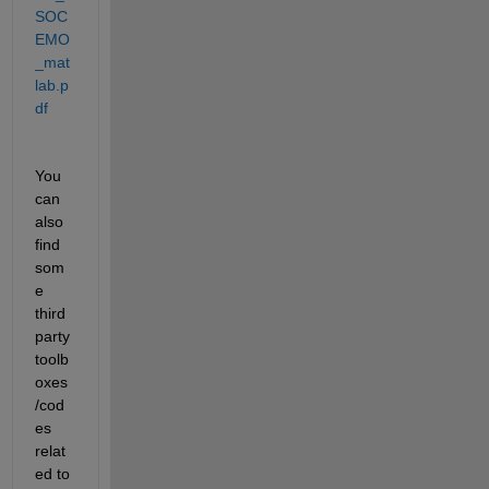
SOC
EMO
_mat
lab.p
df
You 
can 
also 
find 
som
e 
third 
party 
toolb
oxes
/cod
es 
relat
ed to 