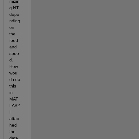
mizin
g NT 
depe
nding 
on 
the 
feed 
and 
spee
d. 
How 
woul
d i do 
this 
in 
MAT
LAB? 
I 
attac
hed 
the 
data 