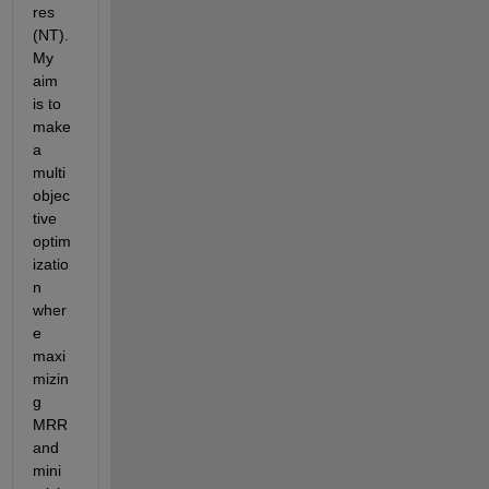
res 
(NT). 
My 
aim 
is to 
make 
a 
multi
objec
tive 
optim
izatio
n 
wher
e 
maxi
mizin
g 
MRR 
and 
mini