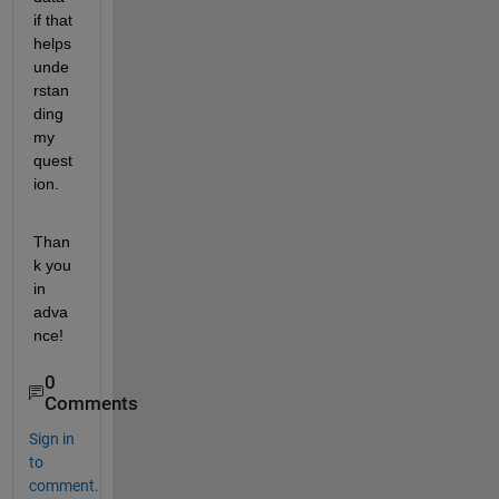
if that 
helps 
unde
rstan
ding 
my 
quest
ion.
Than
k you 
in 
adva
nce!
0
Comments
Sign in
to
comment.