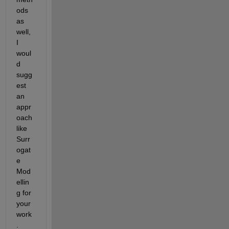
ods 
as 
well, 
I 
woul
d 
sugg
est 
an 
appr
oach 
like 
Surr
ogat
e 
Mod
ellin
g for 
your 
work
.