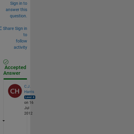
Sign in to
answer this
question.
Share
Sign in
to
follow
activity
Accepted
Answer
C.J.
Harris
on 16
Jul
2012