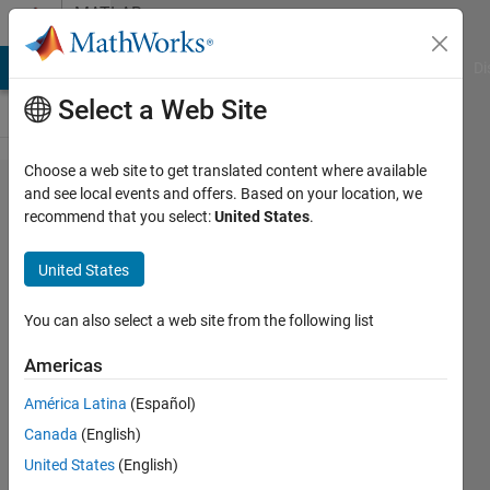
Skip to content
MATLAB
Answers
MATLAB Answers
File Exchange
Cody
AI Chat Playground
Di
Select a Web Site
Choose a web site to get translated content where available
Finding
and see local events and offers. Based on your location, we
recommend that you select:
United States
.
specific
phrases
United States
within a
cell
You can also select a web site from the following list
array
Americas
(1)
América Latina
(Español)
Canada
(English)
Juan
United States
(English)
Rosado