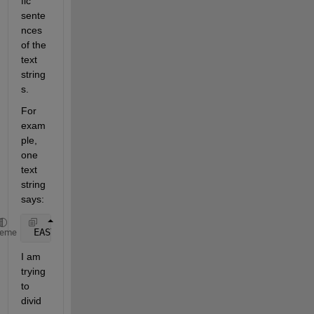
fic 
sente
nces 
of the 
text 
string
s.
For 
exam
ple, 
one 
text 
string 
says:
 EAST 
WINDS 15 TO 20 KNOTS. SEAS 4 TO 6 FEET.
heme
I am 
trying 
to 
divid