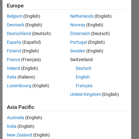
16 Jul
Europe
2012
1 Answer
Belgium
(English)
Netherlands
(English)
Answer
Denmark
(English)
Norway
(English)
Accepted
Deutschland
(Deutsch)
Österreich
(Deutsch)
14 Views
España
(Español)
Portugal
(English)
(30 days)
Finland
(English)
Sweden
(English)
France
(Français)
Switzerland
Show older
Ireland
(English)
Deutsch
comments
Italia
(Italiano)
English
Luxembourg
(English)
Français
United Kingdom
(English)
Greet
Asia Pacific
ings,
Australia
(English)
I am 
worki
India
(English)
ng 
New Zealand
(English)
with 