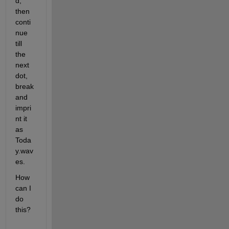
d, 
then 
conti
nue 
till 
the 
next 
dot, 
break 
and 
impri
nt it 
as 
Toda
y.wav
es.
How 
can I 
do 
this?