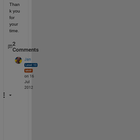
Than
k you 
for 
your 
time.
2
Comments
Jan
on 16
Jul
2012
P
l
e
a