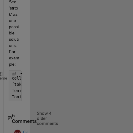
See 
'strto
k' as 
one 
possi
ble 
soluti
ons. 
For 
exam
ple:
celltxt{1} = 
'EAST WINDS 15 TO 20 KNOTS. SEAS 4 TO 
heme
[tok, rem] = strtok(celltxt{1}, 
'.'
);
Tonight.Winds = tok;
Tonight.Waves = rem(3:end-1); 
% removing first two 
Show 4
6
older
Comments
comments
C.J.