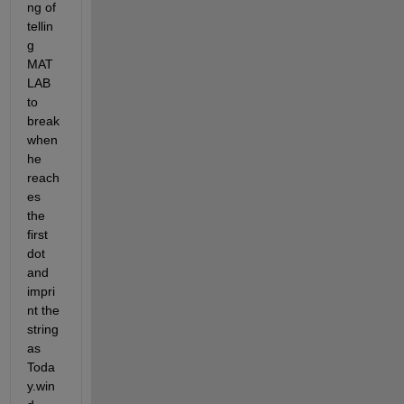
ng of 
tellin
g 
MAT
LAB 
to 
break 
when 
he 
reach
es 
the 
first 
dot 
and 
impri
nt the 
string 
as 
Toda
y.win