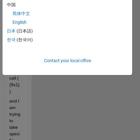
中国
a 
total 
简体中文
of 
English
nine(
日本
(日本語)
9) 
text 
한국
(한국어)
string
s 
within 
Contact your local office
nine(
9) 
cell ( 
{9x1} 
)
and I 
am 
trying 
to 
take 
speci