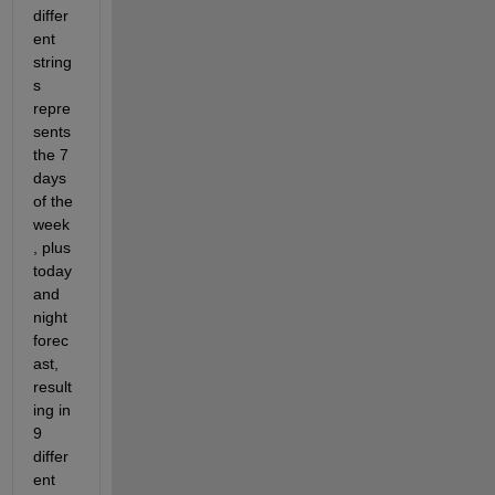
differ
ent 
string
s 
repre
sents 
the 7 
days 
of the 
week
, plus 
today 
and 
night 
forec
ast, 
result
ing in 
9 
differ
ent 