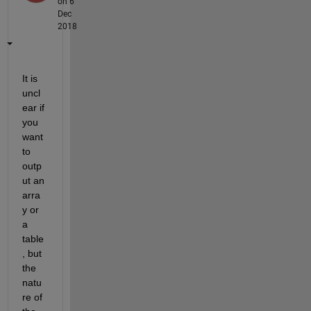
on 6
Dec
2018
It is 
uncl
ear if 
you 
want 
to 
outp
ut an 
arra
y or 
a 
table
, but 
the 
natu
re of 