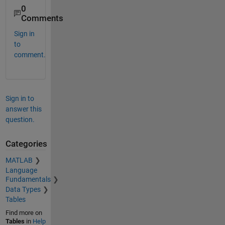
0
Comments
Sign in
to
comment.
Sign in to
answer this
question.
Categories
MATLAB
Language
Fundamentals
Data Types
Tables
Find more on
Tables
in
Help