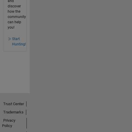
and
discover
how the
community
can help
you!
Start
Hunting!
Trust Center
Trademarks
Privacy
Policy