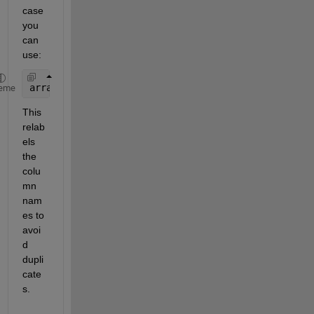
case 
you 
can 
use: 
array2table([T1.Variables,T2.Variables])
eme
This 
relab
els 
the 
colu
mn 
nam
es to 
avoi
d 
dupli
cate
s. 