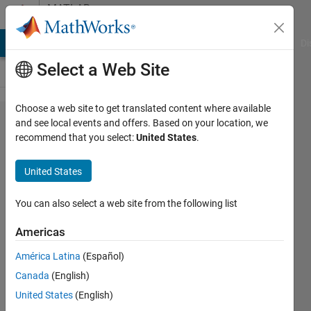
Skip to content
MATLAB
Answers
MATLAB Answers
File Exchange
Cody
AI Chat Playground
Di
Select a Web Site
Choose a web site to get translated content where available
How can
and see local events and offers. Based on your location, we
recommend that you select:
United States
.
I convert
tables to
United States
array,
given
You can also select a web site from the following list
that
Americas
these
América Latina
(Español)
tables
Canada
(English)
contain
United States
(English)
variables