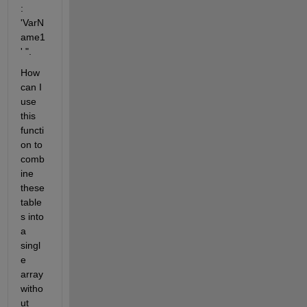
: 
'VarN
ame1
' ".
How 
can I 
use 
this 
functi
on to 
comb
ine 
these 
table
s into 
a 
singl
e 
array 
witho
ut 