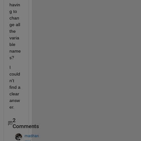
havin
g to 
chan
ge all 
the 
varia
ble 
name
s?
I 
could
n't 
find a 
clear 
answ
er.
2
Comments
madhan