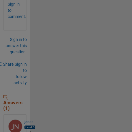
Sign in
to
comment.
Sign in to
answer this
question.
Share
Sign in
to
follow
activity
Answers
(1)
jonas