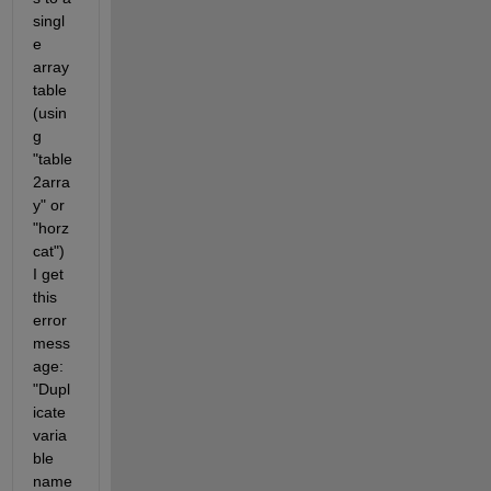
singl
e 
array 
table 
(usin
g 
"table
2arra
y" or 
"horz
cat") 
I get 
this 
error 
mess
age: 
"Dupl
icate 
varia
ble 
name