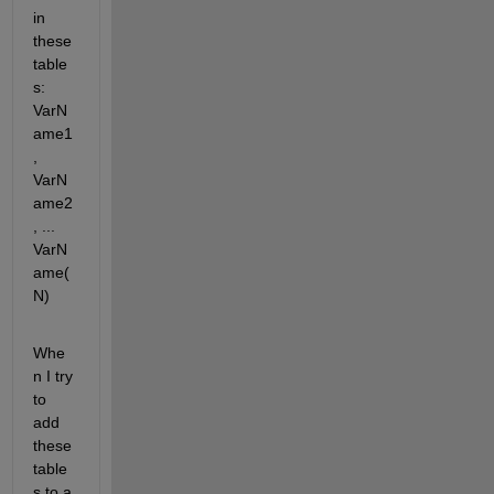
in 
these 
table
s: 
VarN
ame1
, 
VarN
ame2
, ... 
VarN
ame(
N)
Whe
n I try 
to 
add 
these 
table
s to a 