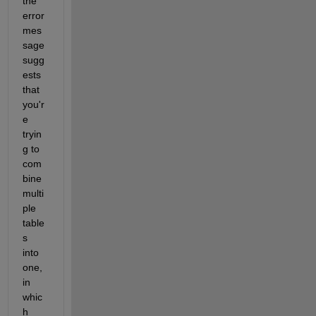
the 
error 
mes
sage 
sugg
ests 
that 
you'r
e 
tryin
g to 
com
bine 
multi
ple 
table
s 
into 
one, 
in 
whic
h 