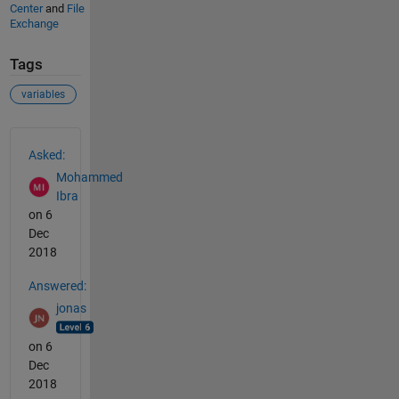
Center
and
File
Exchange
Tags
variables
See Also
Asked:
Mohammed
Ibra
on 6
Dec
2018
Answered:
jonas
on 6
Dec
2018