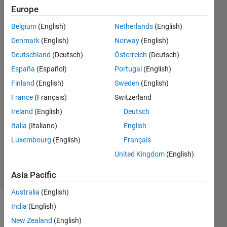
with
Europe
similar
Belgium
(English)
Netherlands
(English)
variable
Denmark
(English)
Norway
(English)
names?
Deutschland
(Deutsch)
Österreich
(Deutsch)
España
(Español)
Portugal
(English)
Finland
(English)
Sweden
(English)
Mohammed
Ibra
France
(Français)
Switzerland
6 Dec
Ireland
(English)
Deutsch
2018
Italia
(Italiano)
English
1 Answer
Updated
Luxembourg
(English)
Français
6 Dec 2018
United Kingdom
(English)
17 Views
(30 days)
Asia Pacific
Australia
(English)
India
(English)
New Zealand
(English)