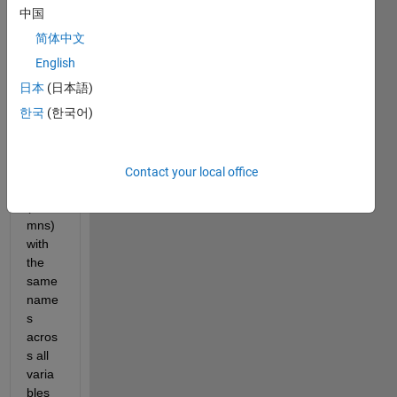
中国
简体中文
I 
English
have 
日本
(日本語)
table
한국
(한국어)
s that 
conta
in 
varia
Contact your local office
bles 
(colu
mns) 
with 
the 
same 
name
s 
acros
s all 
varia
bles 