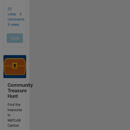
Community
Treasure
Hunt
Find the
treasures
in
MATLAB
Central