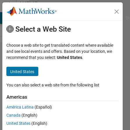
Skip to content
MATLAB
Answers
MATLAB Answers
File Exchange
Cody
AI Chat Playground
Di
Select a Web Site
Choose a web site to get translated content where available
Normalize
and see local events and offers. Based on your location, we
recommend that you select:
United States
.
app
designer
United States
window
position
You can also select a web site from the following list
Americas
Brandon
América Latina
(Español)
Campanile
1 Dec
Canada
(English)
2018
United States
(English)
5