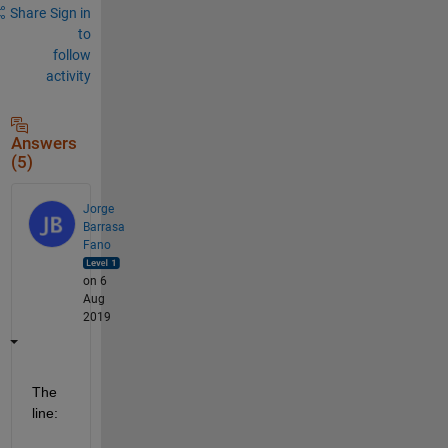
Share
Sign in
to
follow
activity
Answers
(5)
Jorge
Barrasa
Fano
on 6
Aug
2019
The 
line: