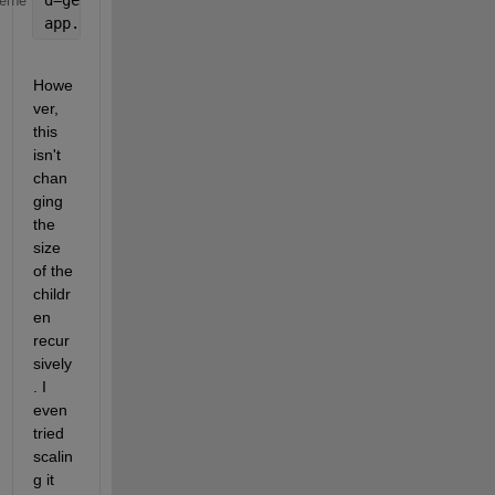
d=get(0,
'screensize'
);
heme
app.UIFigure.Position = [1 1 d(3) d(2)];
Howe
ver, 
this 
isn't 
chan
ging 
the 
size 
of the 
childr
en 
recur
sively
. I 
even 
tried 
scalin
g it 