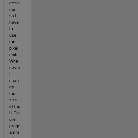
desig
ner 
so I 
have 
to 
use 
the 
pixel 
units. 
Whe
never 
I 
chan
ge 
the 
size 
of the 
UIFig
ure 
progr
amm