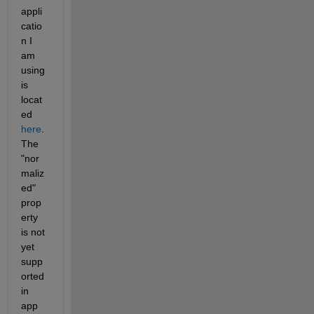
appli
catio
n I 
am 
using 
is 
locat
ed 
here
. 
The 
"nor
maliz
ed" 
prop
erty 
is not 
yet 
supp
orted 
in 
app 