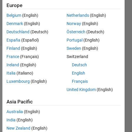
Answers
Europe
Updated
Belgium
(English)
Netherlands
(English)
10 May
Denmark
(English)
Norway
(English)
2024
39 Views
Deutschland
(Deutsch)
Österreich
(Deutsch)
(30 days)
España
(Español)
Portugal
(English)
Finland
(English)
Sweden
(English)
France
(Français)
Switzerland
Ireland
(English)
Deutsch
Italia
(Italiano)
English
Luxembourg
(English)
Français
I 
United Kingdom
(English)
have 
an 
Asia Pacific
appli
Australia
(English)
catio
n I 
India
(English)
made 
New Zealand
(English)
in 