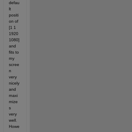
defau
lt 
positi
on of 
[1 1 
1920 
1080] 
and 
fits to 
my 
scree
n 
very 
nicely 
and 
maxi
mize
s 
very 
well. 
Howe