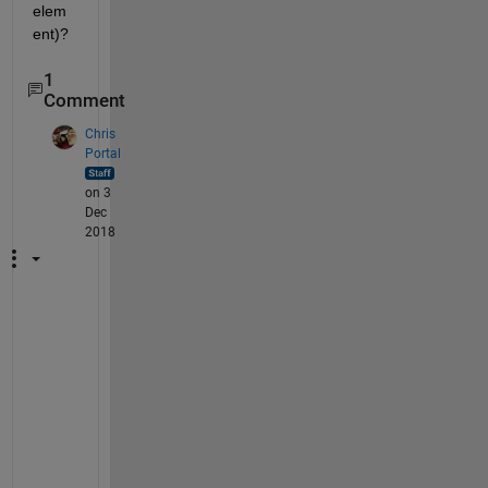
elem
ent)?
1
Comment
Chris
Portal
on 3
Dec
2018
D
o 
y
o
u 
h
a
v