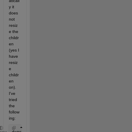
aticall
y it 
does 
not 
resiz
e the 
childr
en 
(yes I 
have 
resiz
e 
childr
en 
on). 
I've 
tried 
the 
follow
ing: