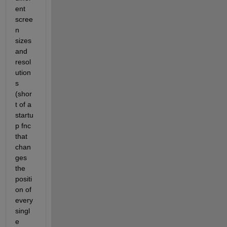
ent 
scree
n 
sizes 
and 
resol
ution
s 
(shor
t of a 
startu
p fnc 
that 
chan
ges 
the 
positi
on of 
every 
singl
e 