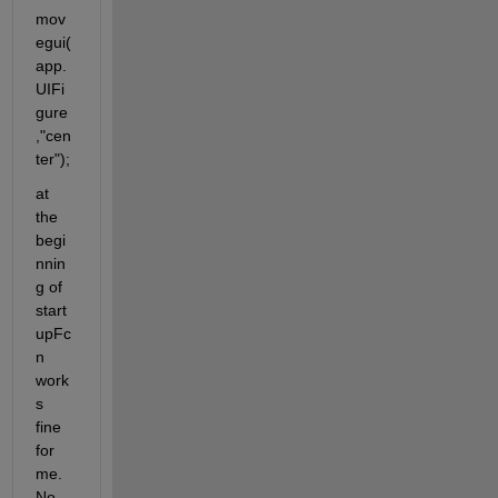
mov
egui(
app.
UIFi
gure
,"cen
ter");
at 
the 
begi
nnin
g of 
start
upFc
n 
work
s 
fine 
for 
me. 
No 