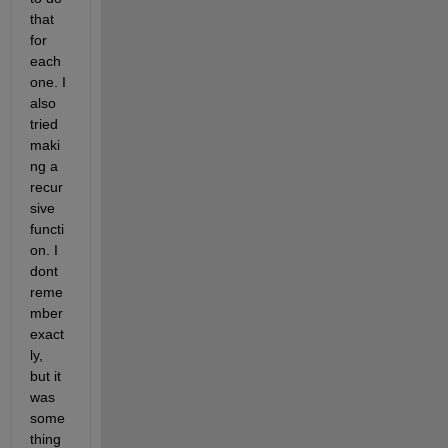
that 
for 
each 
one. I 
also 
tried 
maki
ng a 
recur
sive 
functi
on. I 
dont 
reme
mber 
exact
ly, 
but it 
was 
some
thing 