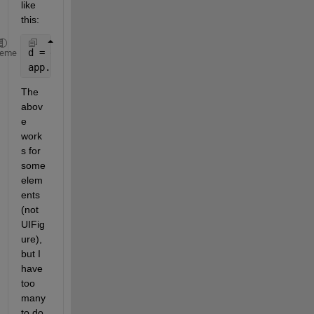
like 
this:
d = get(0,
'screensize'
);
heme
app.UIFigure.Position = [1 1 d(3)*app.UIFigure.Posi
The 
abov
e 
work
s for 
some 
elem
ents 
(not 
UIFig
ure), 
but I 
have 
too 
many 
to do 