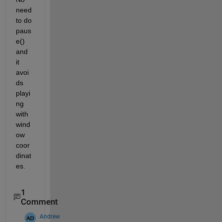
need 
to do 
paus
e() 
and 
it 
avoi
ds 
playi
ng 
with 
wind
ow 
coor
dinat
es. 
1
Comment
Andrew