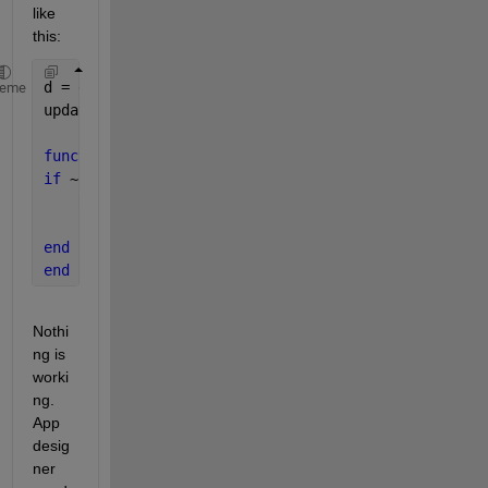
like 
this:
d = get(0,
'screensize'
);
heme
updatePosition(app.UIFigure)
function 
updatePosition(R)
if 
~isempty(R.Children)
    R.Children.Position = [1 1 d(3)*R.Children.Posi
    updatePosition(R.Children)
end
end
Nothi
ng is 
worki
ng. 
App 
desig
ner 