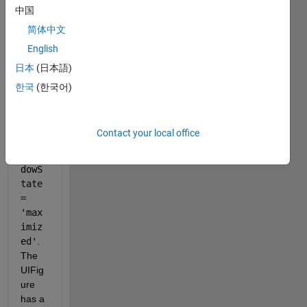
中国
app 
desig
简体中文
ner 
English
that 
日本
(日本語)
has 
the 
한국
(한국어)
line 
app.
UIFi
Contact your local office
gure
.Win
dowS
tate 
= 
'max
imiz
ed'
. 
The 
UIFig
ure 
has a 