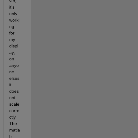
ver, 
it's 
only 
worki
ng 
for 
my 
displ
ay; 
on 
anyo
ne 
elses 
it 
does 
not 
scale 
corre
ctly. 
The 
matla
b 