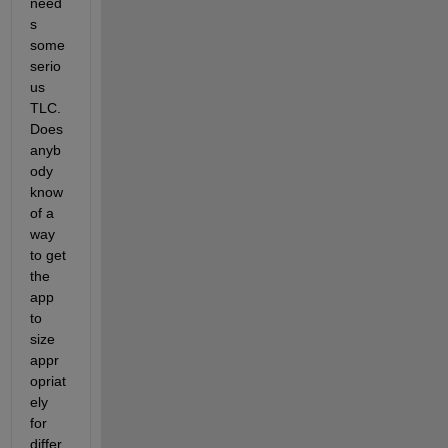
need
s 
some 
serio
us 
TLC. 
Does 
anyb
ody 
know 
of a 
way 
to get 
the 
app 
to 
size 
appr
opriat
ely 
for 
differ