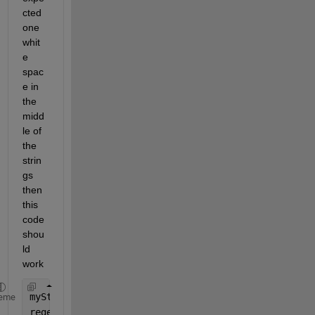
cted 
one 
whit
e 
spac
e in 
the 
midd
le of 
the 
strin
gs 
then 
this 
code 
shou
ld 
work
myString = [
'US04650Y1001'
, 
"US90274P3029"
, 
"US438
eme
regexp(myString,
"\w+\^?\.?\,?\s?\w+"
,
"match"
) 
% We