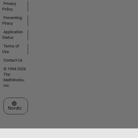
Privacy
Policy
Preventing
Piracy
Application
Status
Terms of
Use
Contact Us
© 1994-2026
The
MathWorks,
Inc.
Select a Web Site
Nordic