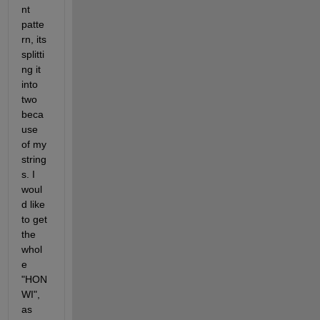
nt 
patte
rn, its 
splitti
ng it 
into 
two 
beca
use 
of my 
string
s. I 
woul
d like 
to get 
the 
whol
e 
"HON 
WI", 
as 