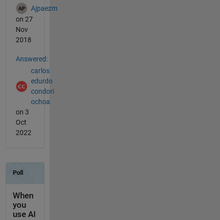
Ajpaezm
on 27
Nov
2018
Answered:
carlos
edurdo
condori
ochoa
on 3
Oct
2022