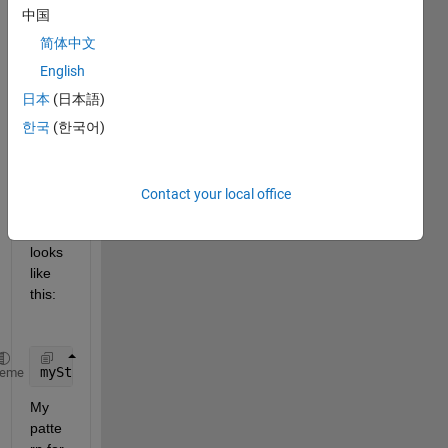
Rege
中国
x to 
acqui
简体中文
re 
English
some 
日本
(日本語)
ID's 
in a 
한국
(한국어)
cellst
ring 
array, 
Contact your local office
the 
array 
looks 
like 
this:
myString = 
'(['
US04650Y1001', 
'US90274P3029'
, 
'US43
heme
My 
patte