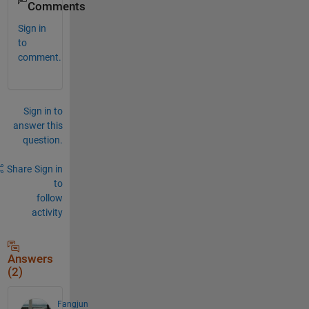
Comments
Sign in
to
comment.
Sign in to
answer this
question.
Share
Sign in
to
follow
activity
Answers
(2)
Fangjun