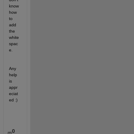
know 
how 
to 
add 
the 
white
spac
e. 
Any 
help 
is 
appr
eciat
ed :)
0