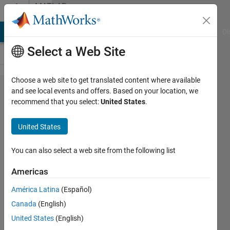
Skip to content
MATLAB
Answers
MATLAB Answers
File Exchange
Cody
AI Chat Playground
Di
Select a Web Site
Choose a web site to get translated content where available
Using
and see local events and offers. Based on your location, we
recommend that you select:
United States
.
Regex to
get strings
United States
with
whitespace
You can also select a web site from the following list
within
Americas
them.
América Latina
(Español)
Canada
(English)
Ajpaezm
United States
(English)
27 Nov