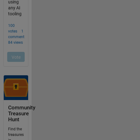
Community
Treasure
Hunt
Find the
treasures