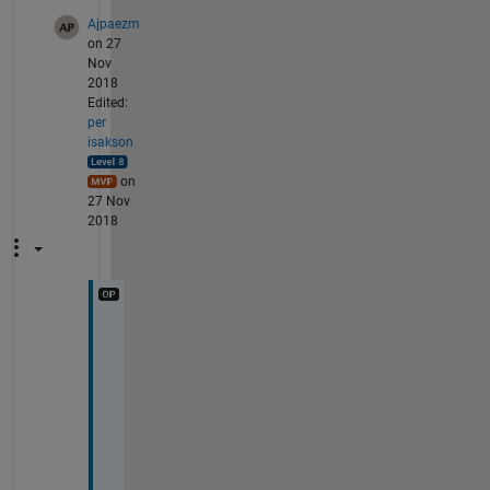
Ajpaezm
on 27
Nov
2018
Edited:
per
isakson
on
27 Nov
2018
O
k
, 
s
h
o
u