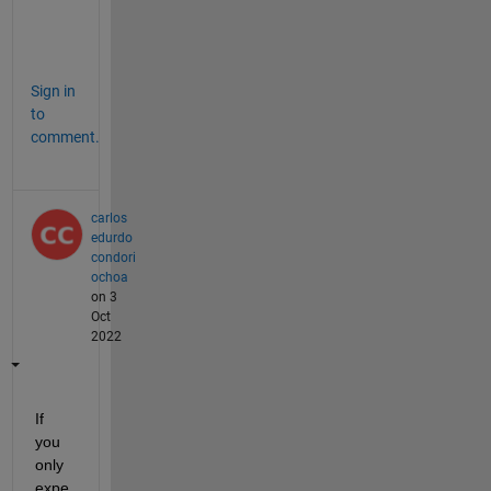
c
?
Sign in
to
comment.
carlos
edurdo
condori
ochoa
on 3
Oct
2022
If 
you 
only 
expe