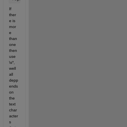
If 
ther
e is 
mor
e 
than 
one 
then 
use 
\s*, 
well 
all 
depp
ends 
on 
the 
text 
char
acter
s 