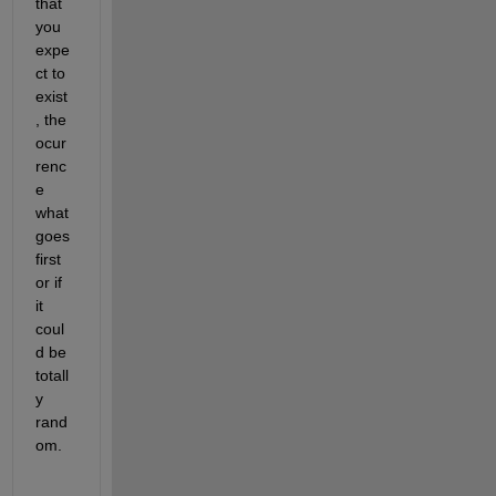
that 
you 
expe
ct to 
exist
, the 
ocur
renc
e 
what 
goes 
first 
or if 
it 
coul
d be 
totall
y 
rand
om.