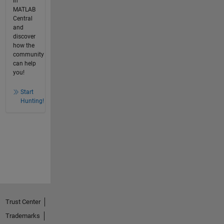
in
MATLAB
Central
and
discover
how the
community
can help
you!
Start
Hunting!
Trust Center
Trademarks