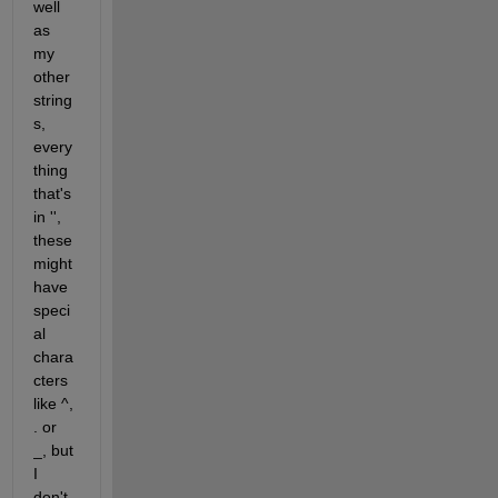
well 
as 
my 
other 
string
s, 
every
thing 
that's 
in '', 
these 
might 
have 
speci
al 
chara
cters 
like ^, 
. or 
_, but 
I 
don't 