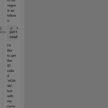
rn for 
regex 
is as 
follow
s:
pattern = 
'[A-Za-z0-9.^_]+'
;
heme
newArr = regexp(myString, pattern,
'match'
);
I'd 
like 
to get 
the 
ID 
calle
d 
'HON 
WI', 
but 
with 
my 
curre