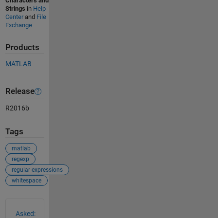
Characters and
Strings
in
Help
Center
and
File
Exchange
Products
MATLAB
Release
R2016b
Tags
matlab
regexp
regular expressions
whitespace
See Also
Asked: