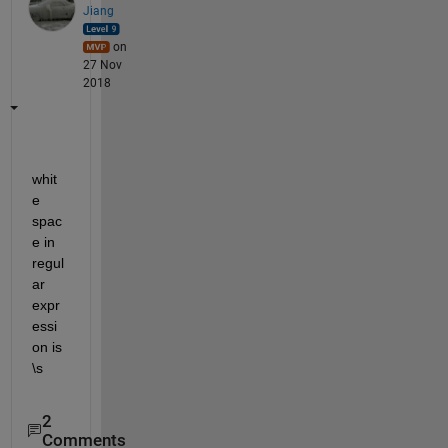
Jiang
on
27 Nov
2018
whit
e 
spac
e in 
regul
ar 
expr
essi
on is 
\s
2
Comments