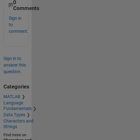
0
Comments
Sign in
to
comment.
Sign in to
answer this
question.
Categories
MATLAB
Language
Fundamentals
Data Types
Characters and
Strings
Find more on