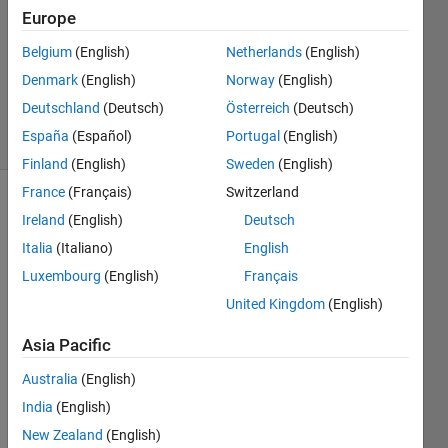
2018
Europe
2
Answers
Belgium
(English)
Netherlands
(English)
Updated
Denmark
(English)
Norway
(English)
3 Oct 2022
Deutschland
(Deutsch)
Österreich
(Deutsch)
7 Views
España
(Español)
Portugal
(English)
(30 days)
Finland
(English)
Sweden
(English)
France
(Français)
Switzerland
Ireland
(English)
Deutsch
Italia
(Italiano)
English
Luxembourg
(English)
Français
United Kingdom
(English)
Hey 
guys, 
Asia Pacific
I 
Australia
(English)
want 
to 
India
(English)
use 
New Zealand
(English)