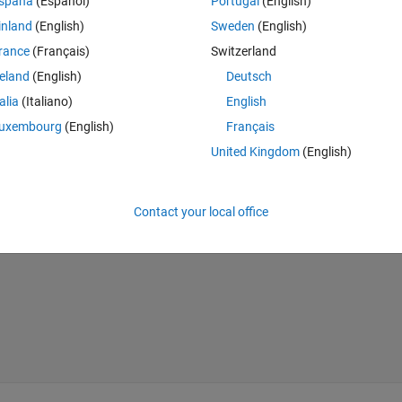
spaña
(Español)
Portugal
(English)
d dip.
inland
(English)
Sweden
(English)
rance
(Français)
Switzerland
reland
(English)
Deutsch
Theme
talia
(Italiano)
English
uxembourg
(English)
Français
United Kingdom
(English)
eg2rad(yTmp));
Contact your local office