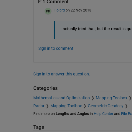
1 Comment
Flo brd
on 22 Nov 2018
I actually tried that, but the result is q
Sign in to comment.
Sign in to answer this question.
Categories
Mathematics and Optimization
Mapping Toolbox
Radar
Mapping Toolbox
Geometric Geodesy
L
Find more on
Lengths and Angles
in
Help Center
and
File E
Tags