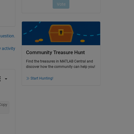
question.
 activity
Community Treasure Hunt
Find the treasures in MATLAB Central and
discover how the community can help you!
Start Hunting!
Copy