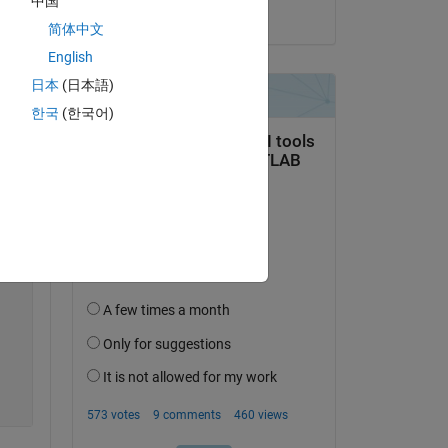
中国
on 22 Nov 2018
简体中文
English
日本
(日本語)
Copy
한국
(한국어)