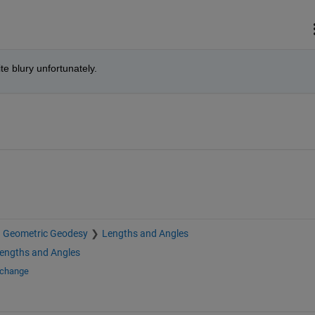
uite blury unfortunately.
Geometric Geodesy
Lengths and Angles
engths and Angles
xchange