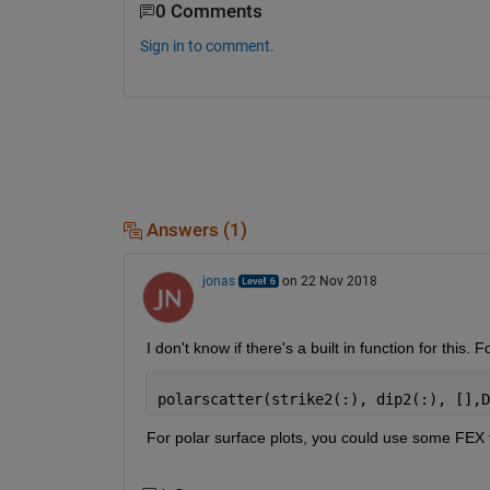
0 Comments
Sign in to comment.
Answers (1)
jonas
on 22 Nov 2018
I don't know if there's a built in function for this.
polarscatter(strike2(:), dip2(:), [],D
For polar surface plots, you could use some FEX fu