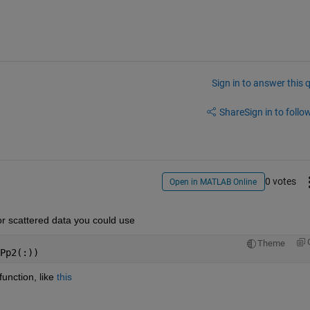
Sign in to answer this 
Share
Sign in to follow
0 votes
Open in MATLAB Online
 For scattered data you could use
Theme
Pp2(:))
nction, like 
this