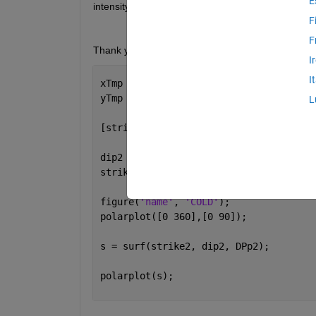
E
intensity value for a given theta and rho/ strike an
F
F
Thank you for your help. Here is an example:
I
I
xTmp = (0:4:360);
yTmp = (0:22.5:90);
L
[strike,dip]= meshgrid(deg2rad(xTmp),d
dip2 = rad2deg(dip);
strike2 =rad2deg(strike);
figure(
'name'
, 
'COLD'
);
polarplot([0 360],[0 90]);
s = surf(strike2, dip2, DPp2);
polarplot(s);