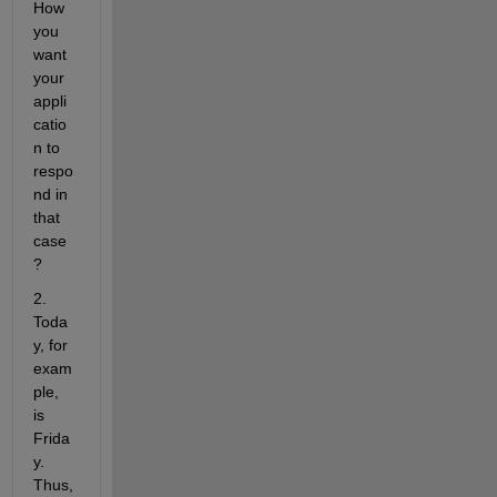
How 
you 
want 
your 
appli
catio
n to 
respo
nd in 
that 
case
?
2. 
Toda
y, for 
exam
ple, 
is 
Frida
y. 
Thus, 