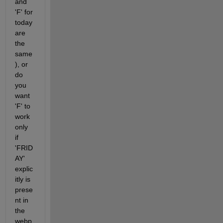
and 
'F' for 
today 
are 
the 
same
), or 
do 
you 
want 
'F' to 
work 
only 
if 
'FRID
AY' 
explic
itly is 
prese
nt in 
the 
webp