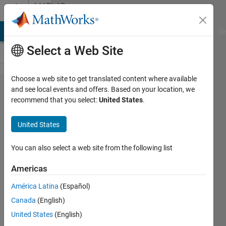
Skip to content
MATLAB
Answers
MATLAB Answers
File Exchange
Cody
AI Chat Playground
Di
Select a Web Site
Choose a web site to get translated content where available
How to
and see local events and offers. Based on your location, we
recommend that you select:
United States
.
get
specific
United States
data with
an input,
You can also select a web site from the following list
without
Americas
using eval
América Latina
(Español)
command
Canada
(English)
United States
(English)
Juan