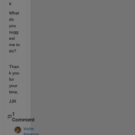
it.
What 
do 
you 
sugg
est 
me to 
do?
Than
k you 
for 
your 
time,
JJR
1
Comment
Walter
Roberson