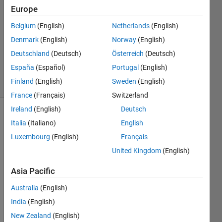
Rosado
Europe
6 Jul
Belgium
(English)
Netherlands
(English)
2012
1 Answer
Denmark
(English)
Norway
(English)
Answer
Deutschland
(Deutsch)
Österreich
(Deutsch)
Accepted
España
(Español)
Portugal
(English)
9 Views
Finland
(English)
Sweden
(English)
(30 days)
France
(Français)
Switzerland
Ireland
(English)
Deutsch
Italia
(Italiano)
English
Luxembourg
(English)
Français
United Kingdom
(English)
Asia Pacific
Greet
Australia
(English)
ings,
India
(English)
I am 
devel
New Zealand
(English)