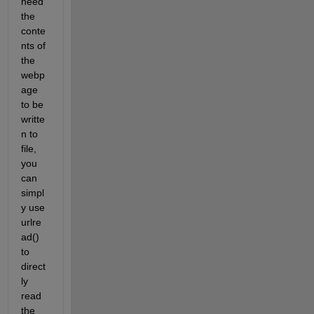
need 
the 
conte
nts of 
the 
webp
age 
to be 
writte
n to 
file, 
you 
can 
simpl
y use 
urlre
ad() 
to 
direct
ly 
read 
the 