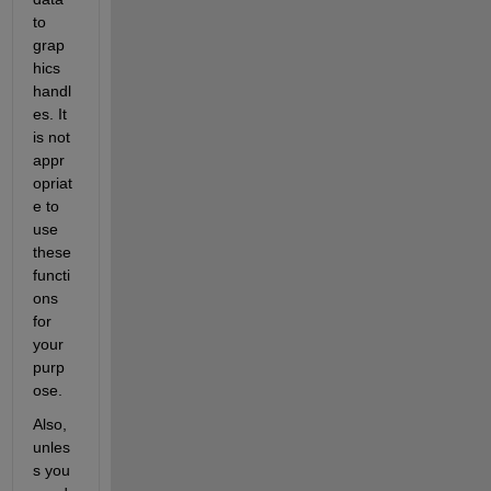
to 
grap
hics 
handl
es. It 
is not 
appr
opriat
e to 
use 
these 
functi
ons 
for 
your 
purp
ose.
Also, 
unles
s you 