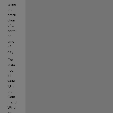
teling 
the 
predi
ction 
of a 
certai
ng 
time 
of 
day.
For 
insta
nce, 
if I 
write 
'U' in 
the 
Com
mand 
Wind
ow, 