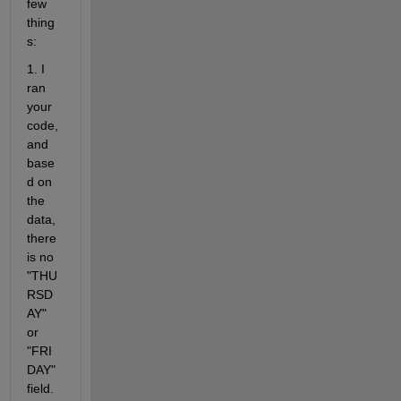
few 
thing
s:
1. I 
ran 
your 
code, 
and 
base
d on 
the 
data, 
there 
is no 
"THU
RSD
AY" 
or 
"FRI
DAY" 
field. 