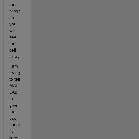
the 
progr
am 
you 
will 
see 
the 
cell 
array.
I am 
trying 
to tell 
MAT
LAB 
to 
give 
the 
user 
speci
fic 
lines 