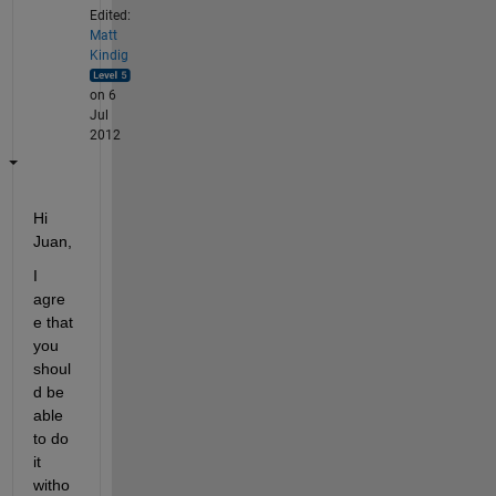
Edited:
Matt
Kindig
on 6
Jul
2012
Hi 
Juan,
I 
agre
e that 
you 
shoul
d be 
able 
to do 
it 
witho