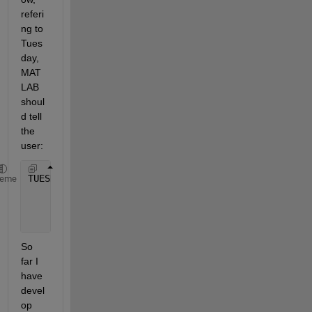
referi
ng to 
Tues
day, 
MAT
LAB 
shoul
d tell 
the 
user:
TUESDAY
heme
      EAST 
WINDS 13 TO 17 KNOTS. SEAS 3 TO 5 FEET. 
      THUNDERSTORMS.
So 
far I 
have 
devel
op 