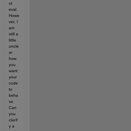
ut 
eval. 
Howe
ver, I 
am 
still a 
little 
uncle
ar 
how 
you 
want 
your 
code 
to 
beha
ve. 
Can 
you 
clarif
y a 