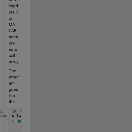
impri
nts it 
on 
MAT
LAB 
mem
ory 
as a 
cell 
array.
The 
progr
am 
goes 
like 
this:
urlwrite(
'http://weather.noaa.gov/cgi-bin/fmtbltn.p
heme
% URL from forecast web page