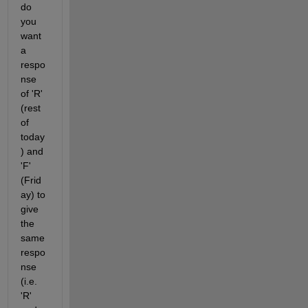
do 
you 
want 
a 
respo
nse 
of 'R' 
(rest 
of 
today
) and 
'F' 
(Frid
ay) to 
give 
the 
same 
respo
nse 
(i.e. 
'R' 