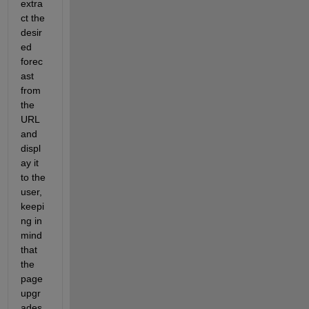
extra
ct the 
desir
ed 
forec
ast 
from 
the 
URL 
and 
displ
ay it 
to the 
user, 
keepi
ng in 
mind 
that 
the 
page 
upgr
ades 