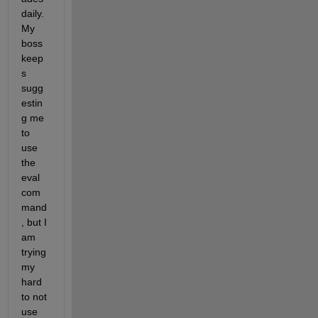
daily. 
My 
boss 
keep
s 
sugg
estin
g me 
to 
use 
the 
eval 
com
mand
, but I 
am 
trying 
my 
hard 
to not 
use 