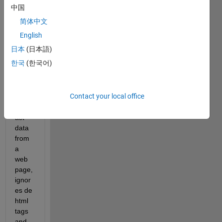
oping 
中国
a 
简体中文
progr
am 
English
on 
日本
(日本語)
MAT
한국
(한국어)
LAB 
that 
takes 
Contact your local office
a 
forec
ast 
data 
from 
a 
web 
page, 
ignor
es de 
html 
tags 
and 