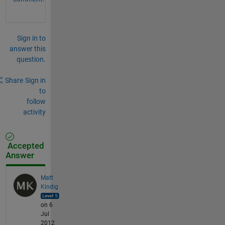
Sign in to
answer this
question.
Share
Sign in
to
follow
activity
Accepted
Answer
Matt
Kindig
on 6
Jul
2012