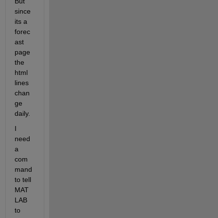
But 
since 
its a 
forec
ast 
page 
the 
html 
lines 
chan
ge 
daily.
I 
need 
a 
com
mand 
to tell 
MAT
LAB 
to 