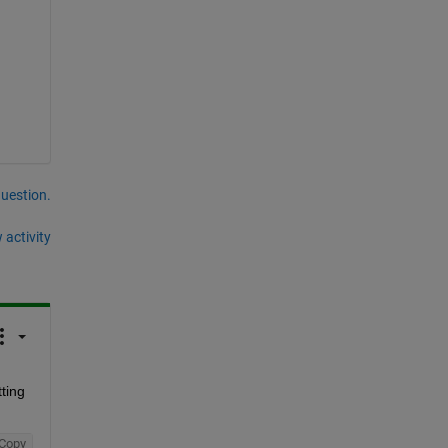
question.
 activity
ing 
Copy