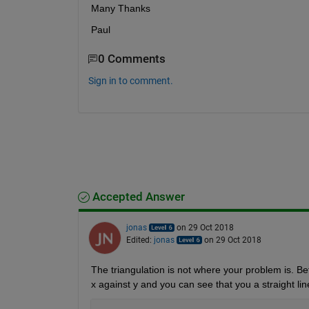
Many Thanks
Paul
0 Comments
Sign in to comment.
Accepted Answer
jonas
on 29 Oct 2018
Edited:
jonas
on 29 Oct 2018
The triangulation is not where your problem is. Bef
x against y and you can see that you a straight li