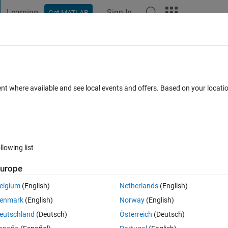
Learning
Sign In
Get MATLAB
t Playground
Discussions
Contests
Blogs
Post
More
 FAQs
More
iangulation.
ent where available and see local events and offers. Based on your locat
Accepted
Updated 1 Nov 2018
21 Views (30 days)
llowing list
urope
0 votes
Open in MATLAB Online
elgium
(English)
Netherlands
(English)
n like below:
enmark
(English)
Norway
(English)
eutschland
(Deutsch)
Österreich
(Deutsch)
ervals are different.