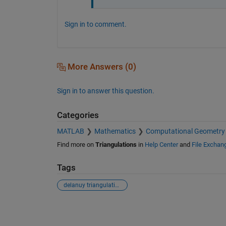
Sign in to comment.
More Answers (0)
Sign in to answer this question.
Categories
MATLAB
Mathematics
Computational Geometry
Find more on
Triangulations
in
Help Center
and
File Exchan
Tags
delanuy triangulation
See Also