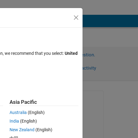
ion, we recommend that you select:
United
Sign in to answer this question.
Share
Sign in to follow activity
Asked:
Asia Pacific
apex116
Australia
(English)
on 29 Oct 2018
India
(English)
Commented:
New Zealand
(English)
apex116