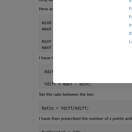
E
F
Here are the steps I have taken so far. I have set th
F
minX = 2.58 * 1E5; 
I
maxX = 2.8 * 1E5;
I
minY = 1.82 * 1E5;
L
maxY = 1.93 * 1E5;
I have then calculated the distance between the li
 Xdiff = maxX - minX;
 Ydiff = maxY - minY;
Set the ratio between the two:
Ratio = Ydiff/Xdiff;
I have then prescribed the number of x points and 