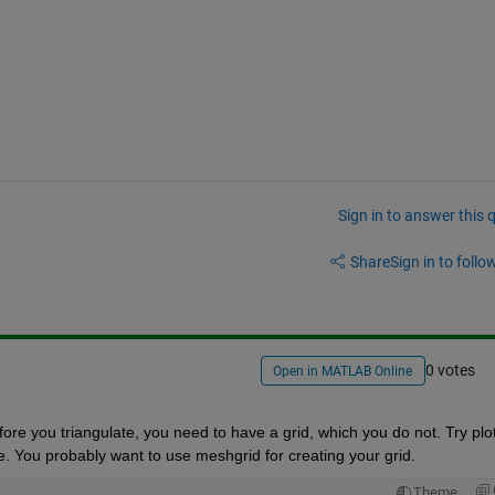
Sign in to answer this 
Share
Sign in to follow
0 votes
Open in MATLAB Online
ore you triangulate, you need to have a grid, which you do not. Try plott
ne. You probably want to use meshgrid for creating your grid.
Theme