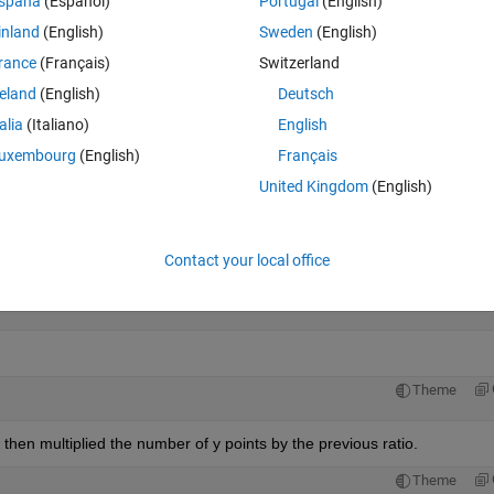
spaña
(Español)
Portugal
(English)
inland
(English)
Sweden
(English)
e limits to the triangulation:
rance
(Français)
Switzerland
Theme
reland
(English)
Deutsch
talia
(Italiano)
English
uxembourg
(English)
Français
United Kingdom
(English)
mits:
Theme
Contact your local office
Theme
then multiplied the number of y points by the previous ratio.
Theme