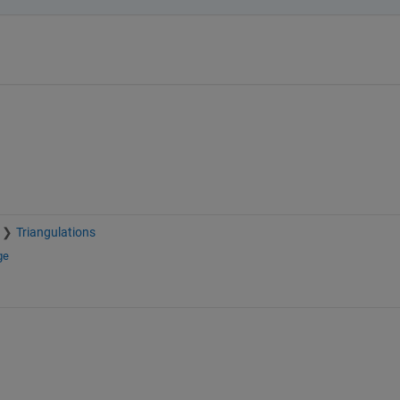
Triangulations
ge