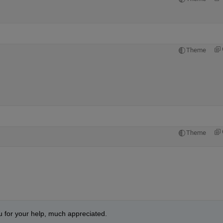
Theme
Theme
u for your help, much appreciated.