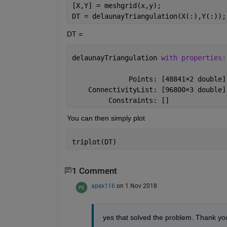
[X,Y] = meshgrid(x,y);
DT = delaunayTriangulation(X(:),Y(:));
DT =
delaunayTriangulation 
with properties:
              Points: [48841
×
2 double]
    ConnectivityList: [96800
×
3 double]
         Constraints: []
You can then simply plot
triplot(DT)
1 Comment
apex116
on 1 Nov 2018
yes that solved the problem. Thank yo