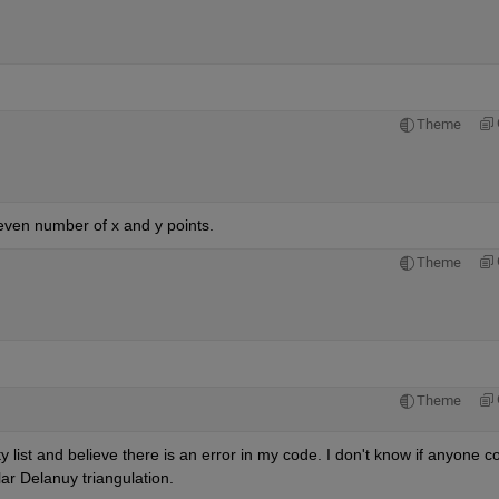
Theme
 even number of x and y points.
Theme
Theme
 list and believe there is an error in my code. I don't know if anyone co
lar Delanuy triangulation.