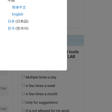
中国
on 1 Nov 2018
简体中文
Accepted:
English
Copy
jonas
日本
(日本語)
한국
(한국어)
Copy
Copy
Copy