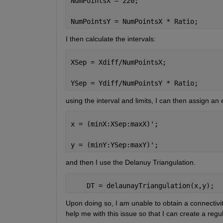
NumPointsX = 220;
NumPointsY = NumPointsX * Ratio;
I then calculate the intervals:
XSep = Xdiff/NumPointsX;
YSep = Ydiff/NumPointsY * Ratio;
using the interval and limits, I can then assign an
x = (minX:XSep:maxX)';
y = (minY:YSep:maxY)';
and then I use the Delanuy Triangulation.
    DT = delaunayTriangulation(x,y);
Upon doing so, I am unable to obtain a connectivity
help me with this issue so that I can create a regu