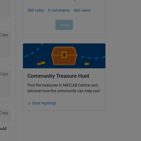
Copy
Copy
Community Treasure Hunt
Find the treasures in MATLAB Central and
discover how the community can help you!
Start Hunting!
Copy
uld 