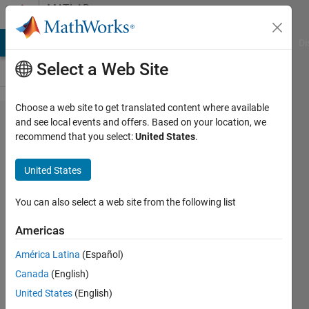
Skip to content
MATLAB
Answers
MATLAB Answers
File Exchange
Cody
AI Chat Playground
Di
Select a Web Site
Choose a web site to get translated content where available
Reading
and see local events and offers. Based on your location, we
recommend that you select:
United States
.
in a
32bit tif
United States
You can also select a web site from the following list
Jon
3 Jul
Americas
2012
1 Answer
América Latina
(Español)
Answer
Canada
(English)
Accepted
United States
(English)
70 Views