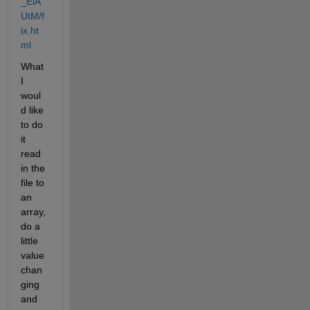
_ElA
UtM/f
ix.ht
ml
What 
I 
woul
d like 
to do 
it 
read 
in the 
file to 
an 
array, 
do a 
little 
value 
chan
ging 
and 