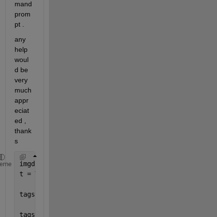
mand 
prom
pt .
any 
help 
woul
d be 
very 
much 
appr
eciat
ed , 
thank
s
imgdata = imread(
'fix.tif'
);
heme
t = Tiff(
'myfile9.tif'
,
'w'
);
tagstruct.ImageLength = size(imgdata,1)
tagstruct.ImageWidth = size(imgdata,2)