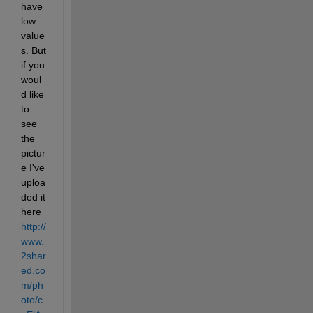
have 
low 
value
s. But 
if you 
woul
d like 
to 
see 
the 
pictur
e I've 
uploa
ded it 
here
http://
www.
2shar
ed.co
m/ph
oto/c