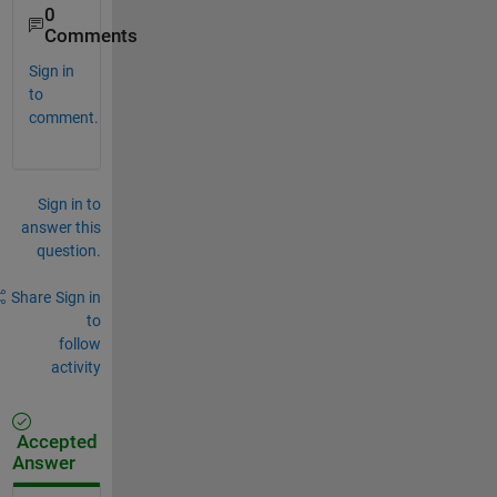
0
Comments
Sign in
to
comment.
Sign in to
answer this
question.
Share
Sign in
to
follow
activity
Accepted
Answer