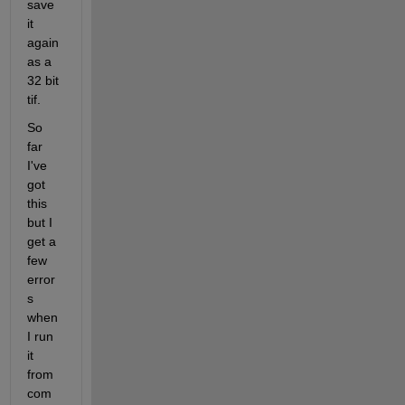
save 
it 
again 
as a 
32 bit 
tif.
So 
far 
I've 
got 
this 
but I 
get a 
few 
error
s 
when 
I run 
it 
from 
com