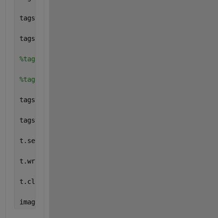
tagstruct.Photometric = Tiff.Photometric.LinearRaw
tagstruct.BitsPerSample = 32
%tagstruct.SamplesPerPixel = 1
%tagstruct.RowsPerStrip = 16
tagstruct.PlanarConfiguration = Tiff.PlanarConfigur
tagstruct.Software = 
'MATLAB'
t.setTag(tagstruct)
t.write(imgdata);
t.close();
imagesc(imread(
'myfile9.tif'
));