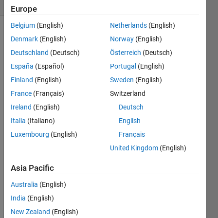
(30 days)
Europe
Belgium
(English)
Netherlands
(English)
Show older
Denmark
(English)
Norway
(English)
comments
Deutschland
(Deutsch)
Österreich
(Deutsch)
España
(Español)
Portugal
(English)
Finland
(English)
Sweden
(English)
Hi 
France
(Français)
Switzerland
there
,
Ireland
(English)
Deutsch
I am 
Italia
(Italiano)
English
trying 
Luxembourg
(English)
Français
to 
United Kingdom
(English)
read 
in a 
Asia Pacific
32bit 
tif 
Australia
(English)
imag
India
(English)
e that 
New Zealand
(English)
was 