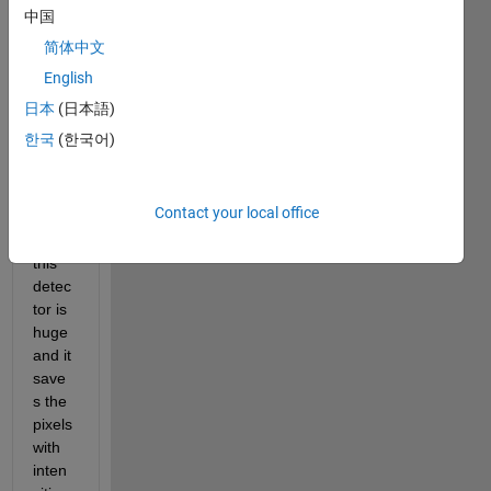
taken 
中国
with 
简体中文
a x 
English
ray 
detec
日本
(日本語)
tor. 
한국
(한국어)
The 
dyna
mic 
Contact your local office
rang
e on 
this 
detec
tor is 
huge 
and it 
save
s the 
pixels 
with 
inten