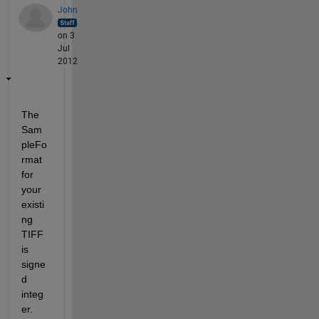
John
on 3
Jul
2012
The 
Sam
pleFo
rmat 
for 
your 
existi
ng 
TIFF 
is 
signe
d 
integ
er. 