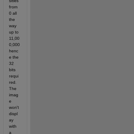
sities 
from 
0 all 
the 
way 
up to 
11,00
0,000 
henc
e the 
32 
bits 
requi
red. 
The 
imag
e 
won't 
displ
ay 
with 
a 