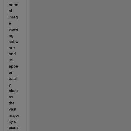
norm
al 
imag
e 
viewi
ng 
softw
are 
and 
will 
appe
ar 
totall
y 
black 
as 
the 
vast 
major
ity of 
pixels 