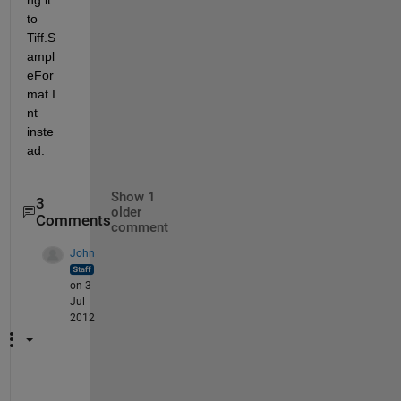
to 
Tiff.S
ampl
eFor
mat.I
nt 
inste
ad.
Show 1
3
older
Comments
comment
John
on 3
Jul
2012
Y