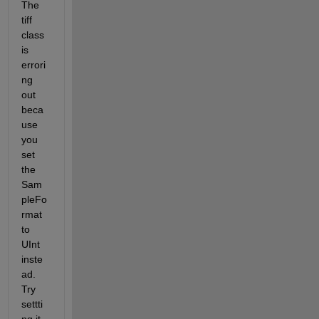
The 
tiff 
class 
is 
errori
ng 
out 
beca
use 
you 
set 
the 
Sam
pleFo
rmat 
to 
UInt 
inste
ad. 
Try 
settti
ng it 