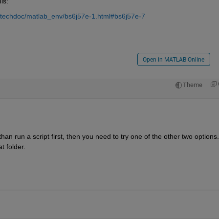
is:
/techdoc/matlab_env/bs6j57e-1.html#bs6j57e-7
Open in MATLAB Online
Theme
)
 than run a script first, then you need to try one of the other two options. 
at folder.