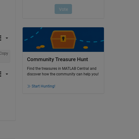
Copy
Community Treasure Hunt
Find the treasures in MATLAB Central and
discover how the community can help you!
Start Hunting!