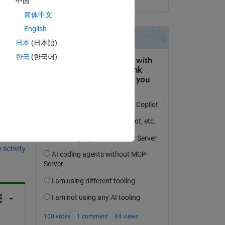
中国
简体中文
English
日本
(日本語)
한국
(한국어)
question.
 activity