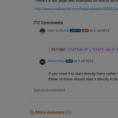
There's a doc page with examples on how to do th
http://www.mathworks.com/help/releases/R2012a
2 Comments
Sean de Wolski
on 2 Jul 2012
strcmp(
'startup.m'
,
'start-up.m'
Adam Filion
on 2 Jul 2012
If you need it to start directly there rather
Either of those should start it directly in th
Sign in to comment.
More Answers (1)