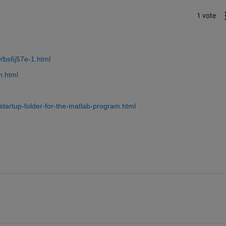
1 vote
/bs6j57e-1.html
h.html
tartup-folder-for-the-matlab-program.html