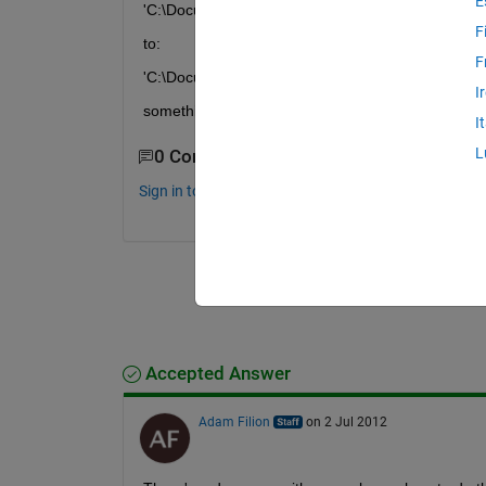
E
'C:\Documents and Settings\comp101'
F
to:
F
'C:\Documents and Settings\comp101\Desktop'
I
something like that.
I
L
0 Comments
Sign in to comment.
Accepted Answer
Adam Filion
on 2 Jul 2012