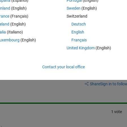
spaña
(Español)
Portugal
(English)
inland
(English)
Sweden
(English)
rance
(Français)
Switzerland
reland
(English)
Deutsch
talia
(Italiano)
English
uxembourg
(English)
Français
United Kingdom
(English)
Contact your local office
Sign in to answer this 
Share
Sign in to follow
1 vote