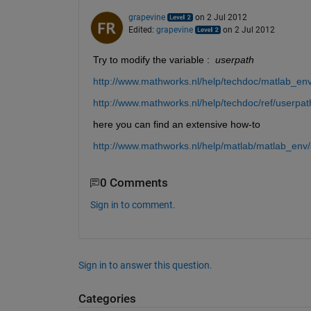
grapevine
on 2 Jul 2012
Edited:
grapevine
on 2 Jul 2012
Try to modify the variable : 
userpath
http://www.mathworks.nl/help/techdoc/matlab_env
http://www.mathworks.nl/help/techdoc/ref/userpat
here you can find an extensive how-to
http://www.mathworks.nl/help/matlab/matlab_env/s
0 Comments
Sign in to comment.
Sign in to answer this question.
Categories