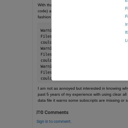
E
With that background out of the way, recently when I 
F
code) and a clc;, it returns the following 3 warning
F
fashion for a long time):
I
Warning: The file 
'C:\Program
I
Files\MATLAB\R2018a\toolbox\matlab\cod
L
could 
not be cleared because it contai
Warning: The file 
'C:\Program
Files\MATLAB\R2018a\toolbox\matlab\cod
could 
not be cleared because it contai
Warning: The file 
'C:\Program
Files\MATLAB\R2018a\toolbox\matlab\cod
could 
not be cleared because it contai
I am not as annoyed but interested in knowing why 
past 5 years of my experience with using clear all
data file it warns some subscripts are missing or 
0 Comments
Sign in to comment.