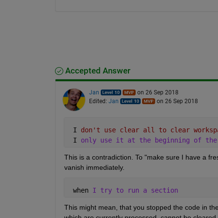
Accepted Answer
Jan
on 26 Sep 2018
Edited:
Jan
on 26 Sep 2018
 I 
don't use clear all to clear worksp
 I 
only use it at the beginning of the
This is a contradiction. To "make sure I have a fres
vanish immediately.
 when 
I try to run a section
This might mean, that you stopped the code in th
which are currently processed, cannot be cleared, o