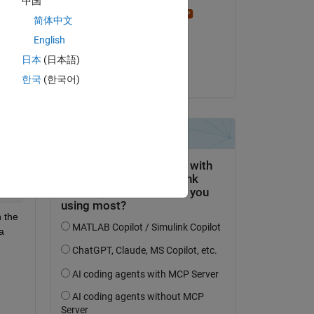
中国
e 
Stephen23
简体中文
on 26 Sep 2018
English
Accepted:
日本
(日本語)
Copy
Jan
한국
(한국어)
eCode.p'
eCode.p'
eCode.p'
 the 
 