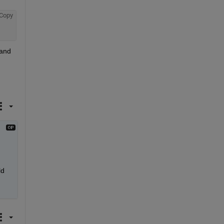
Copy
and 
d 