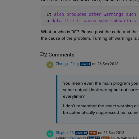
 It 
also produces other warnings such 
 a 
data file it warns some subscripts 
What or who is "it"? Please post the code and the
the cause of the problem. Turning off warnings is a
2 Comments
Zhangxi Feng
on 26 Sep 2018
You mean even the main program you pu
some outputs look wrong but not sure w
everytime?
I don't remember the exact warning or h
be automatically suppressed but someho
Stephen23
on 26 Sep 2018
Edited:
Stephen23
on 26 Sep 2018