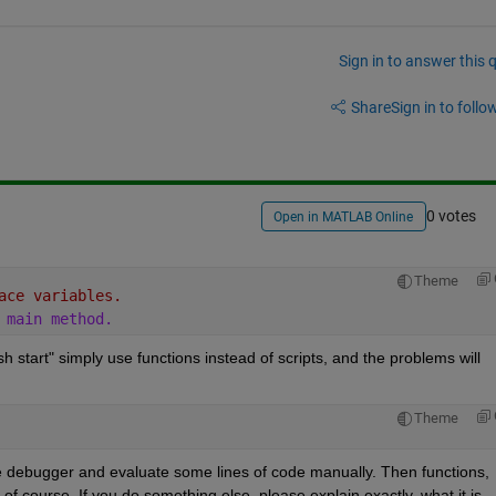
Sign in to answer this 
Share
Sign in to follow
0 votes
Open in MATLAB Online
Theme
ace variables.
 main method.
h start" simply use functions instead of scripts, and the problems will 
Theme
e debugger and evaluate some lines of code manually. Then functions, 
f course. If you do something else, please explain exactly, what it is.