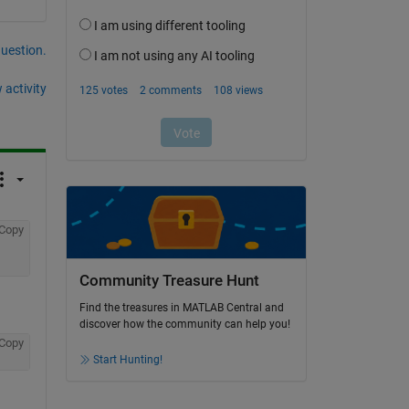
question.
 activity
Copy
Community Treasure Hunt
Find the treasures in MATLAB Central and
discover how the community can help you!
Copy
Start Hunting!