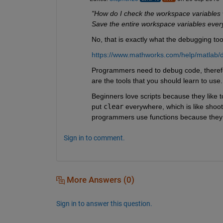
"How do I check the workspace variables 
Save the entire workspace variables ever
No, that is exactly what the debugging tool
https://www.mathworks.com/help/matlab/
Programmers need to debug code, therefor
are the tools that you should learn to use.
Beginners love scripts because they like to
put
clear
 everywhere, which is like shoot
programmers use functions because they l
Sign in to comment.
More Answers (0)
Sign in to answer this question.