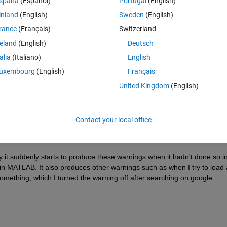
spaña
(Español)
Portugal
(English)
try to run a section that only contains a clear all; (first line of the whol
inland
(English)
Sweden
(English)
s that I have never seen before (as I have been using clear all in this 
rance
(Français)
Switzerland
reland
(English)
Deutsch
Theme
talia
(Italiano)
English
etools\embeddedoutputs\+matlab\+internal\+editor\evaluat
uxembourg
(English)
Français
ns MATLAB code that is currently executing. 
United Kingdom
(English)
etools\embeddedoutputs\+matlab\+internal\+editor\evaluat
ns MATLAB code that is currently executing. 
Contact your local office
etools\embeddedoutputs\+matlab\+internal\+editor\evaluat
ns MATLAB code that is currently executing.
it suddenly starts to produce these warnings when it hadn't done so in
 in MATLAB. It also produces other warnings such as when I try to load a
something, which I turned the warning off after searching on google.