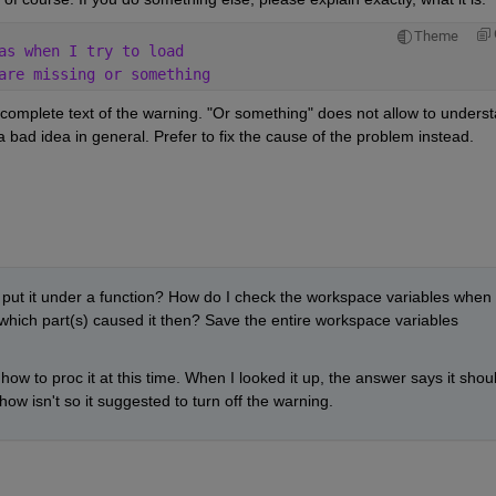
Theme
as when I try to load
are missing or something
 complete text of the warning. "Or something" does not allow to underst
 bad idea in general. Prefer to fix the cause of the problem instead.
t it under a function? How do I check the workspace variables when 
hich part(s) caused it then? Save the entire workspace variables 
ow to proc it at this time. When I looked it up, the answer says it shoul
w isn't so it suggested to turn off the warning.