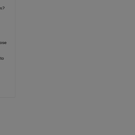
n? 
ose 
to 