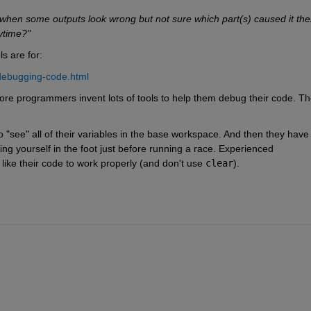
when some outputs look wrong but not sure which part(s) caused it the
ytime?"
s are for:
debugging-code.html
e programmers invent lots of tools to help them debug their code. Th
 "see" all of their variables in the base workspace. And then they have 
ing yourself in the foot just before running a race. Experienced 
ike their code to work properly (and don't use
clear
).