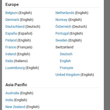
Answers
Europe
Answer
Belgium
(English)
Netherlands
(English)
Accepted
Denmark
(English)
Norway
(English)
Updated
23 May
Deutschland
(Deutsch)
Österreich
(Deutsch)
2021
España
(Español)
Portugal
(English)
44 Views
Finland
(English)
Sweden
(English)
(30 days)
France
(Français)
Switzerland
Ireland
(English)
Deutsch
Show older
Italia
(Italiano)
English
comments
Luxembourg
(English)
Français
United Kingdom
(English)
dear 
Asia Pacific
all,
Australia
(English)
Let 
India
(English)
say I 
have 
New Zealand
(English)