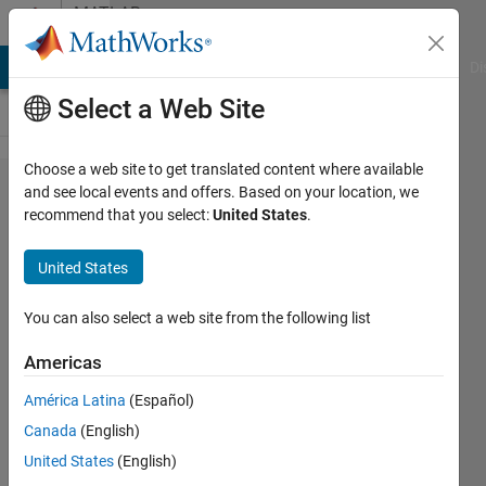
Skip to content
MATLAB
Answers
MATLAB Answers
File Exchange
Cody
AI Chat Playground
Di
Select a Web Site
Choose a web site to get translated content where available
reduce
and see local events and offers. Based on your location, we
recommend that you select:
United States
.
the
length by
United States
summing
the bins
You can also select a web site from the following list
Americas
Junaid
América Latina
(Español)
24 Jun
Canada
(English)
2012
United States
(English)
2