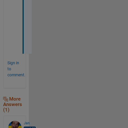
h
a
n
k 
y
o
u
.
Sign in
to
comment.
More
Answers
(1)
Jan