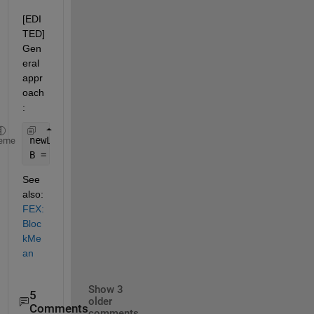
[EDI
TED] 
Gen
eral 
appr
oach
:
newLen = size(A, 1) / 2;
eme
B = reshape(sum(reshape(A, 2, newLen, 3)), newLen,
See 
also:
FEX: 
Bloc
kMe
an
Show 3
5
older
Comments
comments