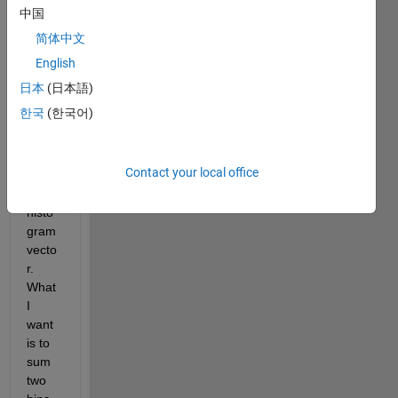
matri
中国
x of 
简体中文
Histo
gram
English
s, 
日本
(日本語)
wher
한국
(한국어)
e 
each 
colu
Contact your local office
mn is 
one 
histo
gram 
vecto
r. 
What 
I 
want 
is to 
sum 
two 