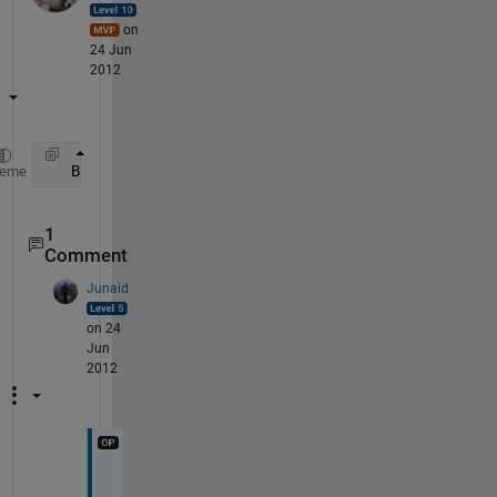
on
24 Jun
2012
   B = A(1:2:end, :) + A(2:2:end,:);
heme
1
Comment
Junaid
on 24
Jun
2012
T