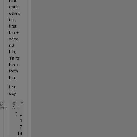
bins 
each 
other, 
i.e., 
first 
bin + 
seco
nd 
bin, 
Third 
bin + 
forth 
bin.
Let 
say
A =
heme
 [ 1   2  3
   4   5  6
   7   8  9
  10  11 12]