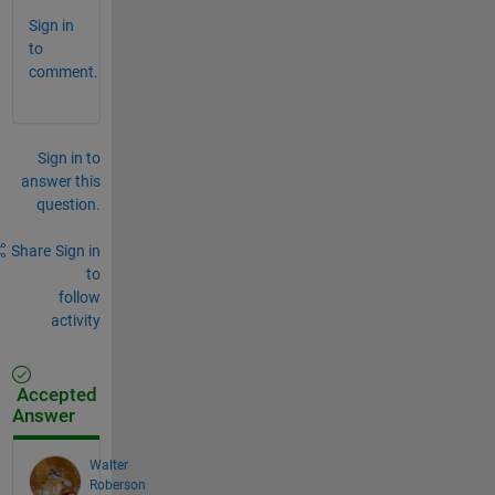
Sign in
to
comment.
Sign in to
answer this
question.
Share
Sign in
to
follow
activity
Accepted
Answer
Walter
Roberson