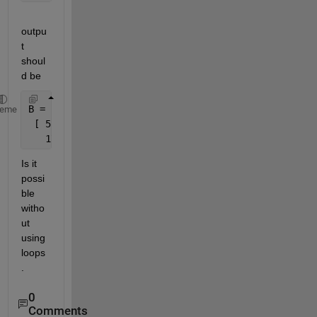
outpu
t 
shoul
d be
B =
heme
 [ 5    7  9
   17   19  21 ]
Is it 
possi
ble 
witho
ut 
using 
loops
.
0
Comments