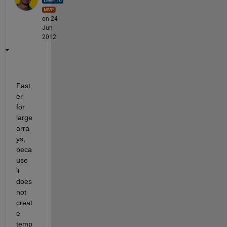
on 24
Jun
2012
Fast
er 
for 
large 
arra
ys, 
beca
use 
it 
does 
not 
creat
e 
temp