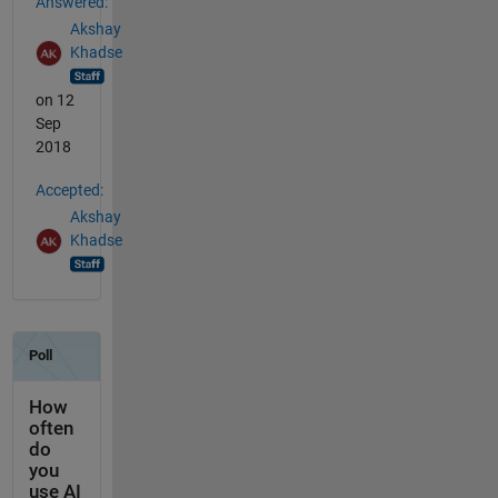
Answered:
Akshay
Khadse
on 12
Sep
2018
Accepted:
Akshay
Khadse