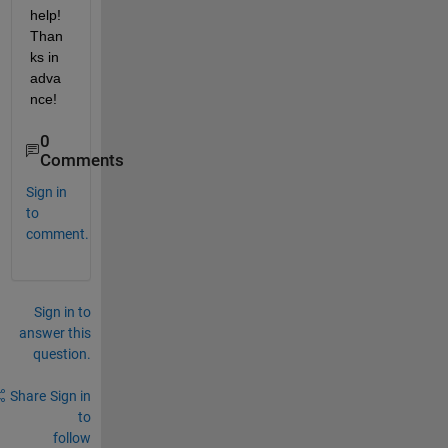
help! 
Than
ks in 
adva
nce!
0
Comments
Sign in
to
comment.
Sign in to
answer this
question.
Share
Sign in
to
follow