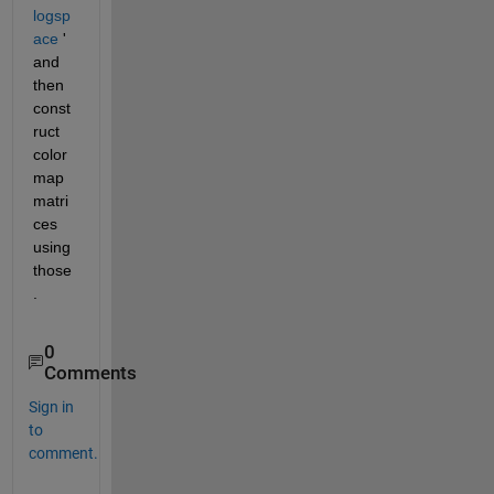
logsp
ace
 ' 
and 
then 
const
ruct 
color
map 
matri
ces 
using 
those
.
0
Comments
Sign in
to
comment.