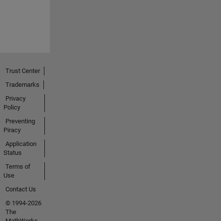
Trust Center
Trademarks
Privacy
Policy
Preventing
Piracy
Application
Status
Terms of
Use
Contact Us
© 1994-2026
The
MathWorks,