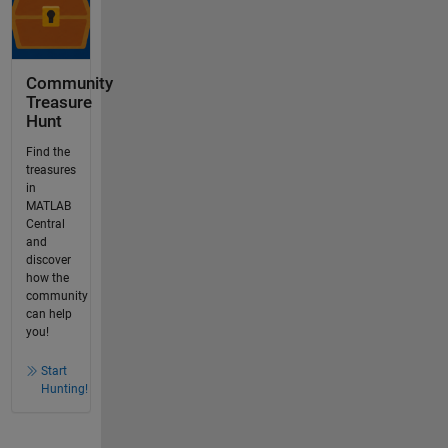
Community
Treasure
Hunt
Find the
treasures
in
MATLAB
Central
and
discover
how the
community
can help
you!
Start
Hunting!