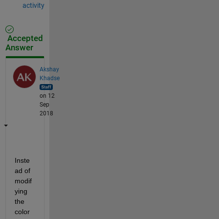
activity
Accepted
Answer
Akshay
Khadse
on 12
Sep
2018
Inste
ad of 
modif
ying 
the 
color