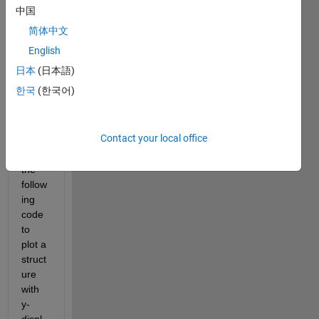
中国
简体中文
node.mat
English
elem.mat
日本
(日本語)
phiOri.mat
한국
(한국어)
Hi all,
Contact your local office
I 
have 
the 
follow
ing 
code 
to 
plot a 
struct
ure 
with 
y-