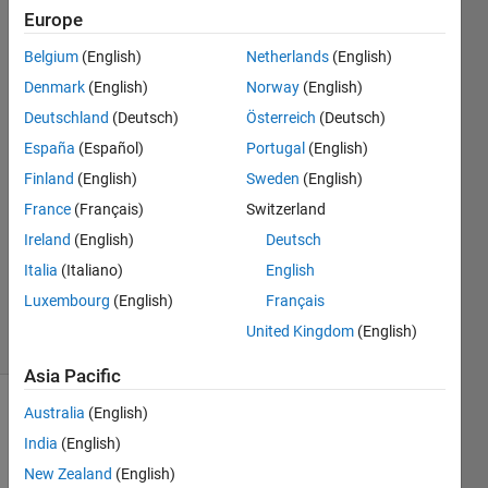
Europe
Xiaohan
Belgium
(English)
Netherlands
(English)
Du
Denmark
(English)
Norway
(English)
Deutschland
(Deutsch)
Österreich
(Deutsch)
9 Sep
España
(Español)
Portugal
(English)
2018
1 Answer
Finland
(English)
Sweden
(English)
Answer
France
(Français)
Switzerland
Accepted
Ireland
(English)
Deutsch
Updated
Italia
(Italiano)
English
12 Sep
2018
Luxembourg
(English)
Français
9 Views
United Kingdom
(English)
(30 days)
Asia Pacific
Australia
(English)
India
(English)
New Zealand
(English)