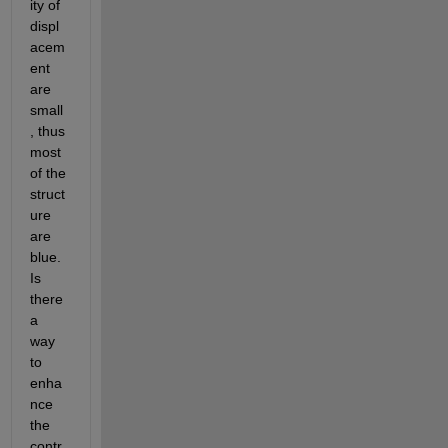
ity of 
displ
acem
ent 
are 
small
, thus 
most 
of the 
struct
ure 
are 
blue. 
Is 
there 
a 
way 
to 
enha
nce 
the 
contr