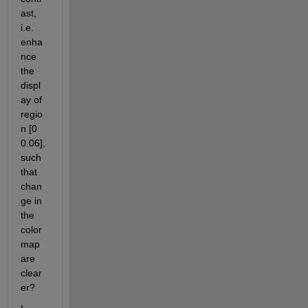
ast, 
i.e. 
enha
nce 
the 
displ
ay of 
regio
n [0 
0.06], 
such 
that 
chan
ge in 
the 
color
map 
are 
clear
er?