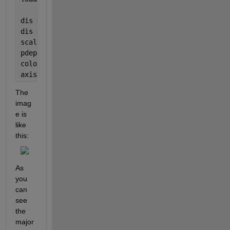
dis = reshape(phiOri(:, 1), [3, 3146]);
dis = dis';
scaleFactor = 1;
pdeplot3D(node, elem, 
'ColorMapData'
, abs(dis(:, 2)
colormap 
jet
axis 
image
The 
imag
e is 
like 
this:
As 
you 
can 
see 
the 
major