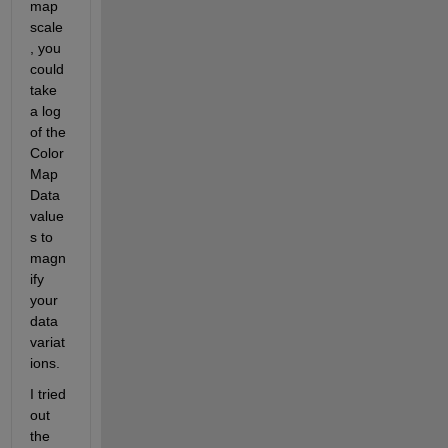
map 
scale
, you 
could 
take 
a log 
of the 
Color
Map
Data 
value
s to 
magn
ify 
your 
data 
variat
ions.
I tried 
out 
the 