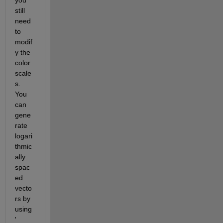
still 
need 
to 
modif
y the 
color 
scale
s. 
You 
can 
gene
rate 
logari
thmic
ally 
spac
ed 
vecto
rs by 
using 
'