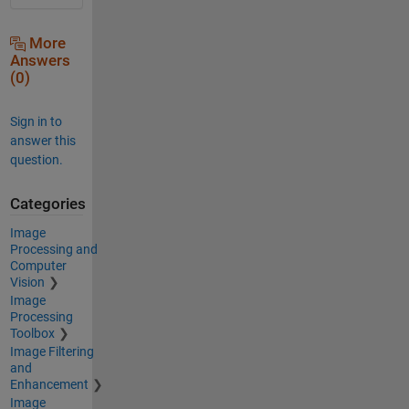
More
Answers
(0)
Sign in to
answer this
question.
Categories
Image
Processing and
Computer
Vision
Image
Processing
Toolbox
Image Filtering
and
Enhancement
Image