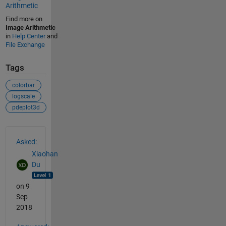
Arithmetic
Find more on
Image Arithmetic
in
Help Center
and
File Exchange
Tags
colorbar
logscale
pdeplot3d
See Also
Asked:
Xiaohan
Du
on 9
Sep
2018