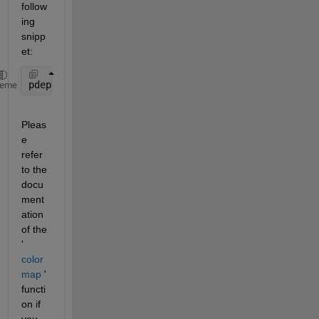
follow
ing 
snipp
et:
pdeplot3D(node, elem, 
'ColorMapData'
, 10+log10(abs(
heme
Pleas
e 
refer 
to the 
docu
ment
ation 
of the 
'
color
map
 ' 
functi
on if 
you 