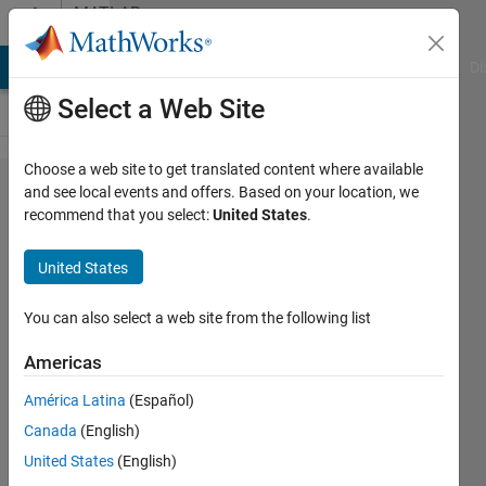
Skip to content
MATLAB
Answers
MATLAB Answers
File Exchange
Cody
AI Chat Playground
Di
Select a Web Site
Choose a web site to get translated content where available
How to
and see local events and offers. Based on your location, we
recommend that you select:
United States
.
increase
contrast
United States
of a 3d
plot?
You can also select a web site from the following list
Should I
Americas
set
América Latina
(Español)
colorbar
Canada
(English)
to log
United States
(English)
scale?