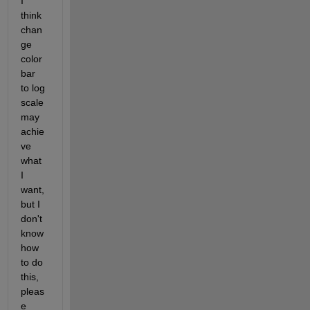
I 
think 
chan
ge 
color
bar 
to log 
scale 
may 
achie
ve 
what 
I 
want, 
but I 
don't 
know 
how 
to do 
this, 
pleas
e 