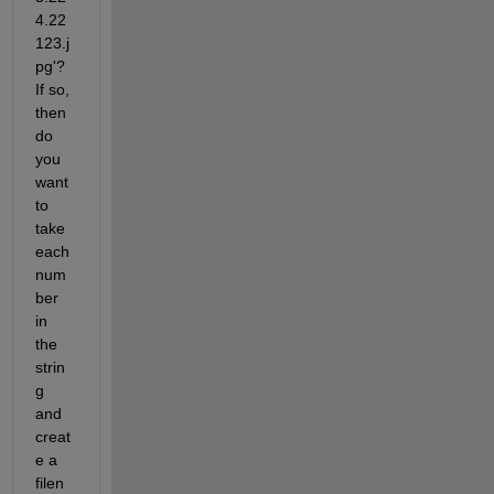
4.22 
123.j
pg'? 
If so, 
then 
do 
you 
want 
to 
take 
each 
num
ber 
in 
the 
strin
g 
and 
creat
e a 
filen