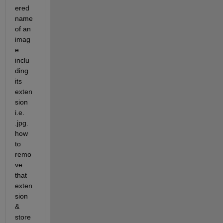
ered 
name 
of an 
imag
e 
inclu
ding 
its 
exten
sion 
i.e. 
.jpg. 
how 
to 
remo
ve 
that 
exten
sion 
& 
store 