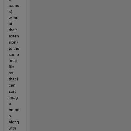
name
s( 
witho
ut 
their 
exten
sion) 
to the 
same 
.mat 
file. 
so 
that i 
can 
sort 
imag
e 
name
s 
along 
with 