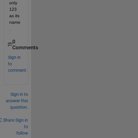
only 
123 
as its 
name
.
0
Comments
Sign in
to
comment.
Sign in to
answer this
question.
Share
Sign in
to
follow