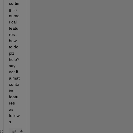
sortin
g its 
nume
rical 
featu
res.. 
how 
to do 
plz 
help? 
say 
eg: if 
a.mat 
conta
ins 
featu
res 
as 
follow
s