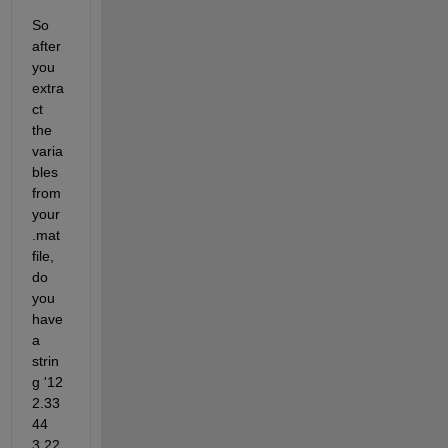
So 
after 
you 
extra
ct 
the 
varia
bles 
from 
your 
.mat 
file, 
do 
you 
have 
a 
strin
g '12 
2.33
44 
3.22 