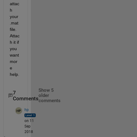
attac
h 
your 
.mat 
file. 
Attac
h it if 
you 
want 
mor
e 
help.
Show 5
7
older
Comments
comments
hp
on 11
Sep
2018