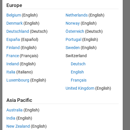
database
Europe
Belgium
(English)
Netherlands
(English)
hp
Denmark
(English)
Norway
(English)
Deutschland
(Deutsch)
Österreich
(Deutsch)
9 Sep
España
(Español)
Portugal
(English)
2018
Finland
(English)
Sweden
(English)
3
Answers
France
(Français)
Switzerland
Answer
Ireland
(English)
Deutsch
Accepted
Italia
(Italiano)
English
Updated
Luxembourg
(English)
Français
28 Sep
2018
United Kingdom
(English)
11 Views
(30 days)
Asia Pacific
Australia
(English)
India
(English)
Show older
comments
New Zealand
(English)