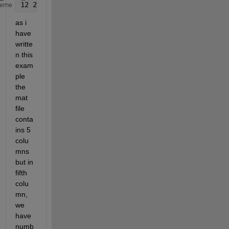
12 2.3344 3.22 4.22 123.jpg
heme
as i 
have 
writte
n this 
exam
ple 
the 
mat 
file 
conta
ins 5 
colu
mns 
but in 
fifth 
colu
mn, 
we 
have 
numb