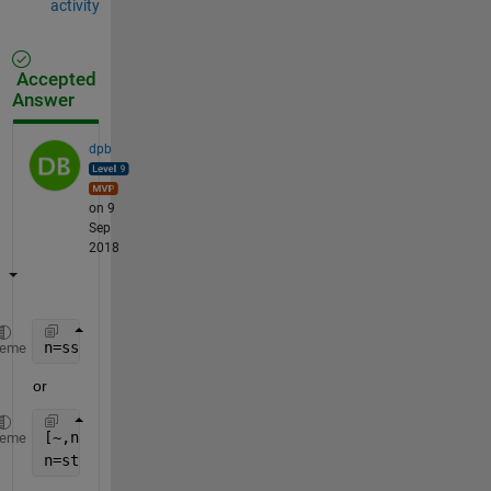
activity
Accepted
Answer
dpb
on 9
Sep
2018
n=sscanf(fname,
'%d.jpg'
)
heme
or
[~,name]=fileparts(fname);
heme
n=str2num(n);