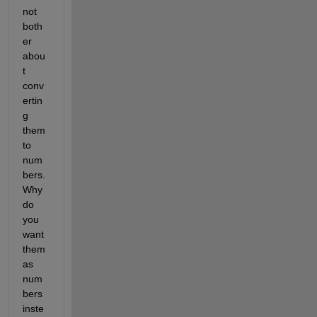
not 
both
er 
abou
t 
conv
ertin
g 
them 
to 
num
bers. 
Why 
do 
you 
want 
them 
as 
num
bers 
inste