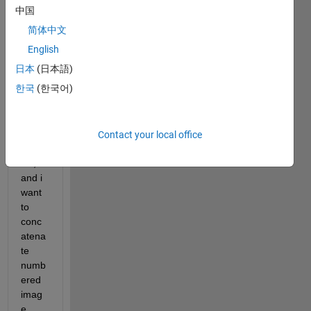
中国
简体中文
hi .. i 
English
have 
日本
(日本語)
some 
한국
(한국어)
featu
res 
store
d in a 
Contact your local office
.mat 
file, 
and i 
want 
to 
conc
atena
te 
numb
ered 
imag
e 