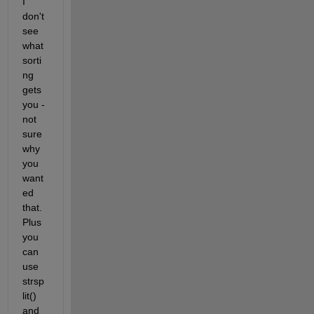
I 
don't 
see 
what 
sorti
ng 
gets 
you - 
not 
sure 
why 
you 
want
ed 
that. 
Plus 
you 
can 
use 
strsp
lit() 
and 