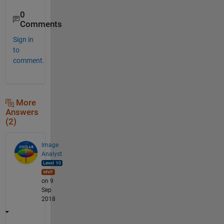
0
Comments
Sign in
to
comment.
More
Answers
(2)
Image
Analyst
on 9
Sep
2018