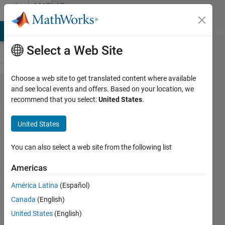
Skip to content
MATLAB
Answers
MATLAB Answers
File Exchange
Cody
AI Chat Playground
Di
Select a Web Site
Choose a web site to get translated content where available
how to
and see local events and offers. Based on your location, we
recommend that you select:
United States
.
remove
image
United States
extension
so that
You can also select a web site from the following list
only
Americas
numbered
América Latina
(Español)
name can
Canada
(English)
be stored
United States
(English)
in a