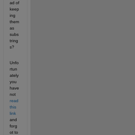
ad of 
keep
ing 
them 
as 
subs
tring
s?
Unfo
rtun
ately 
you 
have 
not
read 
this 
link
and 
forg
ot to 