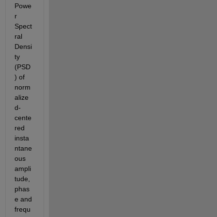
Powe
r 
Spect
ral 
Densi
ty 
(PSD
) of 
norm
alize
d-
cente
red 
insta
ntane
ous 
ampli
tude,
phas
e and 
frequ