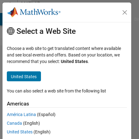
Skip to content
MATLAB
Answers
MATLAB Answers
File Exchange
Cody
AI Chat Playground
Di
Select a Web Site
Choose a web site to get translated content where available
how to find
and see local events and offers. Based on your location, we
recommend that you select:
United States
.
normalized
centered
United States
instantaneous
of
You can also select a web site from the following list
amplitude,phase
Americas
and frequency
América Latina
(Español)
using matlab
Canada
(English)
code?
United States
(English)