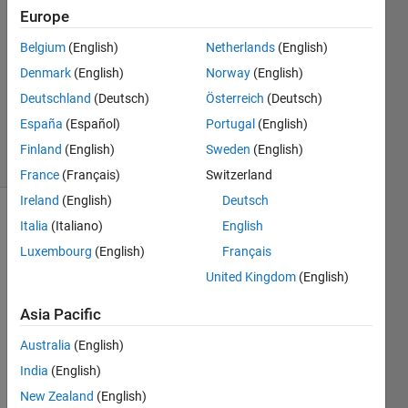
Europe
edu ab
7 Sep
Belgium
(English)
Netherlands
(English)
2018
Denmark
(English)
Norway
(English)
1 Answer
Deutschland
(Deutsch)
Österreich
(Deutsch)
Updated
4 Jun 2025
España
(Español)
Portugal
(English)
20 Views
Finland
(English)
Sweden
(English)
(30 days)
France
(Français)
Switzerland
Ireland
(English)
Deutsch
Italia
(Italiano)
English
Luxembourg
(English)
Français
United Kingdom
(English)
Asia Pacific
I am 
trying 
Australia
(English)
to 
India
(English)
work 
on 
New Zealand
(English)