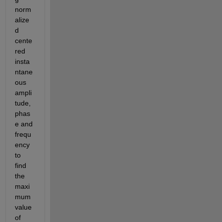
norm
alize
d 
cente
red 
insta
ntane
ous 
ampli
tude,
phas
e and 
frequ
ency 
to 
find 
the 
maxi
mum 
value 
of 