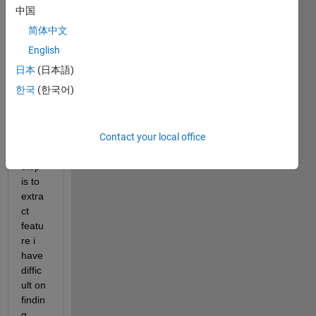
digita
中国
l 
简体中文
modu
lation 
English
classi
日本
(日本語)
ficati
한국
(한국어)
on 
using 
ANN 
Contact your local office
the 
first 
step 
is to 
extra
ct 
featu
re i 
have 
diffic
ult on 
findin
g 