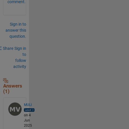
comment.
Sign in to
answer this
question.
Share
Sign in
to
follow
activity
Answers
(1)
MULI
on 4
Jun
2025