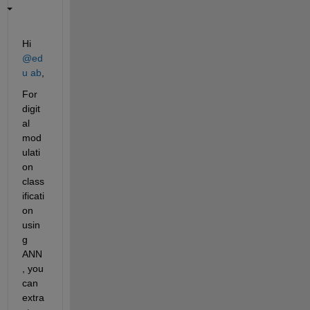
Hi 
@ed
u ab
,
For 
digit
al 
mod
ulati
on 
class
ificati
on 
usin
g 
ANN
, you 
can 
extra