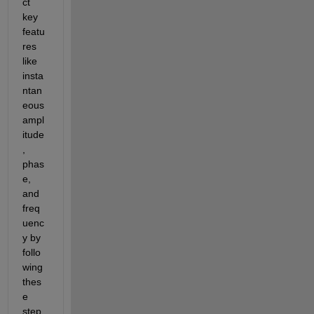
ct 
key 
featu
res 
like 
insta
ntan
eous 
ampl
itude
, 
phas
e, 
and 
freq
uenc
y by 
follo
wing 
thes
e 
step