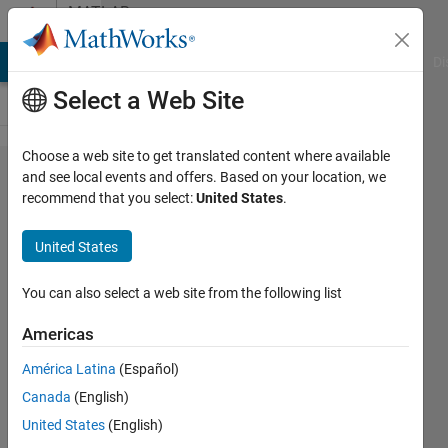
Skip to content
MATLAB
Answers
MATLAB Answers
File Exchange
Cody
AI Chat Playground
Di
Select a Web Site
Choose a web site to get translated content where available
How do I
and see local events and offers. Based on your location, we
recommend that you select:
United States
.
plot three
waves
United States
(sin,
triangle,
You can also select a web site from the following list
and
Americas
square)
América Latina
(Español)
with a
Canada
(English)
Vp-p of
United States
(English)
4V and