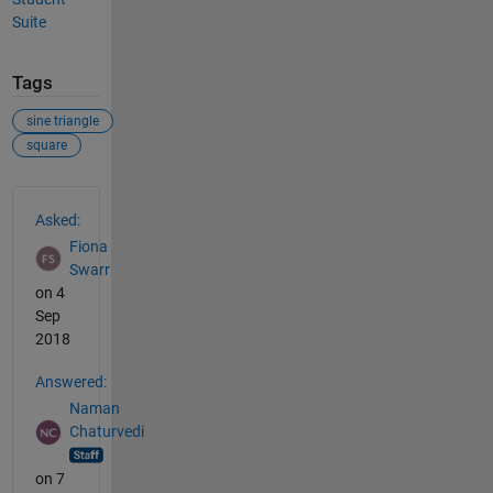
Suite
Tags
sine triangle
square
See Also
Asked:
Fiona
Swarr
on 4
Sep
2018
Answered:
Naman
Chaturvedi
on 7