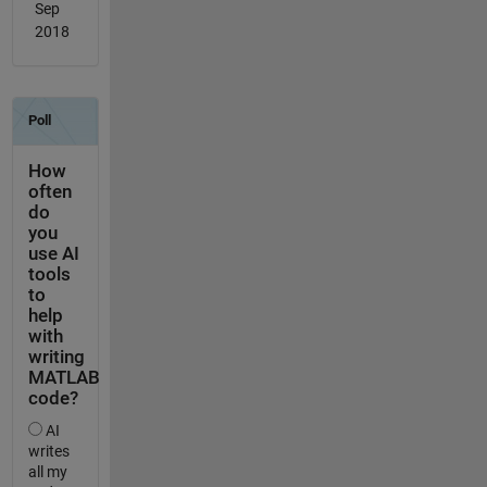
Sep
2018