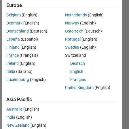
the
Europe
function
Belgium
(English)
Netherlands
(English)
generator
Denmark
(English)
Norway
(English)
set at
Deutschland
(Deutsch)
Österreich
(Deutsch)
1KHz
España
(Español)
Portugal
(English)
Finland
(English)
Sweden
(English)
France
(Français)
Switzerland
Fiona
Swarr
Ireland
(English)
Deutsch
4 Sep
Italia
(Italiano)
English
2018
Luxembourg
(English)
Français
1 Answer
Updated
United Kingdom
(English)
7 Sep 2018
Asia Pacific
8 Views
(30 days)
Australia
(English)
India
(English)
New Zealand
(English)