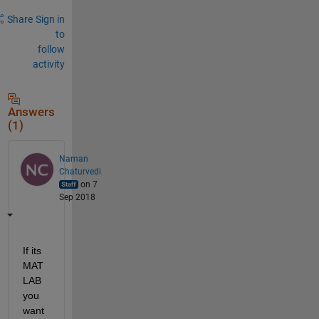
Share
Sign in
to
follow
activity
Answers
(1)
Naman
Chaturvedi
on 7
Sep 2018
If its 
MAT
LAB 
you 
want 