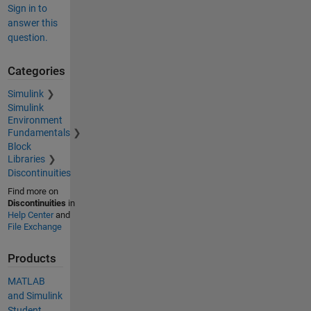
Sign in to
answer this
question.
Categories
Simulink
Simulink
Environment
Fundamentals
Block
Libraries
Discontinuities
Find more on
Discontinuities
in
Help Center
and
File Exchange
Products
MATLAB
and Simulink
Student