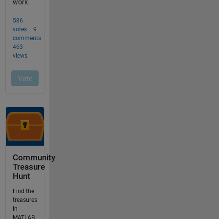
Community
Treasure
Hunt
Find the
treasures
in
MATLAB