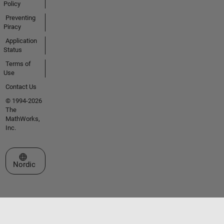
Policy
Preventing
Piracy
Application
Status
Terms of
Use
Contact Us
© 1994-2026
The
MathWorks,
Inc.
Select a Web Site
Nordic