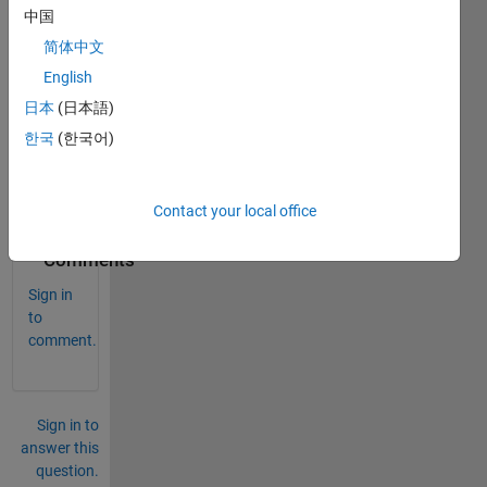
中国
简体中文
English
Vp-
日本
(日本語)
p=4V 
한국
(한국어)
perio
d=1m
u sec
Contact your local office
0
Comments
Sign in
to
comment.
Sign in to
answer this
question.