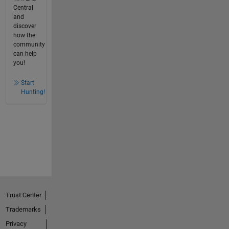
Central
and
discover
how the
community
can help
you!
Start
Hunting!
Trust Center
Trademarks
Privacy