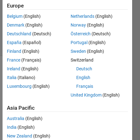
Answer
Europe
Accepted
Belgium
(English)
Netherlands
(English)
Updated
Denmark
(English)
Norway
(English)
31 Aug
2018
Deutschland
(Deutsch)
Österreich
(Deutsch)
20 Views
España
(Español)
Portugal
(English)
(30 days)
Finland
(English)
Sweden
(English)
France
(Français)
Switzerland
Ireland
(English)
Deutsch
Italia
(Italiano)
English
Luxembourg
(English)
Français
United Kingdom
(English)
Test_data1.csv
Asia Pacific
Australia
(English)
Hi all, 
India
(English)
I am 
really 
New Zealand
(English)