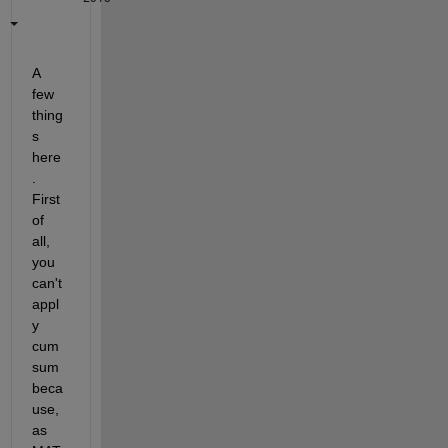
A 
few 
thing
s 
here
. 
First 
of 
all, 
you 
can't 
appl
y 
cum
sum 
beca
use, 
as 