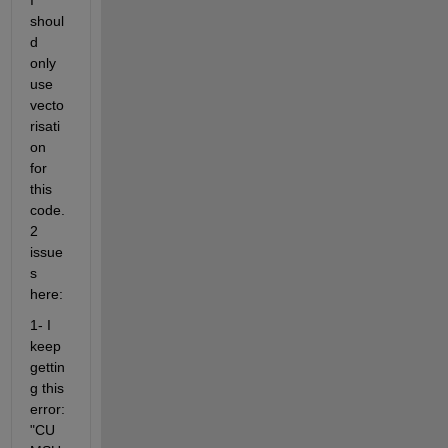
I 
shoul
d 
only 
use 
vecto
risati
on 
for 
this 
code. 
2 
issue
s 
here:
1- I 
keep 
gettin
g this 
error: 
"CU