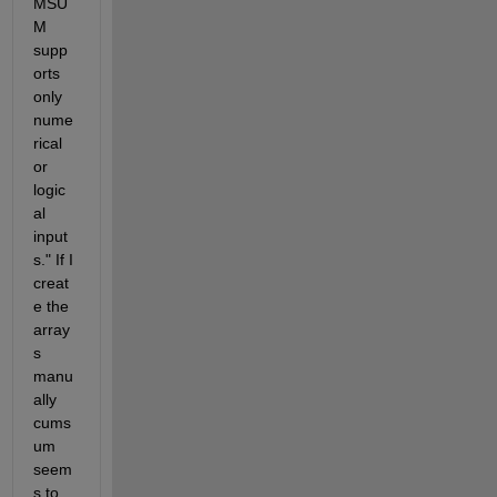
MSU
M 
supp
orts 
only 
nume
rical 
or 
logic
al 
input
s." If I 
creat
e the 
array
s 
manu
ally 
cums
um 
seem
s to 