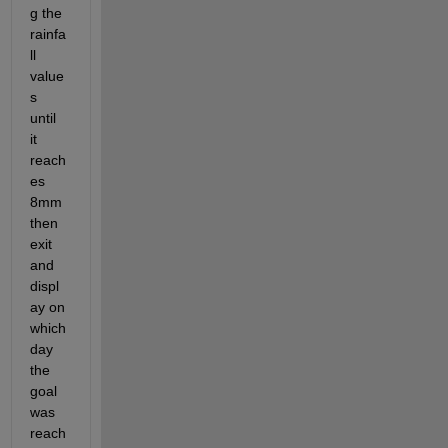
g the 
rainfa
ll 
value
s 
until 
it 
reach
es 
8mm 
then 
exit 
and 
displ
ay on 
which 
day 
the 
goal 
was 
reach