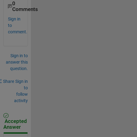
0
Comments
Sign in
to
comment.
Sign in to
answer this
question.
Share
Sign in
to
follow
activity
Accepted
Answer