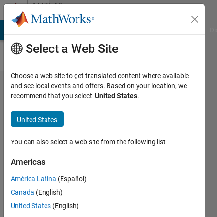
Skip to content
MATLAB
Answers
MATLAB Answers
File Exchange
Cody
AI Chat Playground
Di
Select a Web Site
Choose a web site to get translated content where available
problem
and see local events and offers. Based on your location, we
recommend that you select:
United States
.
with
coding
United States
cumsum
statement
You can also select a web site from the following list
Americas
D.J
América Latina
(Español)
31 Aug
Canada
(English)
2018
2
United States
(English)
Answers