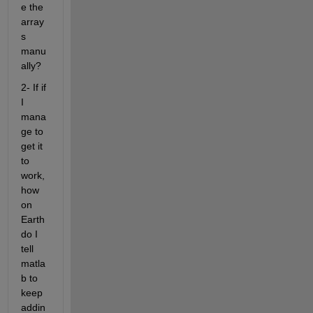
e the 
array
s 
manu
ally?
2- If if 
I 
mana
ge to 
get it 
to 
work, 
how 
on 
Earth 
do I 
tell 
matla
b to 
keep 
addin