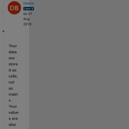
Dennis
on 31
Aug
2018
Your 
data 
are 
store
d as 
cells, 
not 
as 
matri
x. 
Your 
value
s are 
also 