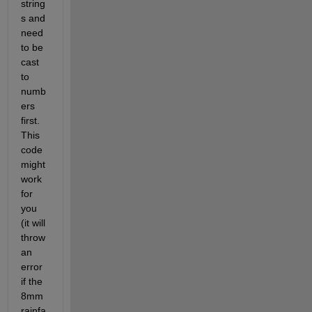
string
s and 
need 
to be 
cast 
to 
numb
ers 
first. 
This 
code 
might 
work 
for 
you 
(it will 
throw 
an 
error 
if the 
8mm 
rainfa