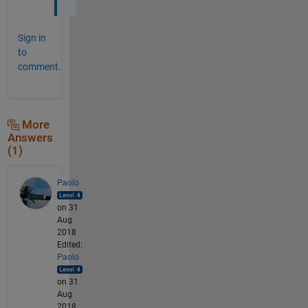
Sign in
to
comment.
More
Answers
(1)
Paolo
on 31
Aug
2018
Edited:
Paolo
on 31
Aug
2018