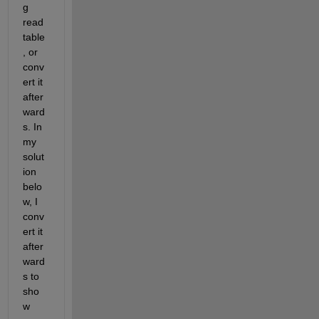
g 
read
table
, or 
conv
ert it 
after
ward
s. In 
my 
solut
ion 
belo
w, I 
conv
ert it 
after
ward
s to 
sho
w 