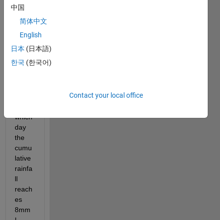
stuck 
中国
with 
简体中文
this 
one ! 
English
I am 
日本
(日本語)
trying 
한국
(한국어)
to tell 
matla
b to 
Contact your local office
calcul
ate at 
which 
day 
the 
cumu
lative 
rainfa
ll 
reach
es 
8mm 