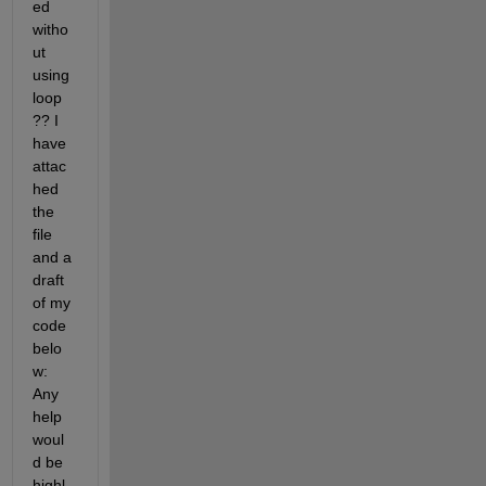
ed 
witho
ut 
using 
loop 
?? I 
have 
attac
hed 
the 
file 
and a 
draft 
of my 
code 
belo
w: 
Any 
help 
woul
d be 
highl