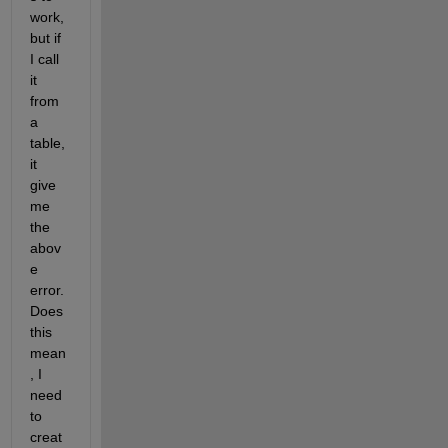
work, 
but if 
I call 
it 
from 
a 
table, 
it 
give 
me 
the 
abov
e 
error. 
Does 
this 
mean
, I 
need 
to 
creat