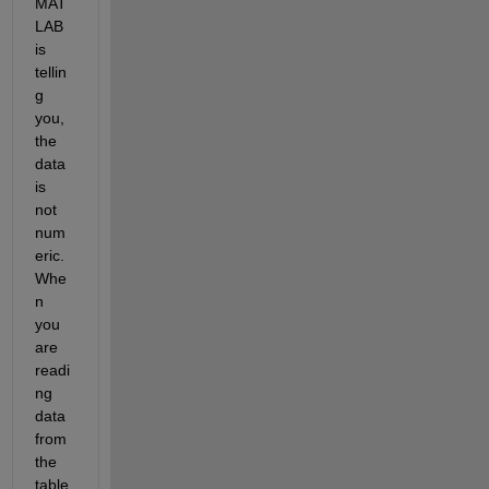
MAT
LAB 
is 
tellin
g 
you, 
the 
data 
is 
not 
num
eric. 
Whe
n 
you 
are 
readi
ng 
data 
from 
the 
table