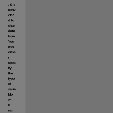
, it is 
conv
erte
d to 
char 
data 
type. 
You 
can 
eithe
r 
spec
ify 
the 
type 
of 
varia
ble 
whe
n 
usin