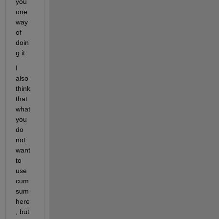
you 
one 
way 
of 
doin
g it.
I 
also 
think 
that 
what 
you 
do 
not 
want 
to 
use 
cum
sum 
here
, but 