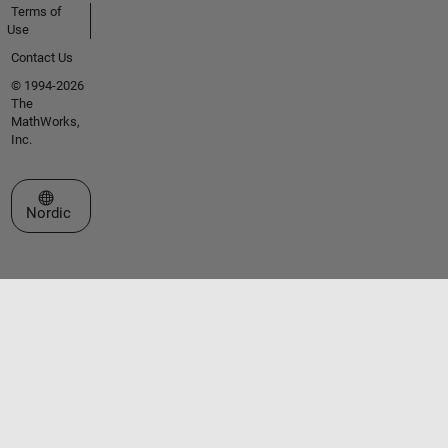
Terms of
Use
Contact Us
© 1994-2026
The
MathWorks,
Inc.
Select a Web Site
Nordic