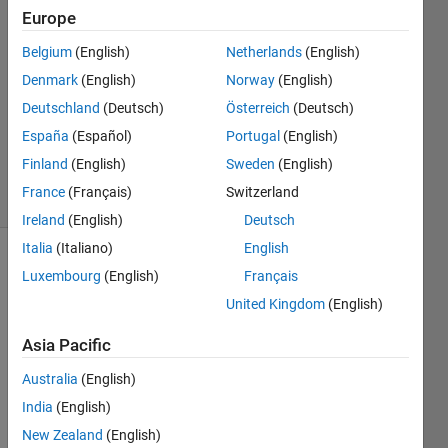
Europe
2
Answers
Belgium
(English)
Netherlands
(English)
Answer
Denmark
(English)
Norway
(English)
Accepted
Deutschland
(Deutsch)
Österreich
(Deutsch)
Updated
29 Aug
España
(Español)
Portugal
(English)
2018
Finland
(English)
Sweden
(English)
15 Views
France
(Français)
Switzerland
(30 days)
Ireland
(English)
Deutsch
Italia
(Italiano)
English
Luxembourg
(English)
Français
United Kingdom
(English)
Asia Pacific
lets 
Australia
(English)
say I 
India
(English)
had 
A=[1 
New Zealand
(English)