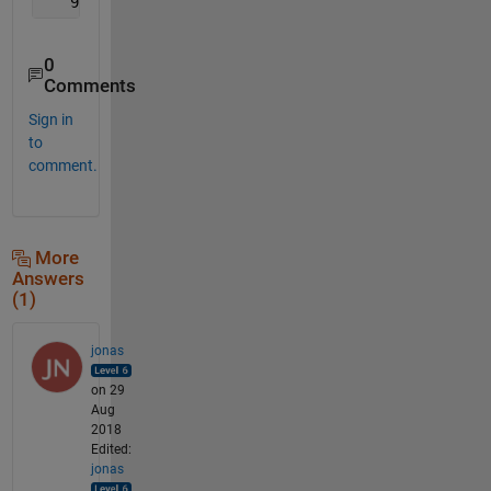
   9   8   8   7   6   6   5   5   4   4   4   3   
0
Comments
Sign in
to
comment.
More
Answers
(1)
jonas
on 29
Aug
2018
Edited:
jonas