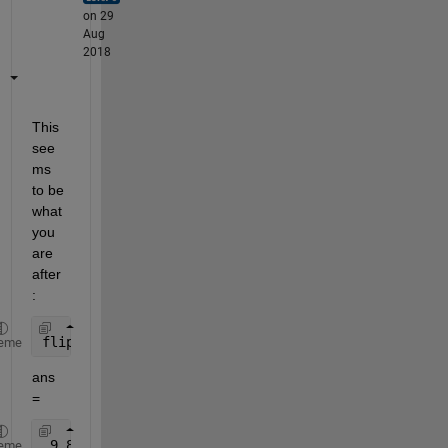
on 29
Aug
2018
This 
see
ms 
to be 
what 
you 
are 
after
:
fliplr(cumsum(fliplr(A)))
eme
ans 
=
 9 8 8 7 6 6 5 5 4 4 4 3 2 1
eme