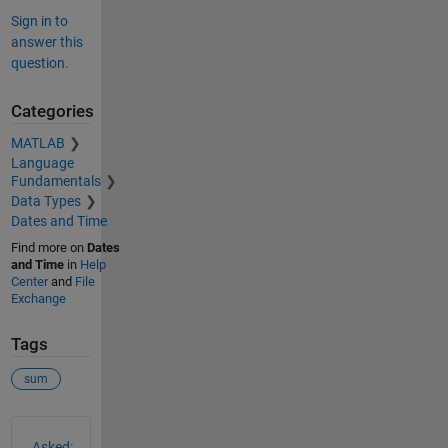
Sign in to
answer this
question.
Categories
MATLAB
Language
Fundamentals
Data Types
Dates and Time
Find more on
Dates
and Time
in
Help
Center
and
File
Exchange
Tags
sum
See Also
Asked: