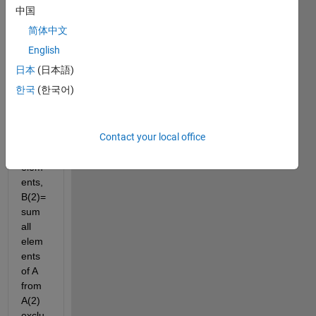
0 1 1 
中国
0 1 0 
简体中文
1 0 0 
1 1 1 
English
1]; 
日本
(日本語)
then I 
한국
(한국어)
want 
B(1)=
sum 
Contact your local office
of all 
A 
elem
ents, 
B(2)= 
sum 
all 
elem
ents 
of A 
from 
A(2) 
exclu