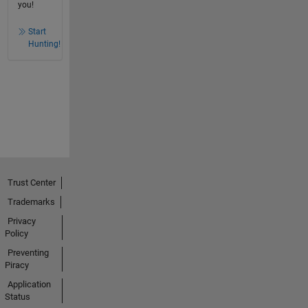
you!
Start
Hunting!
Trust Center
Trademarks
Privacy
Policy
Preventing
Piracy
Application
Status