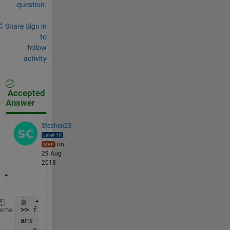
question.
Share
Sign in
to
follow
activity
Accepted
Answer
Stephen23
on
29 Aug
2018
>> fliplr(cumsum(fliplr(A)))
heme
ans =