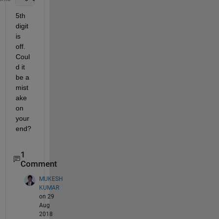
5th 
digit 
is 
off. 
Coul
d it 
be a 
mist
ake 
on 
your 
end?
1
Comment
MUKESH
KUMAR
on 29
Aug
2018