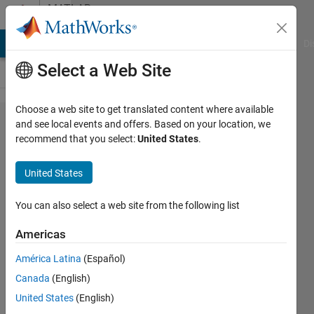
Skip to content
MATLAB
Answers
MATLAB Answers
File Exchange
Cody
AI Chat Playground
Di
Select a Web Site
Choose a web site to get translated content where available
sum of
and see local events and offers. Based on your location, we
recommend that you select:
United States
.
array
elements
United States
with
specific
You can also select a web site from the following list
condition?
Americas
América Latina
(Español)
MUKESH
Canada
(English)
KUMAR
29 Aug
United States
(English)
2018