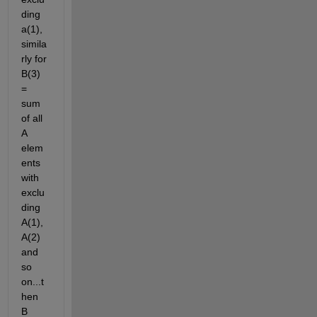
ding 
a(1), 
simila
rly for 
B(3) 
= 
sum 
of all 
A 
elem
ents 
with 
exclu
ding 
A(1),
A(2) 
and 
so 
on...t
hen 
B 