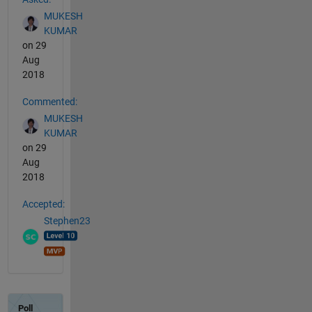
MUKESH
KUMAR
on 29
Aug
2018
Commented:
MUKESH
KUMAR
on 29
Aug
2018
Accepted:
Stephen23