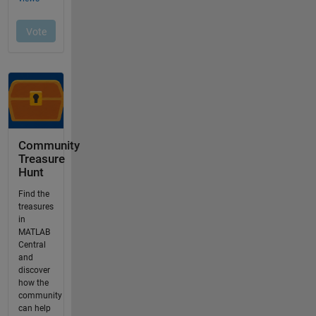
Community
Treasure
Hunt
Find the
treasures
in
MATLAB
Central
and
discover
how the
community
can help