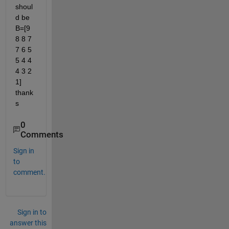
shoul
d be 
B=[9 
8 8 7 
7 6 5 
5 4 4 
4 3 2 
1] 
thank
s
0
Comments
Sign in
to
comment.
Sign in to
answer this