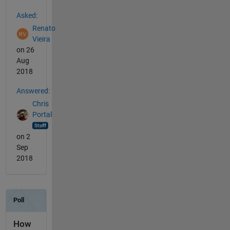
See Also
Asked:
Renato
Vieira
on 26
Aug
2018
Answered:
Chris
Portal
on 2
Sep
2018