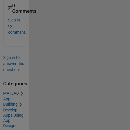
0
Comments
Sign in
to
comment.
Sign in to
answer this
question.
Categories
MATLAB
App
Building
Develop
Apps Using
App
Designer