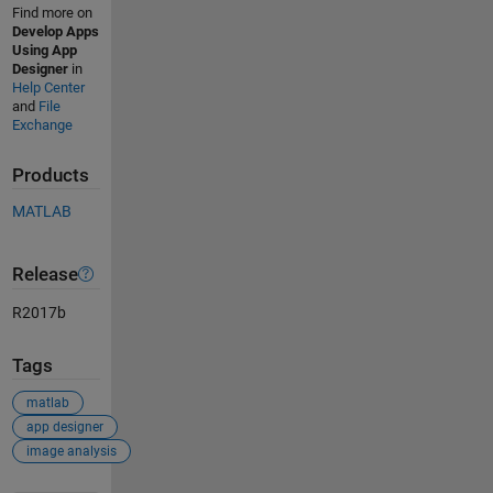
Find more on
Develop Apps
Using App
Designer
in
Help Center
and
File
Exchange
Products
MATLAB
Release
R2017b
Tags
matlab
app designer
image analysis