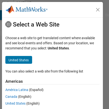
Skip to content
MATLAB
Answers
MATLAB Answers
File Exchange
Cody
AI Chat Playground
Di
Select a Web Site
Choose a web site to get translated content where available
Matlab app
and see local events and offers. Based on your location, we
recommend that you select:
United States
.
designer,
overlaying
United States
images with
transparency
You can also select a web site from the following list
in UIAxes?
Americas
América Latina
(Español)
Renato
Canada
(English)
Vieira
26 Aug
United States
(English)
2018