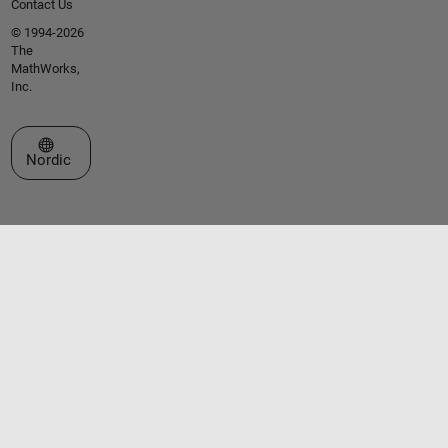
Contact Us
© 1994-2026
The
MathWorks,
Inc.
Select a Web Site
Nordic