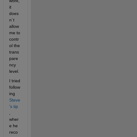
work, 
it 
does
n`t 
allow 
me to 
contr
ol the 
trans
pare
ncy 
level.
I tried 
follow
ing
Steve
's tip
, 
wher
e he 
reco