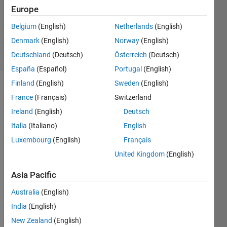
Europe
1 Answer
Updated
Belgium
(English)
Netherlands
(English)
2 Sep 2018
Denmark
(English)
Norway
(English)
26 Views
Deutschland
(Deutsch)
Österreich
(Deutsch)
(30 days)
España
(Español)
Portugal
(English)
Finland
(English)
Sweden
(English)
France
(Français)
Switzerland
Ireland
(English)
Deutsch
Italia
(Italiano)
English
Luxembourg
(English)
Français
Ques
United Kingdom
(English)
tion -
Asia Pacific
-------
-
Australia
(English)
I am 
India
(English)
trying 
New Zealand
(English)
to 