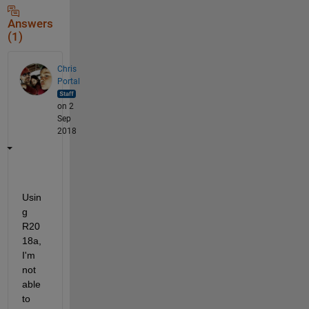
Answers
(1)
Chris
Portal
on 2
Sep
2018
Usin
g 
R20
18a, 
I'm 
not 
able 
to 