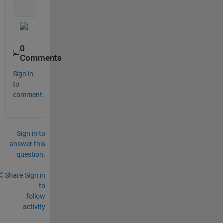
    set(f2,
'AlphaData'
, alpha);
0
Comments
Sign in
to
comment.
Sign in to
answer this
question.
Share
Sign in
to
follow
activity