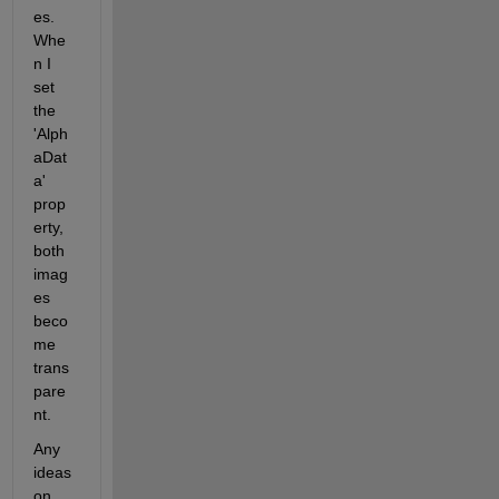
es. 
Whe
n I 
set 
the 
'Alph
aDat
a' 
prop
erty, 
both 
imag
es 
beco
me 
trans
pare
nt.
Any 
ideas 
on 