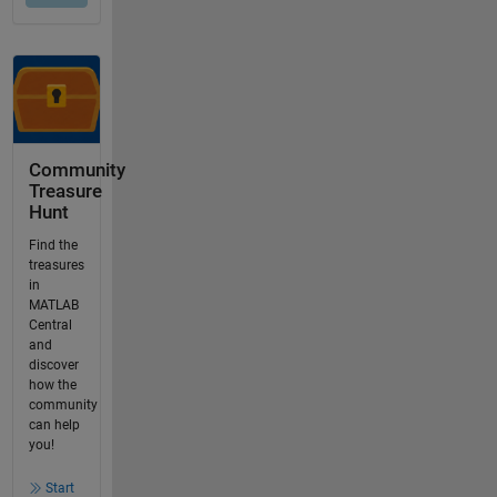
Community
Treasure
Hunt
Find the
treasures
in
MATLAB
Central
and
discover
how the
community
can help
you!
Start