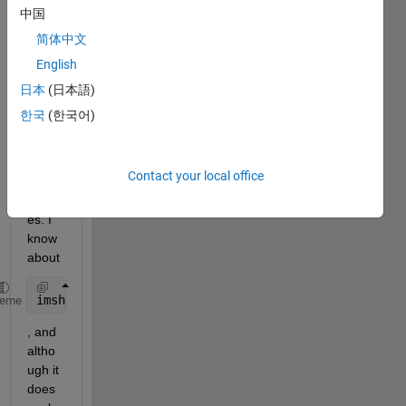
displ
中国
ay 2 
简体中文
overl
English
aid 
imag
日本
(日本語)
es in 
한국
(한국어)
an 
app 
within 
Contact your local office
a 
UIAx
es. I 
know 
about
imshowpair(bg,fg,
'blend'
);
heme
, and 
altho
ugh it 
does 