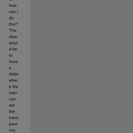
how 
can I 
do 
this? 
The 
idea 
woul
d be 
to 
have 
a 
slider 
wher
e the 
user 
can 
set 
the 
trans
pare
ncy 