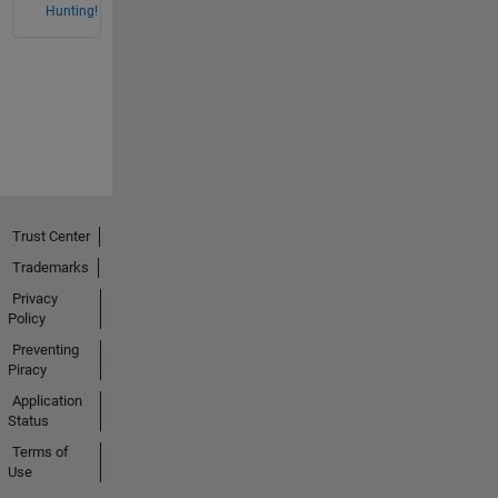
Hunting!
Trust Center
Trademarks
Privacy
Policy
Preventing
Piracy
Application
Status
Terms of
Use