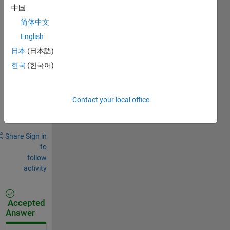
0
中国
Comments
简体中文
Sign in
English
to
日本
(日本語)
comment.
한국
(한국어)
Sign in to
Contact your local office
answer this
question.
Share
Sign in
to
follow
activity
Accepted
Answer