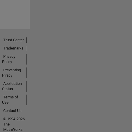
Trust Center
Trademarks
Privacy
Policy
Preventing
Piracy
Application
Status
Terms of
Use
Contact Us
© 1994-2026
The
MathWorks,