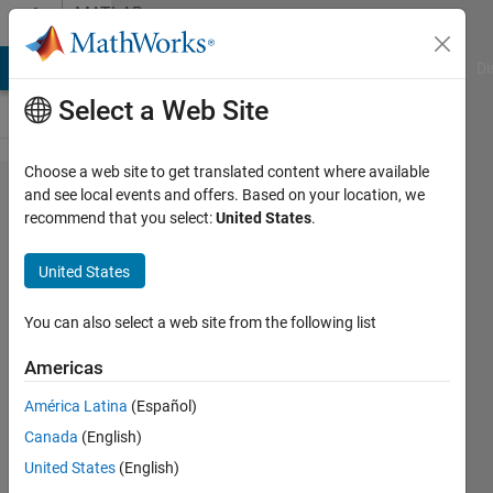
Skip to content
MATLAB
Answers
MATLAB Answers
File Exchange
Cody
AI Chat Playground
Di
Select a Web Site
Choose a web site to get translated content where available
How to
and see local events and offers. Based on your location, we
recommend that you select:
United States
.
detrend
the
United States
signal
You can also select a web site from the following list
sandhya
Americas
sandhya
23 Aug
América Latina
(Español)
2018
Canada
(English)
1 Answer
United States
(English)
Answer