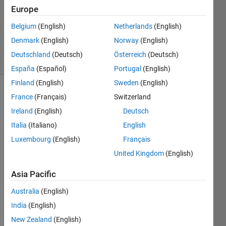
Accepted
Europe
Updated
Belgium
(English)
Netherlands
(English)
23 Aug
2018
Denmark
(English)
Norway
(English)
19 Views
Deutschland
(Deutsch)
Österreich
(Deutsch)
(30 days)
España
(Español)
Portugal
(English)
Finland
(English)
Sweden
(English)
France
(Français)
Switzerland
Ireland
(English)
Deutsch
Italia
(Italiano)
English
Luxembourg
(English)
Français
How 
United Kingdom
(English)
to 
detre
Asia Pacific
nd 
the 
Australia
(English)
signa
India
(English)
l
New Zealand
(English)