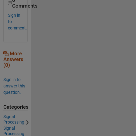
0
Comments
Sign in
to
comment.
More
Answers
(0)
Sign in to
answer this
question.
Categories
Signal
Processing
Signal
Processing