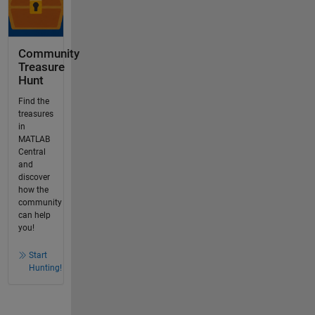
Community
Treasure
Hunt
Find the
treasures
in
MATLAB
Central
and
discover
how the
community
can help
you!
Start
Hunting!