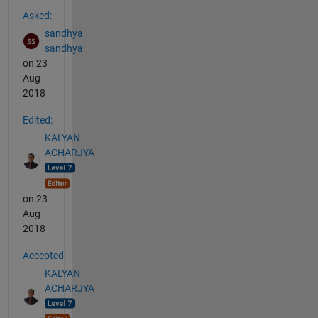
See Also
Asked:
sandhya
sandhya
on 23
Aug
2018
Edited:
KALYAN
ACHARJYA
on 23
Aug
2018
Accepted:
KALYAN
ACHARJYA