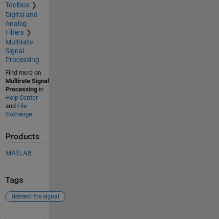
Toolbox
Digital and
Analog
Filters
Multirate
Signal
Processing
Find more on
Multirate Signal
Processing
in
Help Center
and
File
Exchange
Products
MATLAB
Tags
detrend the signal