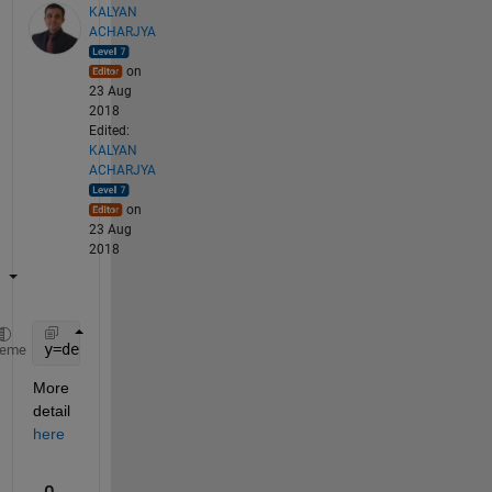
KALYAN
ACHARJYA
on
23 Aug
2018
Edited:
KALYAN
ACHARJYA
on
23 Aug
2018
y=detrend(signal_name);
heme
More 
detail
here