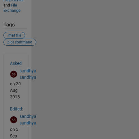
and
File
Exchange
Tags
.mat file
plot command
See Also
Asked:
sandhya
sandhya
on 20
Aug
2018
Edited:
sandhya
sandhya
on 5
Sep