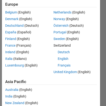
Accepted
Europe
Updated
Belgium
(English)
Netherlands
(English)
5 Sep 2018
17 Views
Denmark
(English)
Norway
(English)
(30 days)
Deutschland
(Deutsch)
Österreich
(Deutsch)
España
(Español)
Portugal
(English)
Finland
(English)
Sweden
(English)
Show older
comments
France
(Français)
Switzerland
Ireland
(English)
Deutsch
Italia
(Italiano)
English
I 
Luxembourg
(English)
Français
want 
United Kingdom
(English)
to 
plot 
Asia Pacific
mat 
file 
Australia
(English)
with 
India
(English)
com
New Zealand
(English)
mand 