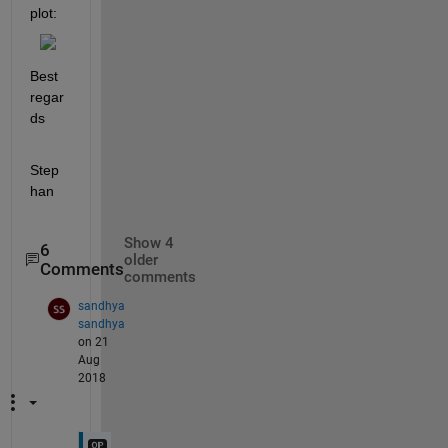
plot:
Best 
regar
ds
Step
han
Show 4
6
older
Comments
comments
sandhya
sandhya
on 21
Aug
2018