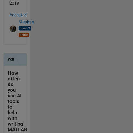
2018
Accepted:
Stephan