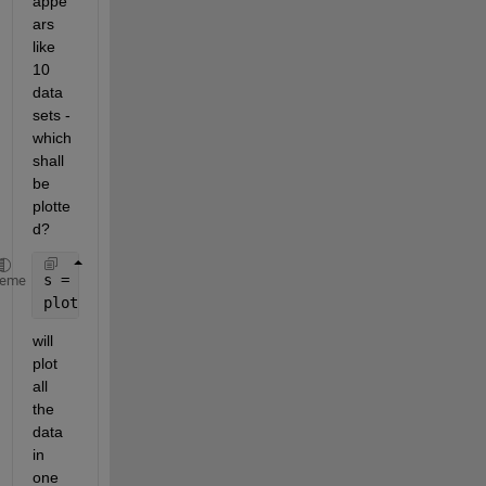
appe
ars 
like 
10 
data 
sets - 
which 
shall 
be 
plotte
d?
s = load(
'signal.mat'
);
heme
plot(transpose(s.val))
will 
plot 
all 
the 
data 
in 
one 