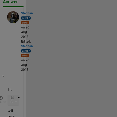
Answer
Stephan
on 20
Aug
2018
Edited:
Stephan
on 20
Aug
2018
Hi,
s = load(
'signal.mat'
);
heme
will 
give 