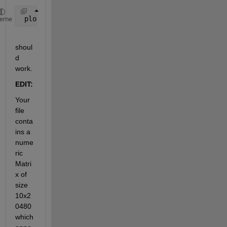
 plot(s.your_variable_name_to_plot)
heme
shoul
d 
work.
EDIT:
Your 
file 
conta
ins a 
nume
ric 
Matri
x of 
size 
10x2
0480 
which 