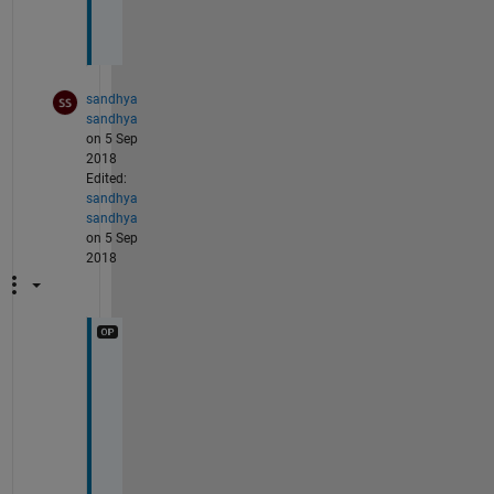
g
.
sandhya
sandhya
on 5 Sep
2018
Edited:
sandhya
sandhya
on 5 Sep
2018
M
y 
s
i
g
n