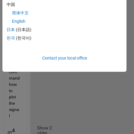
s=loa
中国
d('sig
简体中文
nal.m
English
at'); 
plot(s
日本
(日本語)
) but 
한국
(한국어)
there 
is 
error 
Contact your local office
in 
that 
com
mand 
how 
to 
plot 
the 
signa
l
Show 2
4
older