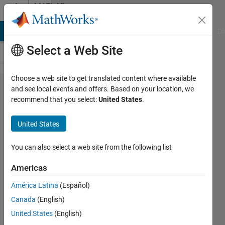
Skip to content
MATLAB
Answers
MATLAB Answers
File Exchange
Cody
AI Chat Playground
Di
Select a Web Site
Choose a web site to get translated content where available
I want
and see local events and offers. Based on your location, we
recommend that you select:
United States
.
to plot
mat
United States
file
You can also select a web site from the following list
sandhya
Americas
sandhya
20 Aug
América Latina
(Español)
2018
Canada
(English)
1 Answer
United States
(English)
Answer