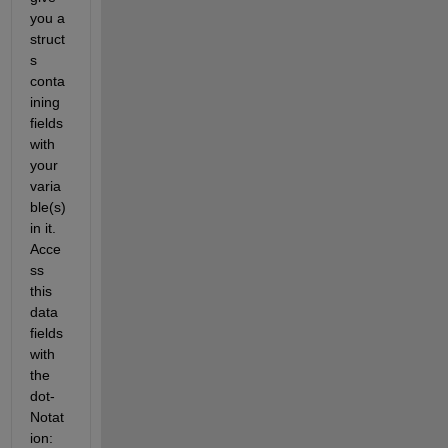
you a 
struct 
s 
conta
ining 
fields 
with 
your 
varia
ble(s) 
in it. 
Acce
ss 
this 
data 
fields 
with 
the 
dot-
Notat
ion: