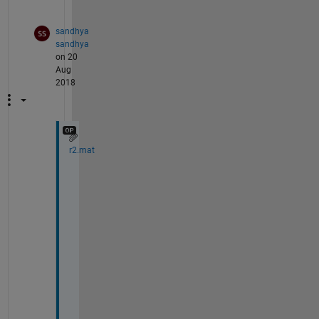
.
sandhya
sandhya
on 20
Aug
2018
r2.mat
T
h
a
n
k 
y
o
u 
f