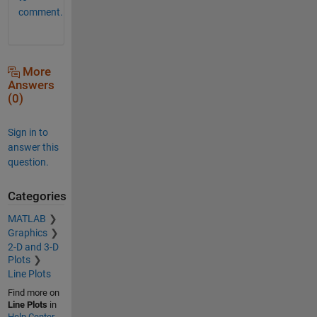
comment.
More
Answers
(0)
Sign in to
answer this
question.
Categories
MATLAB
Graphics
2-D and 3-D
Plots
Line Plots
Find more on
Line Plots
in
Help Center