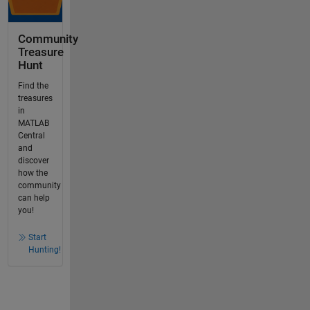
Community
Treasure
Hunt
Find the
treasures
in
MATLAB
Central
and
discover
how the
community
can help
you!
Start
Hunting!