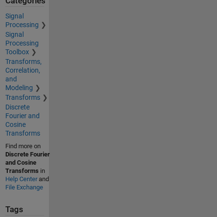
Categories
Signal
Processing
Signal
Processing
Toolbox
Transforms,
Correlation,
and
Modeling
Transforms
Discrete
Fourier and
Cosine
Transforms
Find more on
Discrete Fourier
and Cosine
Transforms
in
Help Center
and
File Exchange
Tags