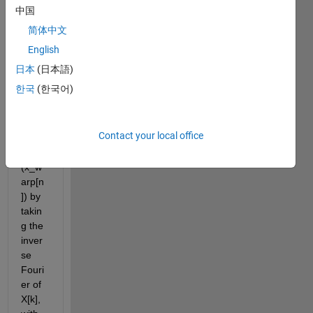
Trans
中国
form 
简体中文
X[k]. I 
want 
English
a 
日本
(日本語)
frequ
한국
(한국어)
ency-
warp
ed 
Contact your local office
signa
l 
(x_w
arp[n
]) by 
takin
g the 
inver
se 
Fouri
er of 
X[k], 