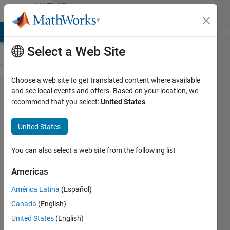
Skip to content
MATLAB
Answers
MATLAB Answers
File Exchange
Cody
AI Chat Playground
Di
Select a Web Site
Choose a web site to get translated content where available
Inverse Fourier
and see local events and offers. Based on your location, we
recommend that you select:
United States
.
Transformation
with a function
United States
in the exponent
You can also select a web site from the following list
Shoaibur
Americas
Rahman
América Latina
(Español)
1 Aug
Canada
(English)
2018
United States
(English)
0