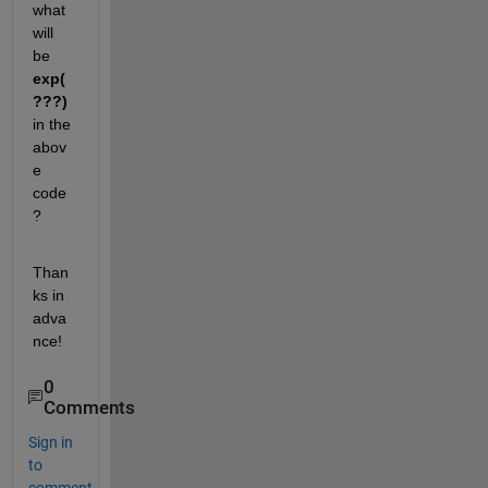
what 
will 
be
exp(
???)
in the 
abov
e 
code
?
Than
ks in 
adva
nce!
0
Comments
Sign in
to
comment.