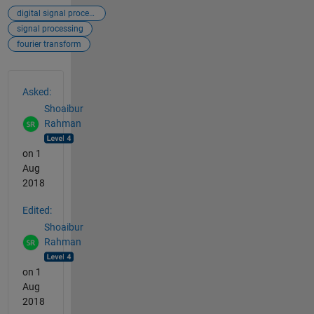
digital signal processing
signal processing
fourier transform
See Also
Asked:
Shoaibur
Rahman
on 1
Aug
2018
Edited:
Shoaibur
Rahman
on 1
Aug
2018