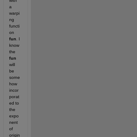
with 
a 
warpi
ng 
functi
on
fun
. I 
know 
the
fun
will 
be 
some
how 
incor
porat
ed to 
the 
expo
nent 
of 
origin