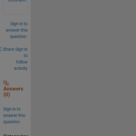
Sign in to
answer this
question.
Share
Sign in
to
follow
activity
Answers
(0)
Sign in to
answer this
question.