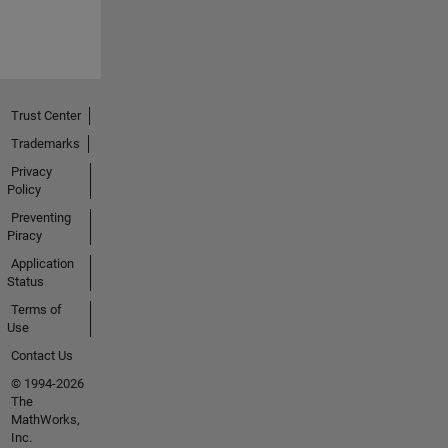
Trust Center
Trademarks
Privacy
Policy
Preventing
Piracy
Application
Status
Terms of
Use
Contact Us
© 1994-2026
The
MathWorks,
Inc.