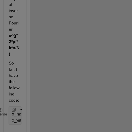
al 
inver
se 
Fouri
er
e^(j*
2*pi*
k*n/N
)
So 
far, I 
have 
the 
follow
ing 
code:
x_hat = 1/N * X(1:N/2+1) * exp(1j*fun'/Fs*2*pi*(0:N
heme
x_warp = 2*real(x_hat)