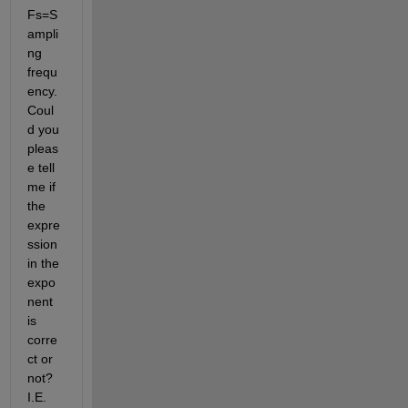
Fs=S
ampli
ng 
frequ
ency. 
Coul
d you 
pleas
e tell 
me if 
the 
expre
ssion 
in the 
expo
nent 
is 
corre
ct or 
not? 
I.E. 