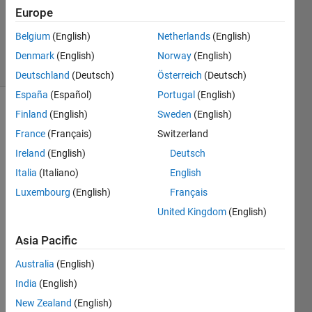
Answers
Europe
Updated
1 Aug 2018
Belgium
(English)
Netherlands
(English)
5 Views
Denmark
(English)
Norway
(English)
(30 days)
Deutschland
(Deutsch)
Österreich
(Deutsch)
España
(Español)
Portugal
(English)
Finland
(English)
Sweden
(English)
France
(Français)
Switzerland
Ireland
(English)
Deutsch
Italia
(Italiano)
English
I 
Luxembourg
(English)
Français
have 
United Kingdom
(English)
a 
signa
Asia Pacific
l x[n] 
with 
Australia
(English)
it's 
India
(English)
Fouri
er 
New Zealand
(English)