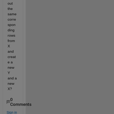
out 
the 
same 
corre
spon
ding 
rows 
from 
X 
and 
creat
e a 
new 
Y 
and a 
new 
X?
0
Comments
Sign in