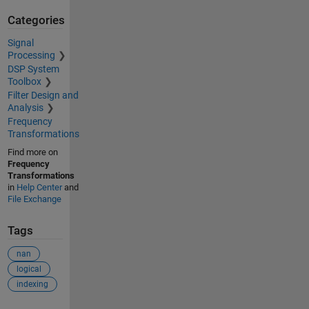
Categories
Signal
Processing
DSP System
Toolbox
Filter Design and
Analysis
Frequency
Transformations
Find more on
Frequency
Transformations
in
Help Center
and
File Exchange
Tags
nan
logical
indexing