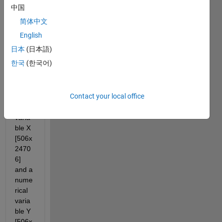
中国
简体中文
English
日本
(日本語)
한국
(한국어)
I 
have 
a 
Contact your local office
nume
rical 
varia
ble X 
[506x
2470
6] 
and a 
nume
rical 
varia
ble Y 
[506x