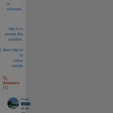
to
comment.
Sign in to
answer this
question.
Share
Sign in
to
follow
activity
Answers
(1)
Paolo
on 24
Jul