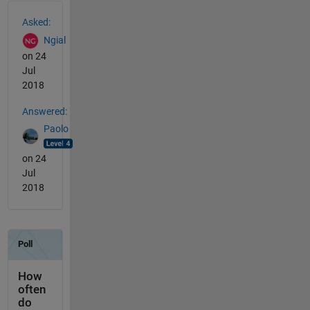
See Also
Asked:
Ngial
on 24
Jul
2018
Answered:
Paolo
on 24
Jul
2018