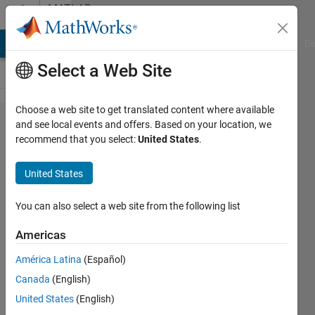
Skip to content
MATLAB
Answers
MATLAB Answers
File Exchange
Cody
AI Chat Playground
Di
Select a Web Site
Choose a web site to get translated content where available
How to
and see local events and offers. Based on your location, we
recommend that you select:
United States
.
filter
out
United States
rows
with
You can also select a web site from the following list
NaNs
Americas
from
América Latina
(Español)
one
Canada
(English)
variable
United States
(English)
and the