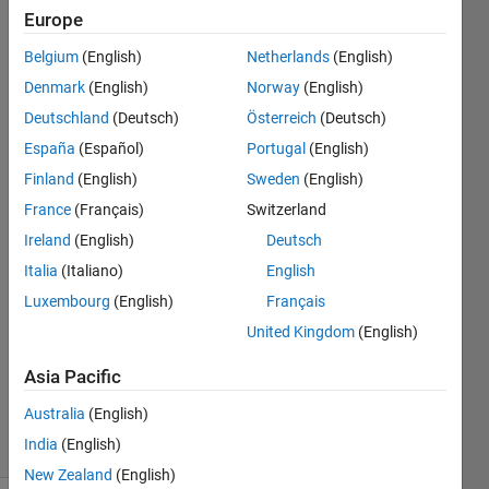
same
Europe
rows
Belgium
(English)
Netherlands
(English)
from
Denmark
(English)
Norway
(English)
another
Deutschland
(Deutsch)
Österreich
(Deutsch)
variable
España
(Español)
Portugal
(English)
without
Finland
(English)
Sweden
(English)
NaNs.
France
(Français)
Switzerland
Ireland
(English)
Deutsch
Italia
(Italiano)
English
Ngial
24 Jul
Luxembourg
(English)
Français
2018
United Kingdom
(English)
1 Answer
Updated
Asia Pacific
24 Jul 2018
Australia
(English)
58 Views
India
(English)
(30 days)
New Zealand
(English)