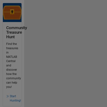
Community
Treasure
Hunt
Find the
treasures
in
MATLAB
Central
and
discover
how the
community
can help
you!
Start
Hunting!