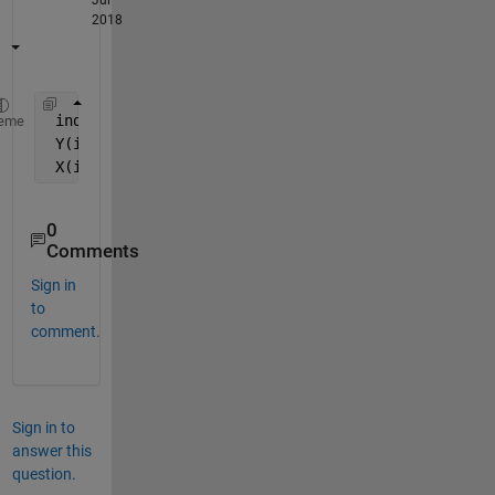
2018
 indx = isnan(Y);
eme
 Y(indx) = [];
 X(indx,:) = [];
0
Comments
Sign in
to
comment.
Sign in to
answer this
question.