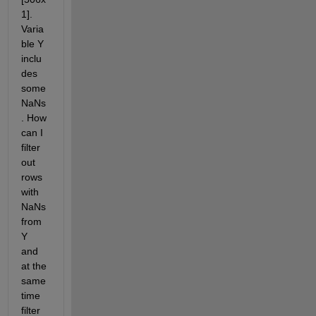
1]. 
Varia
ble Y 
inclu
des 
some 
NaNs
. How 
can I 
filter 
out 
rows 
with 
NaNs 
from 
Y 
and 
at the 
same 
time 
filter 