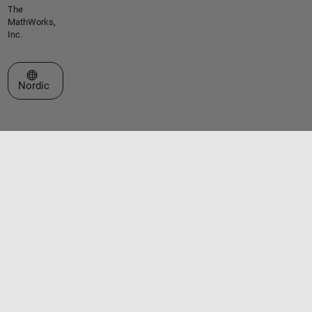
The
MathWorks,
Inc.
Select a Web Site
Nordic