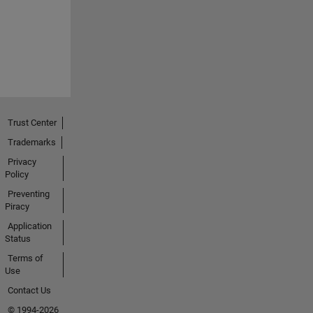
Trust Center
Trademarks
Privacy
Policy
Preventing
Piracy
Application
Status
Terms of
Use
Contact Us
© 1994-2026