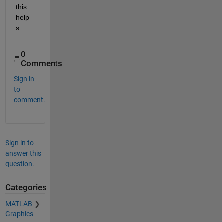
this 
help
s.
0
Comments
Sign in
to
comment.
Sign in to
answer this
question.
Categories
MATLAB
Graphics