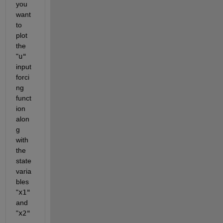
you 
want 
to 
plot 
the 
"
u"
input 
forci
ng 
funct
ion 
alon
g 
with 
the 
state 
varia
bles 
"
x1"
and 
"
x2"