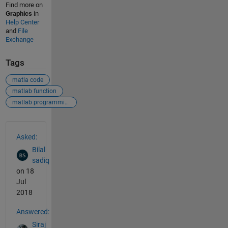
Find more on
Graphics
in
Help Center
and
File
Exchange
Tags
matla code
matlab function
matlab programming
See Also
Asked:
Bilal
sadiq
on 18
Jul
2018
Answered:
Siraj