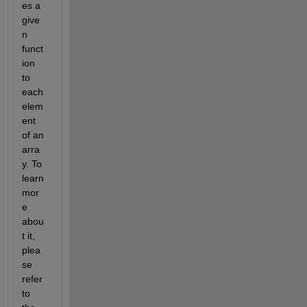
es a 
give
n 
funct
ion 
to 
each 
elem
ent 
of an 
arra
y. To 
learn 
mor
e 
abou
t it, 
plea
se 
refer 
to 