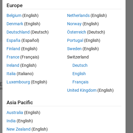
Europe
1 Answer
Updated
Belgium
(English)
Netherlands
(English)
29 Jul 2024
Denmark
(English)
Norway
(English)
7 Views
Deutschland
(Deutsch)
Österreich
(Deutsch)
(30 days)
España
(Español)
Portugal
(English)
Finland
(English)
Sweden
(English)
France
(Français)
Switzerland
Ireland
(English)
Deutsch
Italia
(Italiano)
English
Luxembourg
(English)
Français
function 
[xdot]=External_input(t,x)
heme
United Kingdom
(English)
x1=x(1);
Asia Pacific
x2=x(2);
Australia
(English)
m=2;
India
(English)
g=9.8;
New Zealand
(English)
k=0.15;