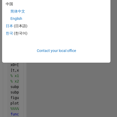
中国
J=0.125;
x1dot=x2;
简体中文
x2dot=((m*g*k*sin(x1))-ui(t))/J;
English
xdot=[x1dot;x2dot];
日本
(日本語)
end
%%%%%%%%%%%%%%%%%%%%%%%%%%%%%%%%%%%%%%%%%%%%
한국
(한국어)
clc
clear 
all
;close 
all
Contact your local office
t=linspace(0,10,1000);
x0=[0 0];
[t,x,u]=ode45(@External_input,t,x0);
% x1=x(1);
% x2=x(2);
subplot(211);plot(t,x(:,1),
'linewidth'
,2);grid 
on 
;
subplot(212);plot(t,x(:,2),
'linewidth'
,2);grid 
on 
;
figure(2)
plot(t,u)
%%%%%%%%%%%%%%%%%%%%%%%%%%%%%%%%%%%%%%%%%%%f
function 
u=ui(t)