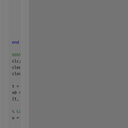
    g = 9.8;
    k = 0.15;
    J = 0.125;
    x1dot = x2;
    x2dot = ((m * g * k * sin(x1)) - ui(t)) / J;
    xdot = [x1dot; x2dot];
end
%%%%%%%%%%%%%%%%%%%%%%%%%%%%%%%%%%%%%%%%%%%%
clc;
clear 
all
;
close 
all
;
t = linspace(0, 10, 1000);
x0 = [0 0];
[t, x] = ode45(@External_input, t, x0);
% Calculate the u values at each time step
u = arrayfun(@ui, t);