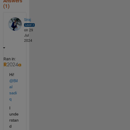
Answers
(1)
Siraj
on 29
Jul
2024
Ran in:
Hi! 
@Bil
al 
sadi
q
I 
unde
rstan
d 