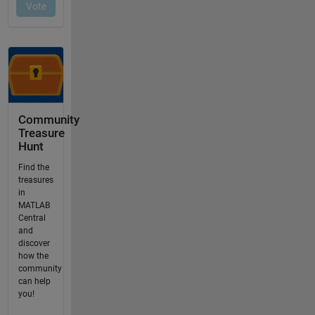
Community
Treasure
Hunt
Find the
treasures
in
MATLAB
Central
and
discover
how the
community
can help
you!