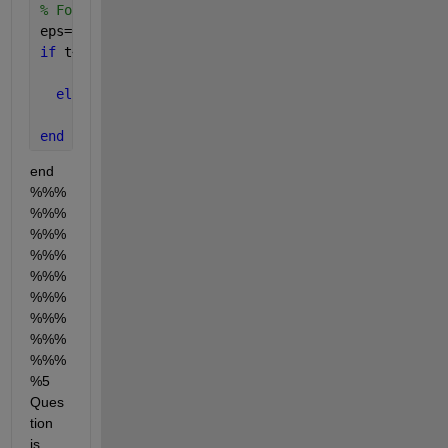
% For impulse
eps=0.1;   
if 
t<eps
      u=1;
else
     u=0;
end
end 
%%%
%%%
%%%
%%%
%%%
%%%
%%%
%%%
%%%
%5 
Ques
tion 
is 