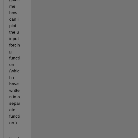
me 
how 
can i 
plot 
the u 
input 
forcin
g 
functi
on 
(whic
h i 
have 
writte
n in a 
separ
ate 
functi
on )