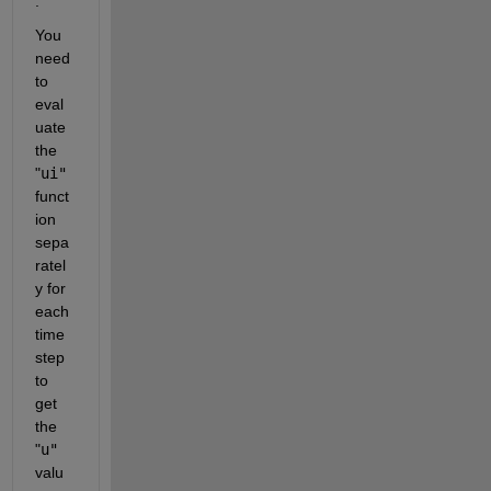
.
You 
need 
to 
eval
uate 
the 
"
ui"
funct
ion 
sepa
ratel
y for 
each 
time 
step 
to 
get 
the 
"
u"
valu