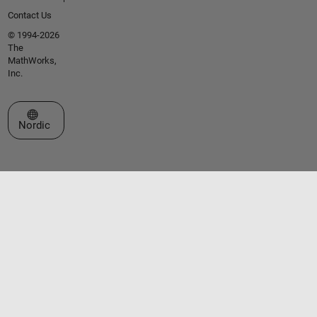
Contact Us
© 1994-2026
The
MathWorks,
Inc.
Select a Web Site
Nordic