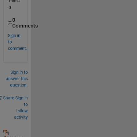
thank
s
0
Comments
Sign in
to
comment.
Sign in to
answer this
question.
Share
Sign in
to
follow
activity