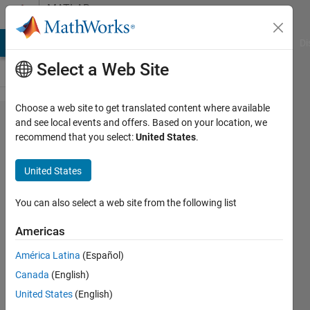
Skip to content
MATLAB
Answers
MATLAB Answers
File Exchange
Cody
AI Chat Playground
Di
Select a Web Site
Choose a web site to get translated content where available
How to
and see local events and offers. Based on your location, we
recommend that you select:
United States
.
plot
forcing
United States
function
in
You can also select a web site from the following list
matlab
Americas
América Latina
(Español)
Bilal
Canada
(English)
sadiq
18 Jul
United States
(English)
2018