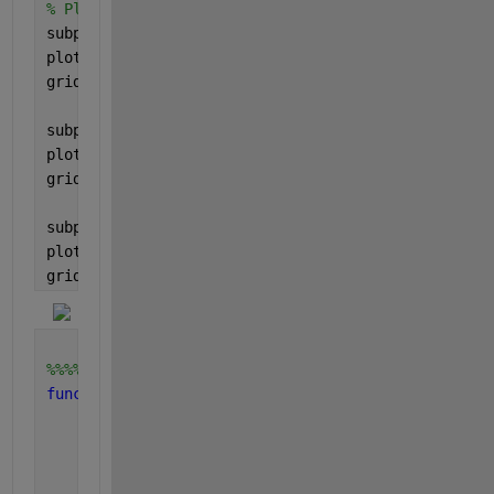
% Plot the results
subplot(3, 1, 1);
plot(t, x(:, 1), 
'linewidth'
, 2);
grid 
on
;
subplot(3, 1, 2);
plot(t, x(:, 2), 
'linewidth'
, 2);
grid 
on
;
subplot(3, 1, 3);
plot(t, u, 
'linewidth'
, 2);
grid 
on
;
%%%%%%%%%%%%%%%%%%%%%%%%%%%%%%%%%%%%%%%%%%%
function 
u = ui(t)
% For impulse
    eps = 0.1;
if 
t < eps
        u = 1;