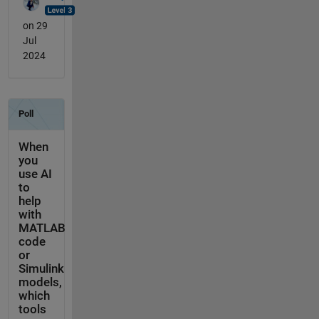
on 29
Jul
2024