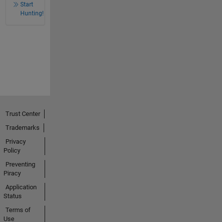
Start
Hunting!
Trust Center
Trademarks
Privacy
Policy
Preventing
Piracy
Application
Status
Terms of
Use