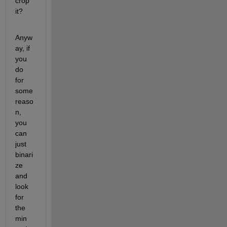
crop 
it?
Anyw
ay, if 
you 
do 
for 
some 
reaso
n, 
you 
can 
just 
binari
ze 
and 
look 
for 
the 
min 