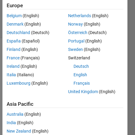
Accepted
Europe
Updated
Belgium
(English)
Netherlands
(English)
25 Jun 2018
6 Views
Denmark
(English)
Norway
(English)
(30 days)
Deutschland
(Deutsch)
Österreich
(Deutsch)
España
(Español)
Portugal
(English)
Finland
(English)
Sweden
(English)
Show older
comments
France
(Français)
Switzerland
Ireland
(English)
Deutsch
Italia
(Italiano)
English
Hello
Luxembourg
(English)
Français
How 
United Kingdom
(English)
can I 
make 
Asia Pacific
auto
Australia
(English)
matic 
crop 
India
(English)
arou
New Zealand
(English)
nd 