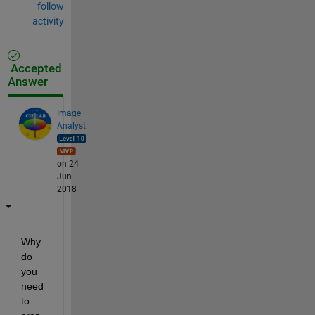
follow
activity
Accepted
Answer
Image
Analyst
on 24
Jun
2018
Why 
do 
you 
need 
to 