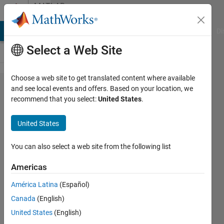
Skip to content
MATLAB
Answers
MATLAB Answers
File Exchange
Cody
AI Chat Playground
Di
Select a Web Site
Choose a web site to get translated content where available
How can I
and see local events and offers. Based on your location, we
recommend that you select:
United States
.
make
automatic
United States
crop?
You can also select a web site from the following list
wisam
Americas
kh
24 Jun
América Latina
(Español)
2018
Canada
(English)
1 Answer
United States
(English)
Answer