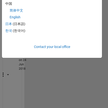
中国
core? 
like
简体中文
English
日本
(日本語)
.
한국
(한국어)
2
Comments
Contact your local office
Rik
on 24
Jun
2018
H
a
v
e 