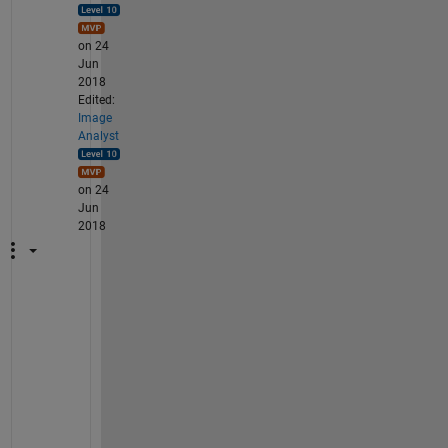
on 24
Jun
2018
Edited:
Image
Analyst
on 24
Jun
2018
W
e
l
l 
t
h
e