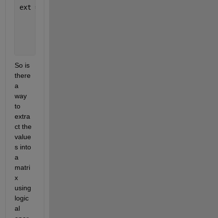
ext =
       6     2
       7     2
       9     3
So is 
there 
a 
way 
to 
extra
ct the 
value
s into 
a 
matri
x 
using 
logic
al 