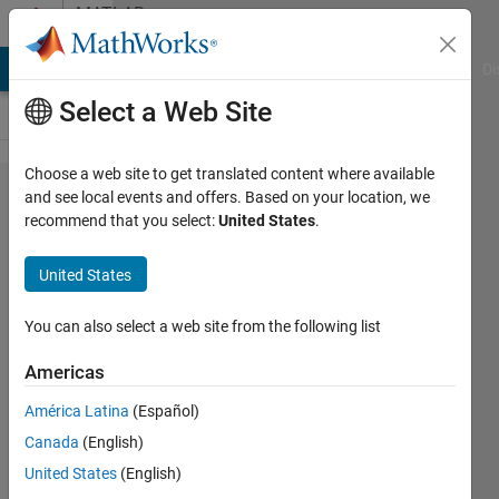
Skip to content
MATLAB
Answers
MATLAB Answers
File Exchange
Cody
AI Chat Playground
Di
Select a Web Site
Choose a web site to get translated content where available
Use
and see local events and offers. Based on your location, we
recommend that you select:
United States
.
logical
values
United States
to
extract
You can also select a web site from the following list
a
Americas
matrix
América Latina
(Español)
not a
Canada
(English)
vector?
United States
(English)