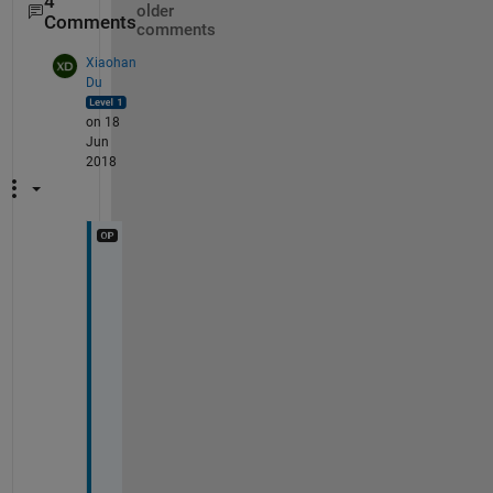
4
older
Comments
comments
Xiaohan
Du
on 18
Jun
2018
c
a
n 
i
t 
b
e 
d
o
n