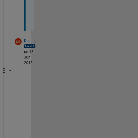
d
e
n
?
Dennis
on 18
Jun
2018
I
f 
y
o
u
r 
2 
m