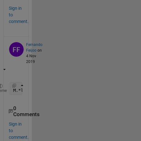
Sign in
to
comment.
Fernando
Feijoo
on
4 Nov
2019
M.*logi
eme
0
Comments
Sign in
to
comment.