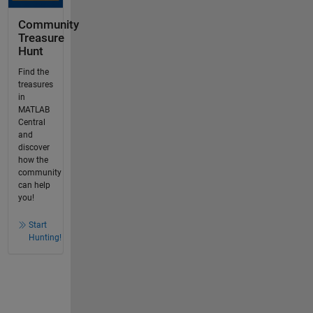
Community
Treasure
Hunt
Find the
treasures
in
MATLAB
Central
and
discover
how the
community
can help
you!
Start
Hunting!