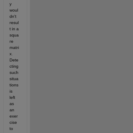
y 
woul
dn't 
resul
t in a 
squa
re 
matri
x. 
Dete
cting 
such 
situa
tions 
is 
left 
as 
an 
exer
cise 
to 