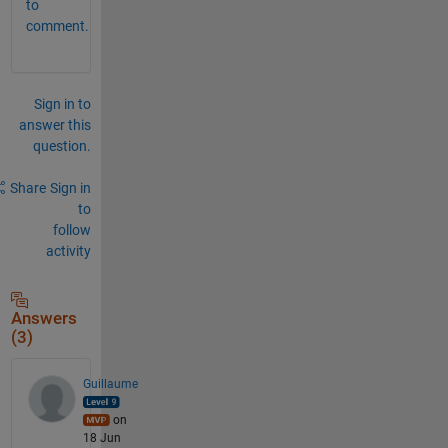
to
comment.
Sign in to
answer this
question.
Share
Sign in
to
follow
activity
Answers
(3)
Guillaume
on
18 Jun