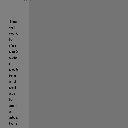
This 
will 
work 
for
this 
parti
cula
r 
prob
lem
and 
perh
aps 
for 
simil
ar 
situa
tions