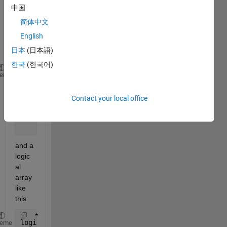
中国
have 
a 
简体中文
matri
English
x like 
日本
(日本語)
this:
한국
(한국어)
M =
heme
           6     2     9
           7     2     3
Contact your local office
           9     3    10
          10     9     4
           6     3     2
and a 
logic
al 
array 
like 
this:
logi =
heme