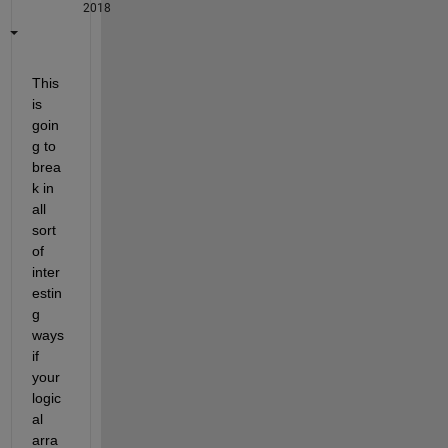
2018
This 
is 
goin
g to 
brea
k in 
all 
sort 
of 
inter
estin
g 
ways 
if 
your 
logic
al 
arra