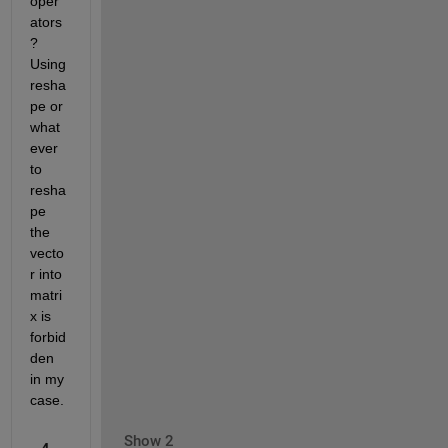
oper
ators
? 
Using 
resha
pe or 
what
ever 
to 
resha
pe 
the 
vecto
r into 
matri
x is 
forbid
den 
in my 
case.
Show 2