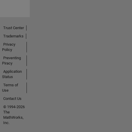
Trust Center
Trademarks
Privacy
Policy
Preventing
Piracy
Application
Status
Terms of
Use
Contact Us
© 1994-2026
The
MathWorks,
Inc.