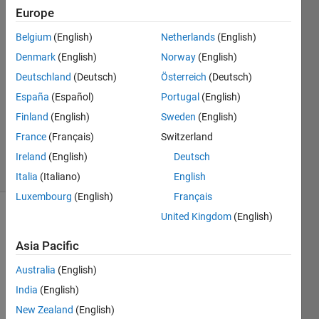
Europe
Xiaohan
Du
Belgium
(English)
Netherlands
(English)
Denmark
(English)
Norway
(English)
18 Jun
2018
Deutschland
(Deutsch)
Österreich
(Deutsch)
3
España
(Español)
Portugal
(English)
Answers
Finland
(English)
Sweden
(English)
Updated
France
(Français)
Switzerland
4 Nov 2019
6 Views
Ireland
(English)
Deutsch
(30 days)
Italia
(Italiano)
English
Luxembourg
(English)
Français
United Kingdom
(English)
Show older
comments
Asia Pacific
Australia
(English)
India
(English)
Hi all,
New Zealand
(English)
I 