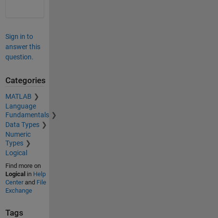
Sign in to
answer this
question.
Categories
MATLAB
Language
Fundamentals
Data Types
Numeric
Types
Logical
Find more on
Logical
in
Help
Center
and
File
Exchange
Tags