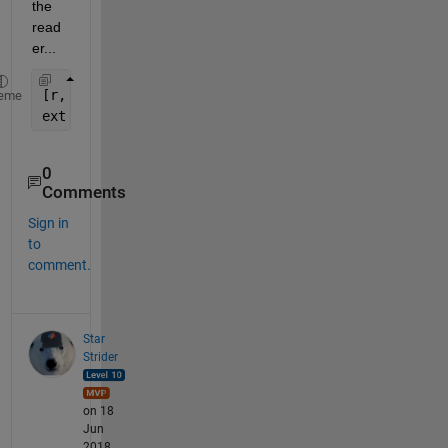
the 
read
er...
[r, c] = find(logi);
eme
ext = M(unique(r), unique(c))
0
Comments
Sign in
to
comment.
Star
Strider
on 18
Jun
2018