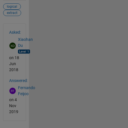
logical
extract
See Also
Asked:
Xiaohan
Du
on 18
Jun
2018
Answered:
Fernando
Feijoo
on 4
Nov
2019