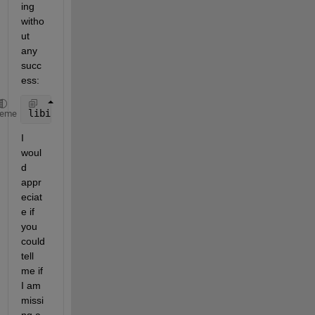
ing 
witho
ut 
any 
succ
ess:
libinfo(handle)
heme
I 
woul
d 
appr
eciat
e if 
you 
could 
tell 
me if 
I am 
missi