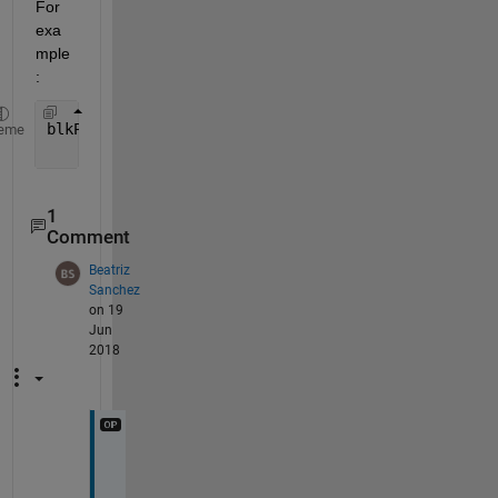
For 
exa
mple
:
blkPaths = {
'Inport'
, 
'Scope'
;  
%BlockType/Name et
eme
'simulink/Sources/In1'
, 
'simulink/Sink
1
Comment
Beatriz
Sanchez
on 19
Jun
2018
T
h