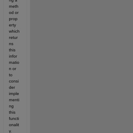
ng a 
meth
od or 
prop
erty 
which 
retur
ns 
this 
infor
matio
n or 
to 
consi
der 
imple
menti
ng 
this 
functi
onalit
y.