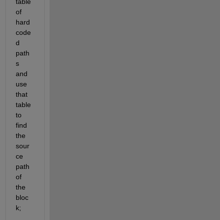
table 
of 
hard
code
d 
path
s 
and 
use 
that 
table 
to 
find 
the 
sour
ce 
path 
of 
the 
bloc
k;