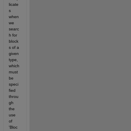
licate
s 
when 
we 
searc
h for 
block
s of a 
given 
type, 
which 
must 
be 
speci
fied 
throu
gh 
the 
use 
of 
'Bloc