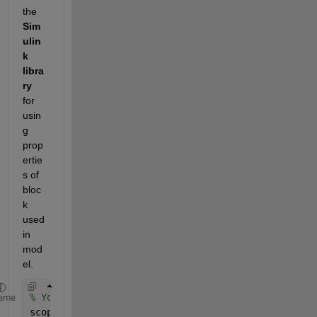
the
Sim
ulin
k 
libra
ry
for 
usin
g 
prop
ertie
s of 
bloc
k 
used 
in 
mod
el.
% Your block in model
eme
scopeBlockType = get_param(scope, 
'BlockType'
);