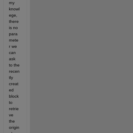
my 
knowl
ege, 
there 
is no 
para
mete
r we 
can 
ask 
to the 
recen
tly 
creat
ed 
block 
to 
retrie
ve 
the 
origin