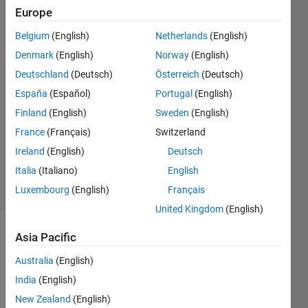
Simulink?
Europe
Belgium
(English)
Netherlands
(English)
Beatriz
Denmark
(English)
Norway
(English)
Sanchez
Deutschland
(Deutsch)
Österreich
(Deutsch)
18 Jun
España
(Español)
Portugal
(English)
2018
Finland
(English)
Sweden
(English)
2
Answers
France
(Français)
Switzerland
Updated
Ireland
(English)
Deutsch
5 Mar 2020
Italia
(Italiano)
English
28 Views
Luxembourg
(English)
Français
(30 days)
United Kingdom
(English)
Asia Pacific
Australia
(English)
India
(English)
New Zealand
(English)