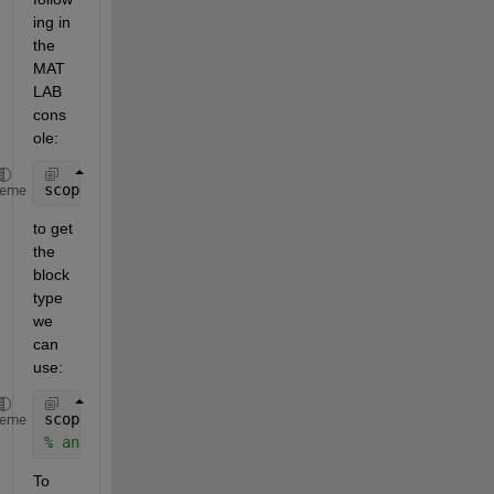
ing in 
the 
MAT
LAB 
cons
ole:
scope = add_block(
'simulink/Sinks/Scope'
,
'model/Sco
heme
to get 
the 
block 
type 
we 
can 
use:
scopeBlockType = get_param(scope, 
'BlockType'
)
heme
% answ = 'Scope'
To 