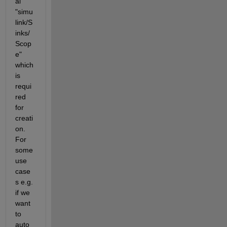
al 
"simu
link/S
inks/
Scop
e" 
which 
is 
requi
red 
for 
creati
on. 
For 
some 
use 
case
s e.g. 
if we 
want 
to 
auto