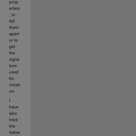
prop
erties
, to 
tell 
them 
apart 
or to 
get 
the 
signa
ture 
used 
for 
creati
on.
I 
have 
also 
tried 
the 
follow