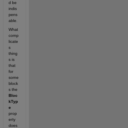
d be 
indis
pens
able.
What 
comp
licate
s 
thing
s is 
that 
for 
some 
block
s the
Bloc
kTyp
e
prop
erty 
does 