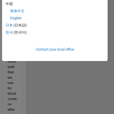
Hi,
中国
I am 
简体中文
wond
English
ering 
how 
日本
(日本語)
to 
한국
(한국어)
retrie
ve 
the 
Contact your local office
librar
y 
block 
path 
that 
we 
use 
for 
block 
creati
on 
after 