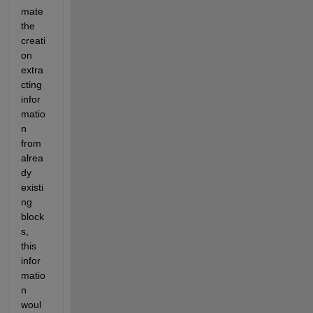
mate 
the 
creati
on 
extra
cting 
infor
matio
n 
from 
alrea
dy 
existi
ng 
block
s, 
this 
infor
matio
n 
woul