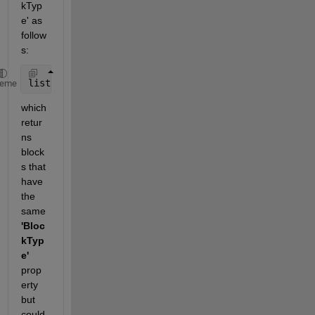
kTyp
e' as 
follow
s:
list = find_system(model, 
'BlockType'
, 
'SubSystem'
)
heme
which 
retur
ns 
block
s that 
have 
the 
same
'Bloc
kTyp
e'
prop
erty 
but 
could 