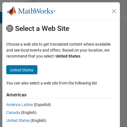
Skip to content
MATLAB
Answers
MATLAB Answers
File Exchange
Cody
AI Chat Playground
Di
Select a Web Site
Choose a web site to get translated content where available
How to
and see local events and offers. Based on your location, we
recommend that you select:
United States
.
retrieve
the
United States
library
block
You can also select a web site from the following list
path
Americas
once a
América Latina
(Español)
block is
Canada
(English)
created
United States
(English)
in