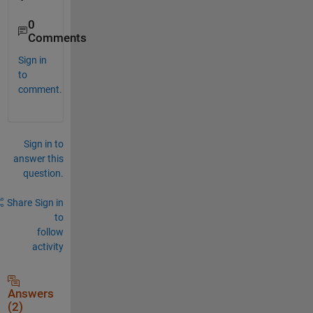
0
Comments
Sign in
to
comment.
Sign in to
answer this
question.
Share
Sign in
to
follow
activity
Answers
(2)