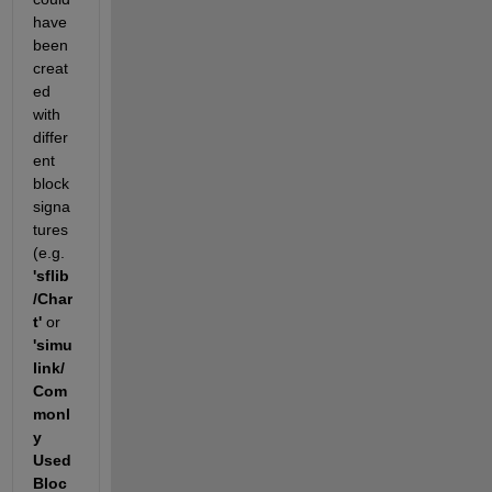
have 
been 
creat
ed 
with 
differ
ent 
block 
signa
tures 
(e.g.
'sflib
/Char
t'
 or
'simu
link/
Com
monl
y 
Used 
Bloc