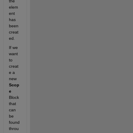
the 
elem
ent 
has 
been 
creat
ed.
If we 
want 
to 
creat
e a 
new
Scop
e
Block 
that 
can 
be 
found 
throu