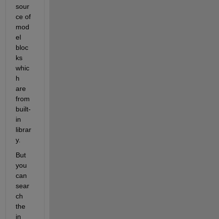
sour
ce of 
mod
el 
bloc
ks 
whic
h 
are 
from 
built-
in 
librar
y.
But 
you 
can 
sear
ch 
the 
in 