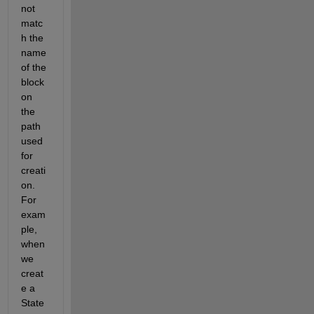
not 
matc
h the 
name 
of the 
block 
on 
the 
path 
used 
for 
creati
on. 
For 
exam
ple, 
when 
we 
creat
e a 
State