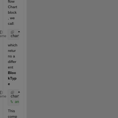
flow 
Chart 
block
, we 
call:
chart = add_block(
'sflib/Chart'
,
'model/MyChart'
);
heme
which 
retur
ns a 
differ
ent
Bloc
kTyp
e
chartBlockType = get_param(chart, 
'BlockType'
)
heme
% answ = 'SubSystem'
This 
comp