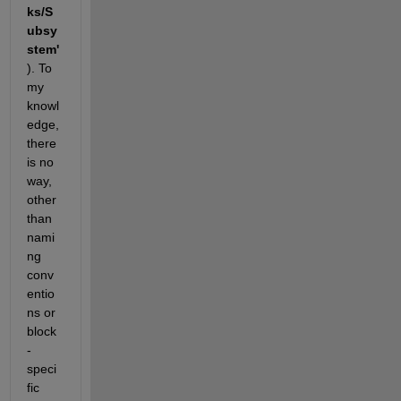
ks/S
ubsy
stem'
). To 
my 
knowl
edge, 
there 
is no 
way, 
other 
than 
nami
ng 
conv
entio
ns or 
block
-
speci
fic 