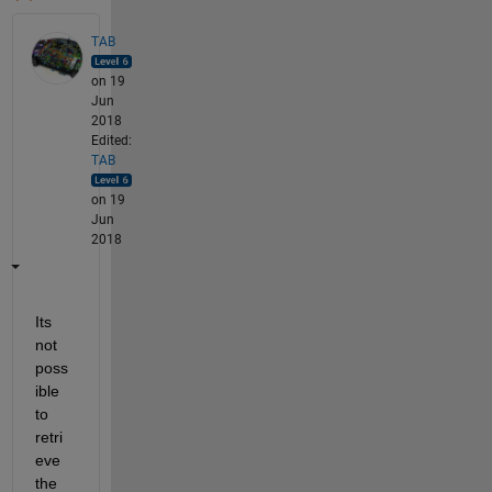
TAB
on 19
Jun
2018
Edited:
TAB
on 19
Jun
2018
Its 
not 
poss
ible 
to 
retri
eve 
the 