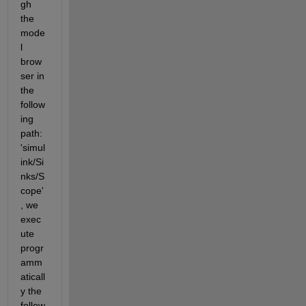
gh 
the 
mode
l 
brow
ser in 
the 
follow
ing 
path: 
'simul
ink/Si
nks/S
cope'
, we 
exec
ute 
progr
amm
aticall
y the 
follow