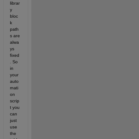
librar
y 
bloc
k 
path
s are 
alwa
ys 
fixed
. So 
in 
your 
auto
mati
on 
scrip
t you 
can 
just 
use 
the 