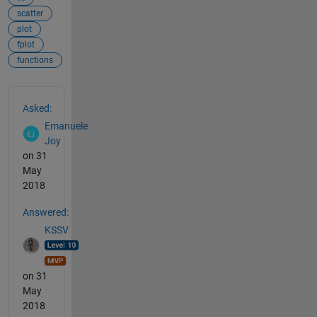
scatter
plot
fplot
functions
See Also
Asked:
Emanuele
Joy
on 31
May
2018
Answered:
KSSV
on 31
May
2018