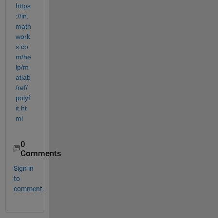
https
://in.
math
work
s.co
m/he
lp/m
atlab
/ref/
polyf
it.ht
ml
0
Comments
Sign in
to
comment.