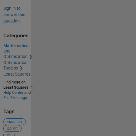
Sign in to
answer this
question.
Categories
Mathematics
and
Optimization
Optimization
Toolbox
Least Squares
Find more on
Least Squares
in
Help Center
and
File Exchange
Tags
equation
polyfit
fit