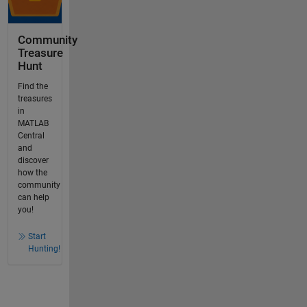
Community
Treasure
Hunt
Find the
treasures
in
MATLAB
Central
and
discover
how the
community
can help
you!
Start
Hunting!