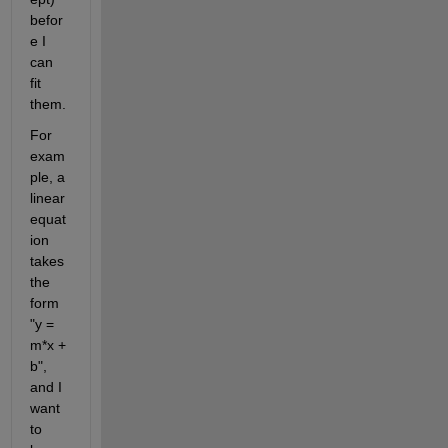
befor
e I 
can 
fit 
them.
For 
exam
ple, a 
linear 
equat
ion 
takes 
the 
form 
"y = 
m*x + 
b", 
and I 
want 
to 