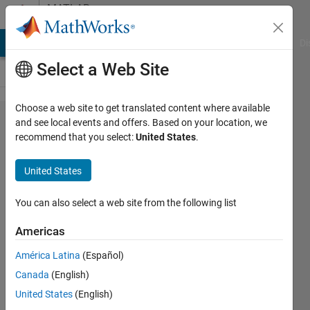
Skip to content
MATLAB
Answers
MATLAB Answers
File Exchange
Cody
AI Chat Playground
Di
Select a Web Site
Choose a web site to get translated content where available
Finding
and see local events and offers. Based on your location, we
recommend that you select:
United States
.
equation
parameters
United States
from data
set?
You can also select a web site from the following list
Americas
Emanuele
América Latina
(Español)
Joy
31 May
Canada
(English)
2018
United States
(English)
1 Answer