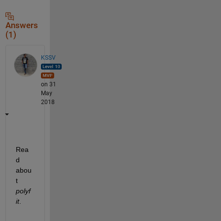
Answers
(1)
KSSV
on 31
May
2018
Rea
d 
abou
t
polyf
it
.