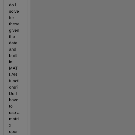
do I 
solve 
for 
these 
given 
the 
data 
and 
built-
in 
MAT
LAB 
functi
ons? 
Do I 
have 
to 
use a 
matri
x 
oper