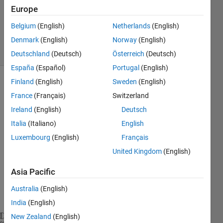
Updated
Europe
31 May
Belgium
(English)
Netherlands
(English)
2018
Denmark
(English)
Norway
(English)
30 Views
(30 days)
Deutschland
(Deutsch)
Österreich
(Deutsch)
España
(Español)
Portugal
(English)
Finland
(English)
Sweden
(English)
France
(Français)
Switzerland
Ireland
(English)
Deutsch
Italia
(Italiano)
English
I 
Luxembourg
(English)
Français
have 
United Kingdom
(English)
a 
data 
Asia Pacific
set of 
x and 
Australia
(English)
y:
India
(English)
New Zealand
(English)
 x = [2.0, 2.5, 3.0, 3.5, 6.0, 6.1, 8.5, 8.6, 9.9, 
heme