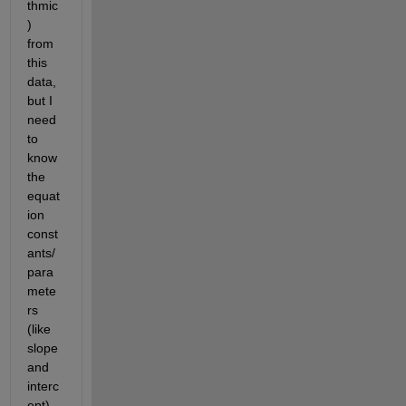
thmic
) 
from 
this 
data, 
but I 
need 
to 
know 
the 
equat
ion 
const
ants/
para
mete
rs 
(like 
slope 
and 
interc
ept) 