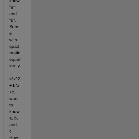
know 
"m" 
and 
"b". 
Sam
e 
with 
quad
raatic 
equat
ion, y 
= 
a*x^2 
+ b*x 
+c, I 
want 
to 
know 
a, b, 
and 
c. 
How 