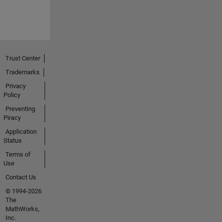
Trust Center
Trademarks
Privacy
Policy
Preventing
Piracy
Application
Status
Terms of
Use
Contact Us
© 1994-2026
The
MathWorks,
Inc.