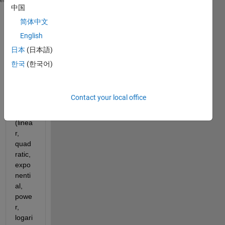
中国
 y = [0.001, 0.006, 0.032, 0.180, 1E3, 2E3, 5.6E6, 
简体中文
I'm 
English
looki
ng to 
日本
(日本語)
do 
한국
(한국어)
differ
ent 
polyn
Contact your local office
omial 
fits 
(linea
r, 
quad
ratic, 
expo
nenti
al, 
powe
r, 
logari