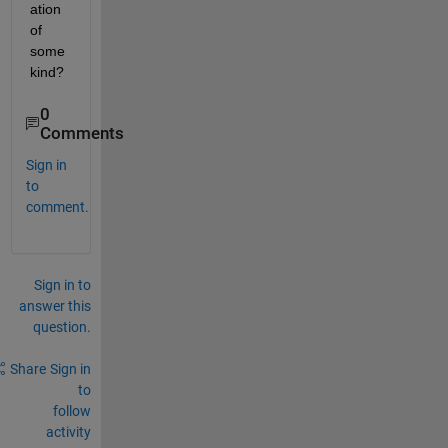
ation 
of 
some 
kind?
0
Comments
Sign in
to
comment.
Sign in to
answer this
question.
Share
Sign in
to
follow
activity