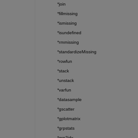
*join
*fillmissing
*ismissing
*isundefined
*rmmissing
*standardizeMissing
*rowfun
*stack
*unstack
*varfun
*datasample
*gscatter
*gplotmatrix
*grpstats
*grp2idx