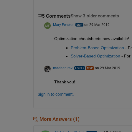
5 Comments
Show 3 older comments
Mary Fenelon
on 29 Mar 2019
Optimization cheatsheets now available! 
Problem-Based Optimization
 - F
Solver-Based Optimization
 - For
madhan ravi
on 29 Mar 2019
Thank you!
Sign in to comment.
More Answers (1)