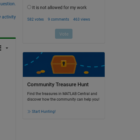
question.
 activity
Community Treasure Hunt
Find the treasures in MATLAB Central and
discover how the community can help you!
Start Hunting!