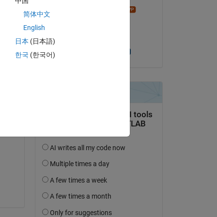
中国
madhan ravi
简体中文
on 29 Mar 2019
English
Accepted:
日本
(日本語)
Heather Gorr, PhD
한국
(한국어)