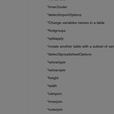
*inner2outer
*detectImportOptions
*Change variables names in a table
*findgroups
*splitapply
*create another table with a subset of var
*detectSpreadsheetOptions
*setvartype
*setvaropts
*height
*width
*uiimport
*innerjoin
*outerjoin