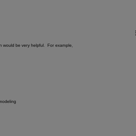
on would be very helpful.  For example,
 modeling