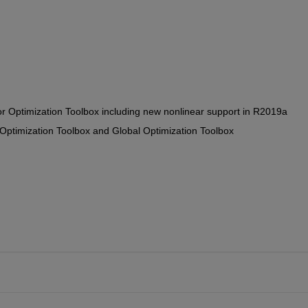
or Optimization Toolbox including new nonlinear support in R2019a
 Optimization Toolbox and Global Optimization Toolbox