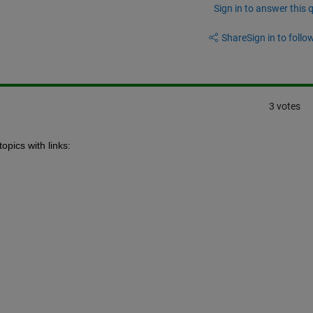
Sign in to answer this 
Share
Sign in to follow
3 votes
opics with links: