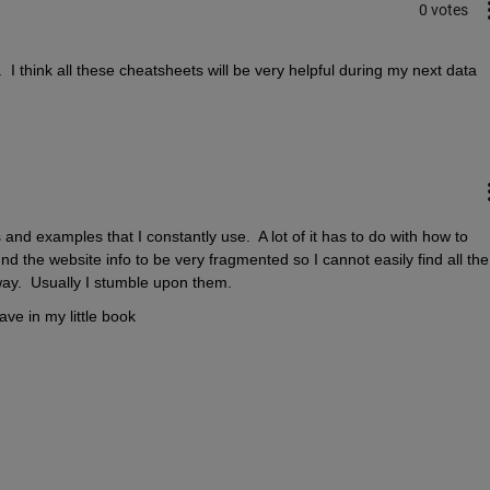
0 votes
 I think all these cheatsheets will be very helpful during my next data 
nd examples that I constantly use.  A lot of it has to do with how to 
d the website info to be very fragmented so I cannot easily find all the 
y.  Usually I stumble upon them.
ve in my little book