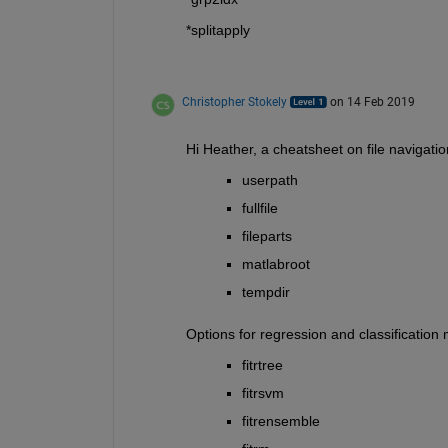
*splitapply
Christopher Stokely
on 14 Feb 2019
Hi Heather, a cheatsheet on file navigati
userpath
fullfile
fileparts
matlabroot
tempdir
Options for regression and classification
fitrtree
fitrsvm
fitrensemble