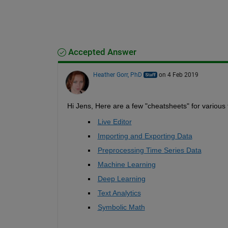
Accepted Answer
Heather Gorr, PhD
on 4 Feb 2019
Hi Jens, Here are a few "cheatsheets" for various t
Live Editor
Importing and Exporting Data
Preprocessing Time Series Data
Machine Learning
Deep Learning
Text Analytics
Symbolic Math