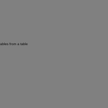
iables from a table