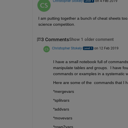
Christopher Stokely
on 4 Feb 2019
I am putting together a bunch of cheat sheets too. 
science competition.
3 Comments
Show 1 older comment
Christopher Stokely
on 12 Feb 2019
I have a small notebook full of commands a
manipulate tables and groups.  I have foun
commands or examples in a systematic wa
Here are some of the  commands that I ha
*mergevars
*splitvars
*addvars
*movevars
*rows2vars