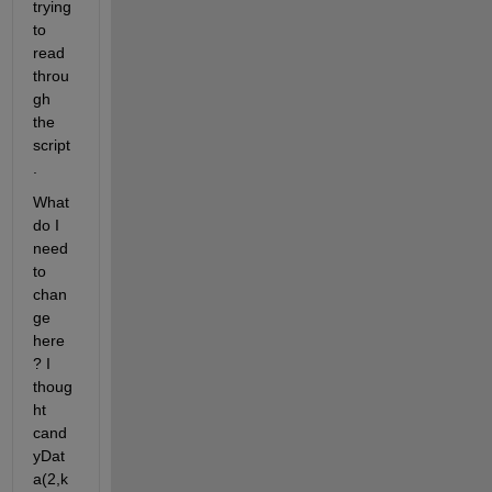
trying 
to 
read 
throu
gh 
the 
script
.
What 
do I 
need 
to 
chan
ge 
here
? I 
thoug
ht 
cand
yDat
a(2,k