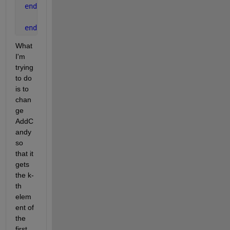
end
end
What 
I'm 
trying 
to do 
is to 
chan
ge 
AddC
andy 
so 
that it 
gets 
the k-
th 
elem
ent of 
the 
first 