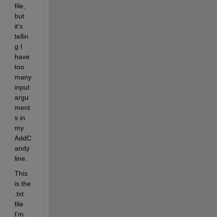
file, 
but 
it's 
tellin
g I 
have 
too 
many 
input 
argu
ment
s in 
my 
AddC
andy 
line.
This 
is the 
.txt 
file 
I'm 