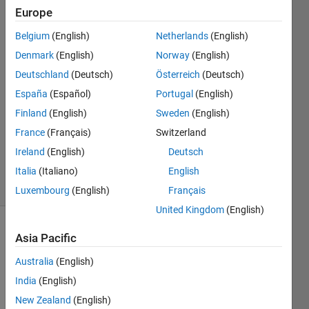
Europe
Emanuele
Belgium
(English)
Netherlands
(English)
Joy
Denmark
(English)
Norway
(English)
28 May
Deutschland
(Deutsch)
Österreich
(Deutsch)
2018
España
(Español)
Portugal
(English)
0
Answers
Finland
(English)
Sweden
(English)
Updated
France
(Français)
Switzerland
28 May
Ireland
(English)
Deutsch
2018
5 Views
Italia
(Italiano)
English
(30 days)
Luxembourg
(English)
Français
United Kingdom
(English)
Asia Pacific
Australia
(English)
India
(English)
New Zealand
(English)
I 