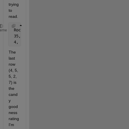
trying 
to 
read.
 Rock 
candy
, Gum, Lollipop, Taffy, Hershey 
Kisses
heme
 35, 5, 10, 3, 4
 4, 5, 5, 2, 7
The 
last 
row 
(4, 5, 
5, 2, 
7) is 
the 
cand
y 
good
ness 
rating 
I'm 