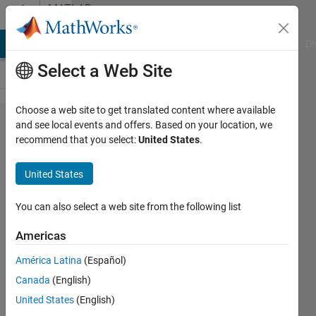
Skip to content
MATLAB
Answers
MATLAB Answers
File Exchange
Cody
AI Chat Playground
Di
Select a Web Site
Choose a web site to get translated content where available
Changing
and see local events and offers. Based on your location, we
recommend that you select:
United States
.
function
file to get
United States
the k-th
element of
You can also select a web site from the following list
1st row of
Americas
a .txt file
América Latina
(Español)
and adding
Canada
(English)
another
United States
(English)
parameter?