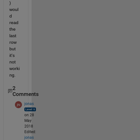
) 
woul
d 
read 
the 
last 
row 
but 
it's 
not 
worki
ng.
2
Comments
jonas
on 28
May
2018
Edited:
jonas