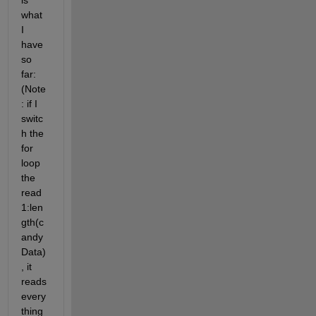
is 
what 
I 
have 
so 
far: 
(Note
: if I 
switc
h the 
for 
loop 
the 
read 
1:len
gth(c
andy
Data)
, it 
reads 
every
thing 