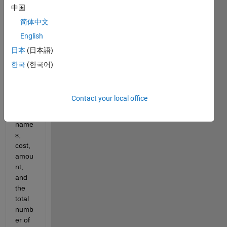
have 
中国
a 
简体中文
functi
English
on 
that 
日本
(日本語)
reads 
한국
(한국어)
in a 
.txt 
file of 
Contact your local office
cand
y 
name
s, 
cost, 
amou
nt, 
and 
the 
total 
numb
er of 