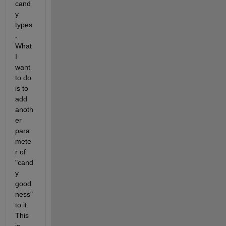
cand
y 
types
. 
What 
I 
want 
to do 
is to 
add 
anoth
er 
para
mete
r of 
"cand
y 
good
ness" 
to it. 
This 