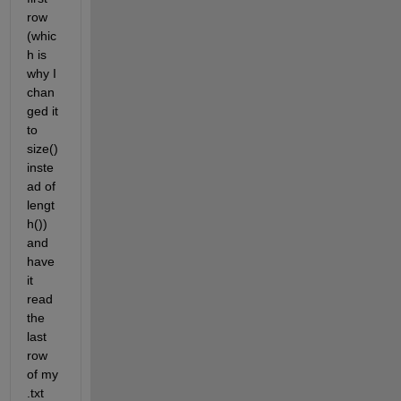
row 
(whic
h is 
why I 
chan
ged it 
to 
size() 
inste
ad of 
lengt
h()) 
and 
have 
it 
read 
the 
last 
row 
of my 
.txt 