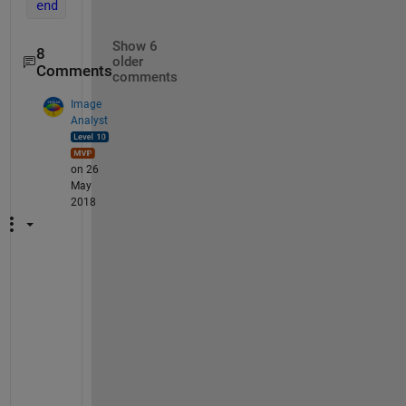
end
Show 6
8
older
Comments
comments
Image
Analyst
on 26
May
2018
I
'
d
d
o
u
b