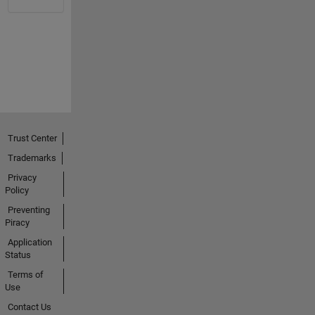
Trust Center
Trademarks
Privacy
Policy
Preventing
Piracy
Application
Status
Terms of
Use
Contact Us