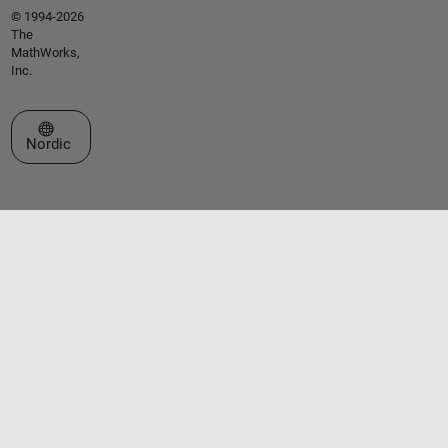
© 1994-2026
The
MathWorks,
Inc.
Select a Web Site
Nordic