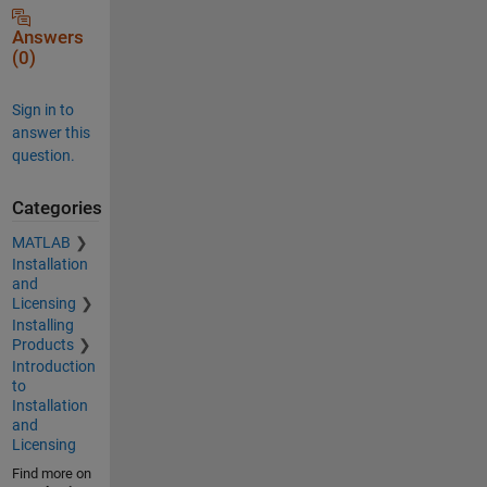
Answers
(0)
Sign in to
answer this
question.
Categories
MATLAB
Installation
and
Licensing
Installing
Products
Introduction
to
Installation
and
Licensing
Find more on