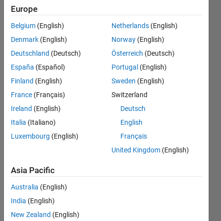
the code It
Europe
does not
Belgium
(English)
Netherlands
(English)
works and
Denmark
(English)
Norway
(English)
give error
Deutschland
(Deutsch)
Österreich
(Deutsch)
Warning:
España
(Español)
Portugal
(English)
Unable to
Finland
(English)
Sweden
(English)
determine
France
(Français)
Switzerland
the
Ireland
(English)
Deutsch
number of
Italia
(Italiano)
English
Luxembourg
(English)
Français
frames in
United Kingdom
(English)
this file.
Asia Pacific
Muhammad
Australia
(English)
Khan
India
(English)
25 May
2018
New Zealand
(English)