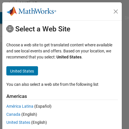
Skip to content
MATLAB
Answers
MATLAB Answers
File Exchange
Cody
AI Chat Playground
Di
Select a Web Site
Choose a web site to get translated content where available
This code
and see local events and offers. Based on your location, we
recommend that you select:
United States
.
runs on
other
United States
computers
but when I
You can also select a web site from the following list
run on
Americas
win7 32
América Latina
(Español)
bit
Canada
(English)
operating
United States
(English)
system