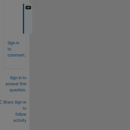
O
k
Sign in
to
comment.
Sign in to
answer this
question.
Share
Sign in
to
follow
activity