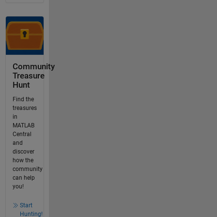
Community
Treasure
Hunt
Find the
treasures
in
MATLAB
Central
and
discover
how the
community
can help
you!
Start
Hunting!