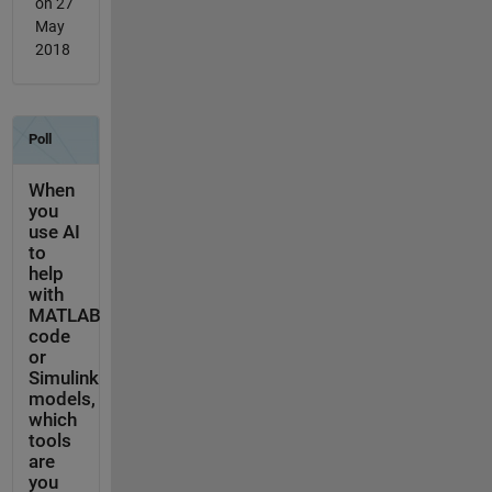
on 27
May
2018