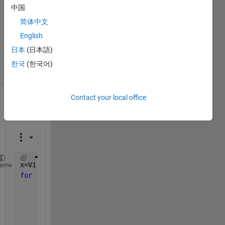
0
中国
Answers
简体中文
Updated
English
27 May
2018
日本
(日本語)
6 Views
한국
(한국어)
(30 days)
Contact your local office
Show older
comments
x=VideoReader(
'clip.mp4'
);
heme
for 
img = 1:x.NumberOfFrames
     filename = strcat(
'frame'
,num2str(img),
'.jpg'
)
     b = read(x, img);
     b=rgb2gray(b);
     imwrite(b,filename);