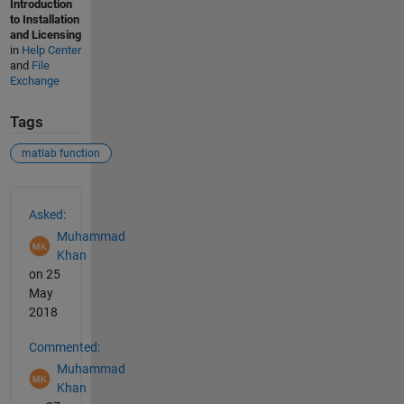
Introduction
to Installation
and Licensing
in
Help Center
and
File
Exchange
Tags
matlab function
See Also
Asked:
Muhammad
Khan
on 25
May
2018
Commented:
Muhammad
Khan