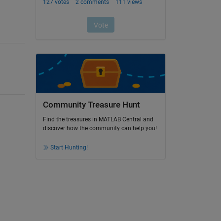
Community Treasure Hunt
Find the treasures in MATLAB Central and
discover how the community can help you!
Start Hunting!