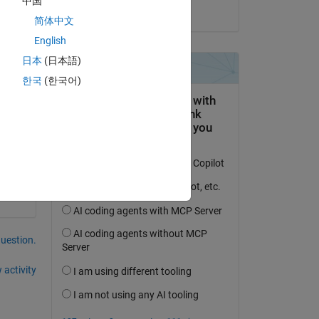
中国
on 22 May 2018
简体中文
English
日本
(日本語)
한국
(한국어)
question.
 activity