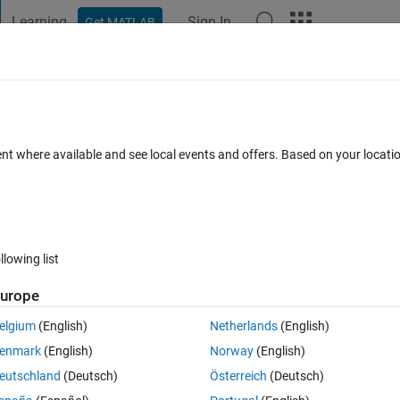
Learning
Sign In
Get MATLAB
t Playground
Discussions
Contests
Blogs
Post
More
 FAQs
More
ta obtained
ent where available and see local events and offers. Based on your locat
d 22 May 2018
26 Views (30 days)
llowing list
urope
0 votes
elgium
(English)
Netherlands
(English)
d signal [dimensions 130 x 1]. I need to plot BER/SNR curve for it. I ha
enmark
(English)
Norway
(English)
oint on how to do it. Please help!! Thanks in advance.
eutschland
(Deutsch)
Österreich
(Deutsch)