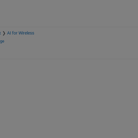
x
AI for Wireless
nge