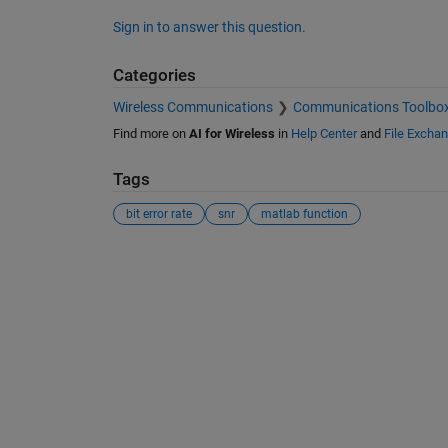
Sign in to answer this question.
Categories
Wireless Communications
Communications Toolbo
Find more on
AI for Wireless
in
Help Center
and
File Excha
Tags
bit error rate
snr
matlab function
See Also