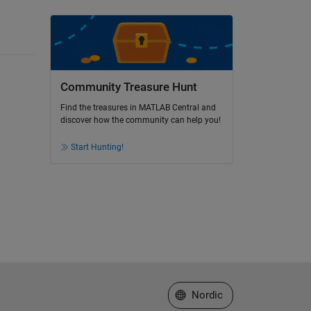
Community Treasure Hunt
Find the treasures in MATLAB Central and
discover how the community can help you!
Start Hunting!
Select a Web Site
Nordic