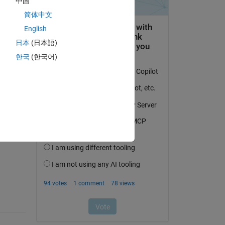
中国
简体中文
English
日本
(日本語)
한국
(한국어)
question.
 activity