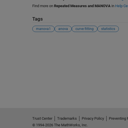
Find more on
Repeated Measures and MANOVA
in
Help Ce
Tags
manova1
anova
curve fitting
statistics
See Also
Trust Center
Trademarks
Privacy Policy
Preventing 
© 1994-2026 The MathWorks, Inc.