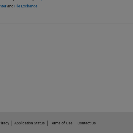
nter
and
File Exchange
Piracy
Application Status
Terms of Use
Contact Us