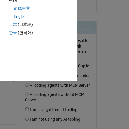
中国
o 
on 8 May 2018
简体中文
English
and 
日本
(日本語)
한국
(한국어)
question.
 activity