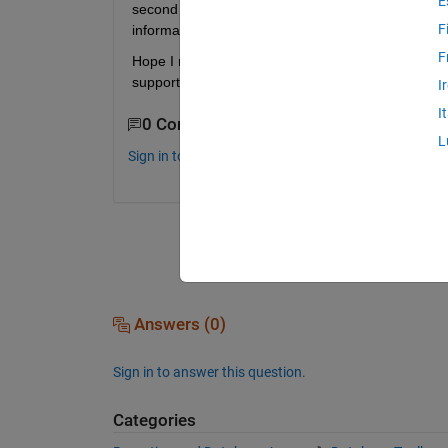
E
second query B on the stored variable ResultA that I
F
information on querying database from stored vari
F
Hope I managed to explain it not too badly. Please
support. Regards, Marc.
I
I
0 Comments
L
Sign in to comment.
Answers (0)
Sign in to answer this question.
Categories