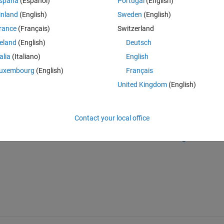
spaña
(Español)
Portugal
(English)
 could have in a separate script to gain more visibility. I really found n
inland
(English)
Sweden
(English)
ables/tables (except for "Where queries") or how to chain them.
rance
(Français)
Switzerland
 let me know if you need any details. Thanks in advance for your help 
reland
(English)
Deutsch
talia
(Italiano)
English
uxembourg
(English)
Français
United Kingdom
(English)
Sign in to answer this 
Contact your local office
Share
Sign in to follow