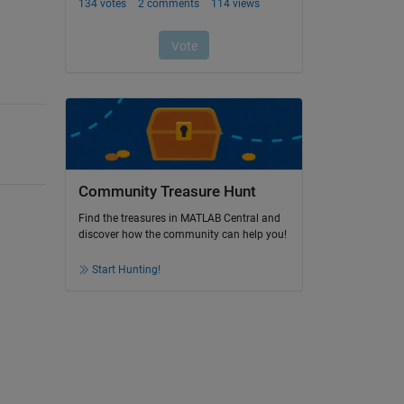
Community Treasure Hunt
Find the treasures in MATLAB Central and
discover how the community can help you!
Start Hunting!