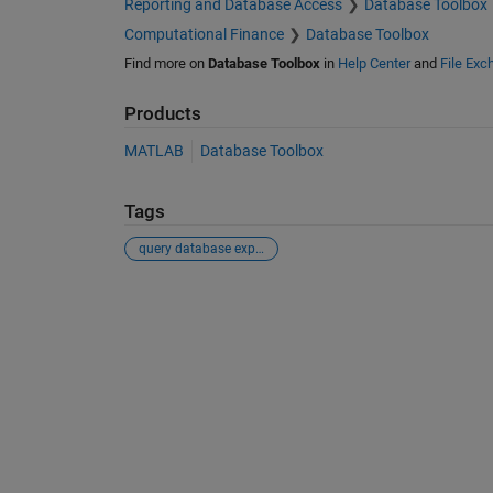
Reporting and Database Access
Database Toolbox
Computational Finance
Database Toolbox
Find more on
Database Toolbox
in
Help Center
and
File Exc
Products
MATLAB
Database Toolbox
Tags
query database explorer variable matlab chain
See Also