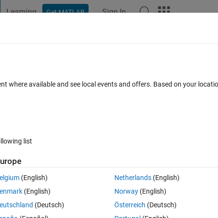
Learning
Sign In
Get MATLAB
t Playground
Discussions
Contests
Blogs
Post
More
 FAQs
More
bars (or scroll bars of listboxes)
ent where available and see local events and offers. Based on your locat
ay 2018
11 Views (30 days)
llowing list
urope
1 vote
elgium
(English)
Netherlands
(English)
enmark
(English)
Norway
(English)
ll bars of listboxes) and if the user scrolls one of them, then the rest of
eutschland
(Deutsch)
Österreich
(Deutsch)
e scrolled one.