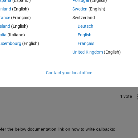
spaña
(Español)
Portugal
(English)
inland
(English)
Sweden
(English)
rance
(Français)
Switzerland
reland
(English)
Deutsch
talia
(Italiano)
English
uxembourg
(English)
Français
United Kingdom
(English)
Sign in to answer this 
Share
Sign in to follow
Contact your local office
1 vote
refer the below documentation link on how to write callbacks: