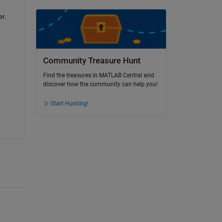
. 
Community Treasure Hunt
Find the treasures in MATLAB Central and
discover how the community can help you!
Start Hunting!