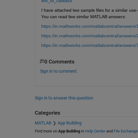
link_to_callback
I have attached two sample files for a similar us
You can read few similar MATLAB answers:
https://in.mathworks.com/matlabcentral/answers/1
https://in.mathworks.com/matlabcentral/answers/
https://in.mathworks.com/matlabcentral/answers/
0 Comments
Sign in to comment.
Sign in to answer this question.
Categories
MATLAB
App Building
Find more on
App Building
in
Help Center
and
File Exchange