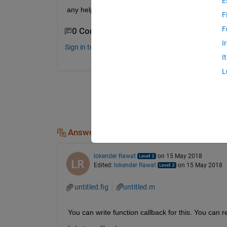
E
any help i will appreciate it. thanks in advance
F
F
0 Comments
I
Sign in to comment.
I
L
Answers (1)
lokender Rawat
on 15 May 2018
Edited:
lokender Rawat
on 15 May 2018
untitled.fig
untitled.m
You can write function callback for this. You can 