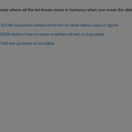
e-case where all the list-boxes move in harmony when you move the slider
42148-customize-wheel-scroll-fxn-to-work-within-axes-in-figure
26656-listbox-how-to-make-matches-of-two-is-it-possible
7146-the-problem-of-scrollbar