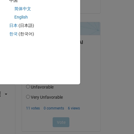
中国
on 15 May 2018
简体中文
English
日本
(日本語)
한국
(한국어)
question.
 activity