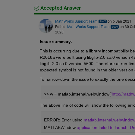
Accepted Answer
MathWorks Support Team
on 6 Jan 2021
Edited:
MathWorks Support Team
on 30 Oc
2020
Issue summary:
This is occurring due to a library incompatibil
R2018a were built using libglib-2.0.so.0 version 
libglib-2.0.so.0 version 5600. Therefore at run-time
expected symbol is not found in the older version of
To narrow-down the issue to exactly the one descr
>> w = matlab.internal.webwindow(
'http://math
The above line of code will show the following err
ERROR: Error using 
matlab.internal.webwindow 
MATLABWindow 
application failed to launch.