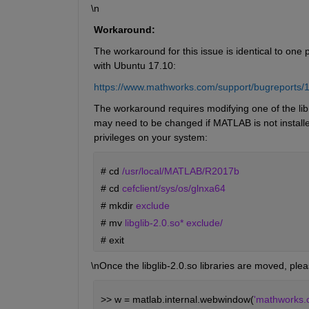
\n
Workaround:
The workaround for this issue is identical to one
with Ubuntu 17.10: 
https://www.mathworks.com/support/bugreports/
The workaround requires modifying one of the librar
may need to be changed if MATLAB is not installed 
privileges on your system: 
# 
cd 
/usr/local/MATLAB/R2017b
# 
cd 
cefclient/sys/os/glnxa64
# 
mkdir 
exclude
# 
mv 
libglib-2.0.so* exclude/
# 
exit
\nOnce the libglib-2.0.so libraries are moved, plea
>> w = matlab.internal.webwindow(
'mathworks.