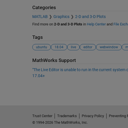
Categories
MATLAB
Graphics
2-D and 3-D Plots
Find more on
2-D and 3-D Plots
in
Help Center
and
File Exc
Tags
ubuntu
18.04
live
editor
webwindow
See Also
MathWorks Support
"The Live Editor is unable to run in the current syste
17.04+
Trust Center
Trademarks
Privacy Policy
Preventing 
© 1994-2026 The MathWorks, Inc.