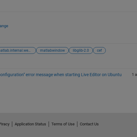
hange
matlab.internal.webwindow
matlabwindow
libglib-2.0
cef
m configuration" error message when starting Live Editor on Ubuntu
1 
Piracy
Application Status
Terms of Use
Contact Us