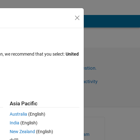
en
ion, we recommend that you select:
United
s
Sign in to answer this question.
Share
Sign in to follow activity
Asia Pacific
Australia
(English)
India
(English)
Asked:
New Zealand
(English)
MathWorks Support Team