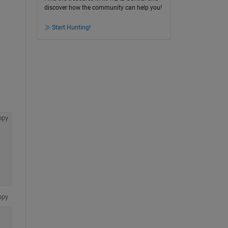
discover how the community can help you!
Start Hunting!
opy
opy