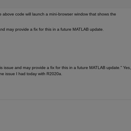
he above code will launch a mini-browser window that shows the 
d may provide a fix for this in a future MATLAB update. 
issue and may provide a fix for this in a future MATLAB update." Yes, 
me issue I had today with R2020a.