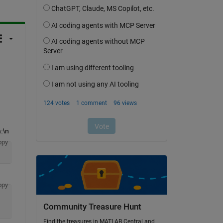
:\n
opy
opy
Community Treasure Hunt
Find the treasures in MATLAB Central and