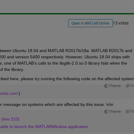
13 votes
Open in MATLAB Online
t
ity between Ubuntu 18.04 and MATLAB R2017b/18a. MATLAB R2017b and 
4200 and version 5400 respectively. However, Ubuntu 18.04 ships with 
, one of MATLAB's calls to the libglib-2.0.so.0 library fails when the 
 the library. 
ibed here, please try running the following code on the affected system
C
Theme
works.com'
)
or message on systems which are affected by this issue: \n\n
C
Theme
(line 310) 
 Unable to launch the MATLABWindow application 