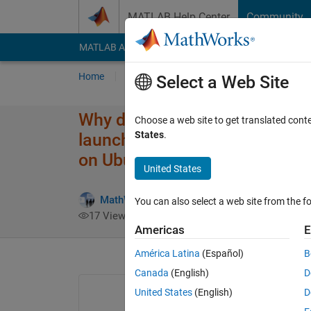
Skip to content
MATLAB Help Center
Community
MATLAB Answers
File Exchange
Cody
AI Cha
Home
Ask
Answer
Browse
MATLAB
Select a Web Site
Why do I get a "MATLABWindow 
Choose a web site to get translated cont
States
.
launching Live Editor, App De
on Ubuntu 18.04 using MATL
United States
MathWorks Support Team
24 Apr 201
You can also select a web site from the fo
17 Views (30 days)
Americas
E
América Latina
(Español)
B
Canada
(English)
D
United States
(English)
D