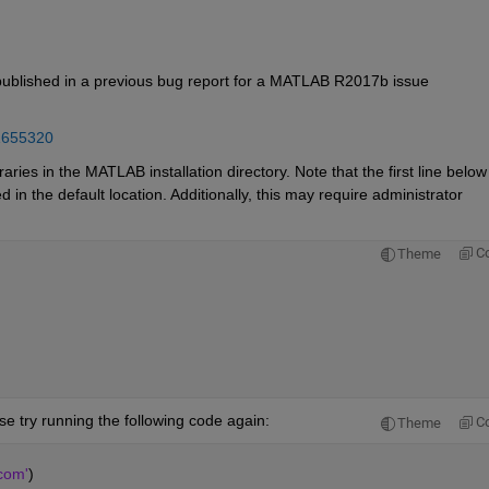
 published in a previous bug report for a MATLAB R2017b issue 
1655320
ies in the MATLAB installation directory. Note that the first line below 
in the default location. Additionally, this may require administrator 
C
Theme
se try running the following code again:
C
Theme
com'
)