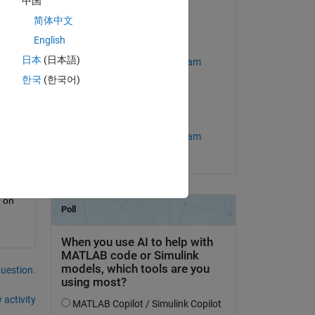
中国
ink 
on 24 Apr 2018
简体中文
English
Edited:
Copy
ser (line 87)
日本
(日本語)
MathWorks Support Team
한국
(한국어)
on 30 Oct 2020
Accepted:
MathWorks Support Team
Copy
 on 
question.
 activity