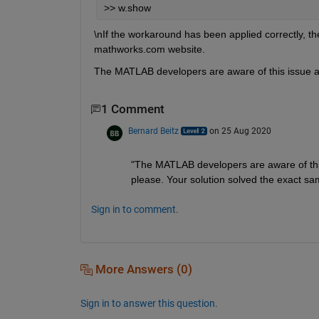
>> w.show
\nIf the workaround has been applied correctly, t
mathworks.com website.
The MATLAB developers are aware of this issue an
1 Comment
Bernard Beitz
on 25 Aug 2020
"The MATLAB developers are aware of this 
please. Your solution solved the exact sa
Sign in to comment.
More Answers (0)
Sign in to answer this question.