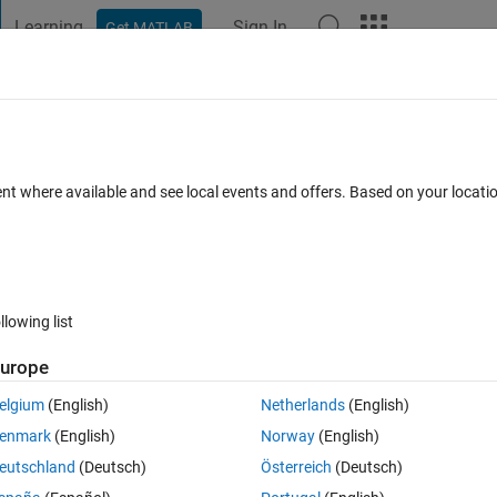
Learning
Sign In
Get MATLAB
t Playground
Discussions
Contests
Blogs
Post
More
 FAQs
More
application failed to launch" error wh
ent where available and see local events and offers. Based on your locat
signer, or any other MATLAB/Simulink UI
AB R2017b or R2018a?
Answer Accepted
Updated 30 Oct 2020
8
1 Answer
llowing list
urope
elgium
(English)
Netherlands
(English)
enmark
(English)
Norway
(English)
eutschland
(Deutsch)
Österreich
(Deutsch)
5 votes
Open in MATLAB Online