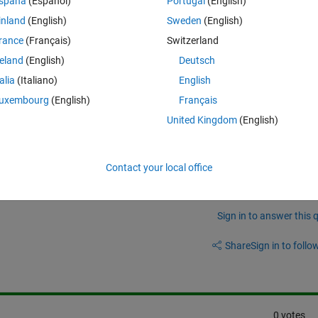
spaña
(Español)
Portugal
(English)
inland
(English)
Sweden
(English)
nt to fit it nonlinearly. I fitted my model using the lsqnonlin but is 
rance
(Français)
Switzerland
reland
(English)
Deutsch
nd I came across with the batched partitioned nonlinear least squares bu
talia
(Italiano)
English
arameters.
uxembourg
(English)
Français
United Kingdom
(English)
Contact your local office
Sign in to answer this 
Share
Sign in to follow
0 votes