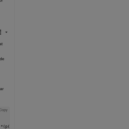
r 
t 
de 
ar 
Copy
.*(p(5)*exp(-xy(:,2)/c2)+(1-p(5)).*exp(xy(:,2)/c3)))};