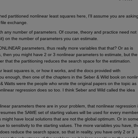
ed partitioned nonlinear least squares here, I'll assume you are asking
file exchange.
ith any number of parameters. Of course, theory and practice need not 
licit) on the number of parameters you can estimate.
NONLINEAR parameters, thus really more variables that that? Or as is 
s, then you might have 2 or 3 nonlinear parameters to estimate, but the 
 that the partitioning reduces the search space for the estimation.
r least squares is, or how it works, and the docs provided with 
nough, then one of the chapters in the Seber & Wild book on nonlin
& Watts were the people who wrote the original papers on the topic as I
onlinear regression does so too. I think Seber and Wild called the idea 
ear parameters there are in your problem, that nonlinear regression i
esumes the SAME set of starting values will be used for every member 
might have local solutions that are not the global optimum. Or in some
to sensitivity to the starting values. The more variables you have, the
g does reduce the search space, so that in reality, you have only 2 or 3 