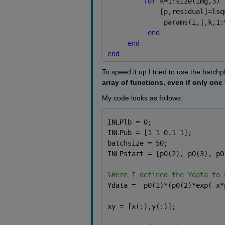
for 
k=1:size(img,3) 
             [p,residual]=lsq
              params(i,j,k,1:
end
end
end
To speed it up I tried to use the batchp
array of functions, even if only one
My code looks as follows:
INLPlb = 0;
INLPub = [1 1 0.1 1];
batchsize = 50;
INLPstart = [p0(2), p0(3), p0
%Here I defined the Ydata to 
Ydata =  p0(1)*(p0(2)*exp(-x*
xy = [x(:),y(:)];