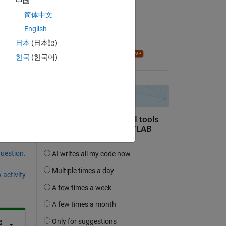
中国
Gina Carts
简体中文
on 20 Apr 2018
English
Accepted:
日本
(日本語)
t I 
John D'Errico
한국
(한국어)
question.
 activity