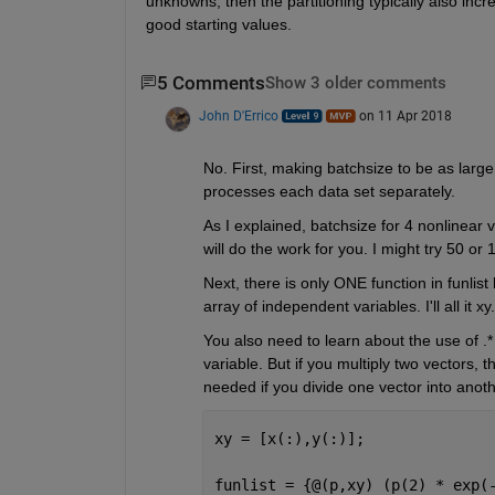
unknowns, then the partitioning typically also incre
good starting values.
5 Comments
Show 3 older comments
John D'Errico
on 11 Apr 2018
No. First, making batchsize to be as large
processes each data set separately.
As I explained, batchsize for 4 nonlinear
will do the work for you. I might try 50 or
Next, there is only ONE function in funlist
array of independent variables. I'll all it xy.
You also need to learn about the use of .* 
variable. But if you multiply two vectors, t
needed if you divide one vector into anoth
xy = [x(:),y(:)];
funlist = {@(p,xy) (p(2) * exp(