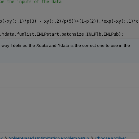
be the inputs of the Data
p(-xy(:,1)*p(3) - xy(:,2)/p(5))+(1-p(2)).*exp(-xy(:,1)*c
,Ydata,funlist,INLPstart,batchsize,INLPlb,INLPub);
way I defined the Xdata and Ydata is the correct one to use in the 
ox
Solver-Based Optimization Problem Setup
Choose a Solver