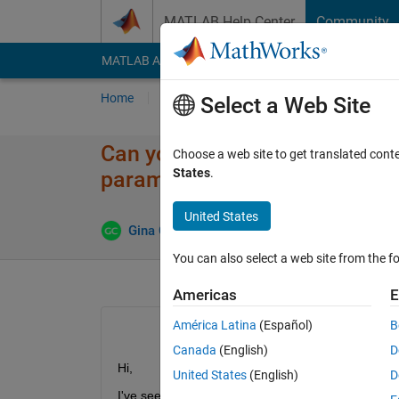
Skip to content
MATLAB Help Center
Community
MATLAB Answers
File Exchange
Cody
AI Cha
Home
Ask
Answer
Browse
MATLAB
Select a Web Site
Can you use Batched partitione
Choose a web site to get translated cont
States
.
parameters?
United States
Answer 
Gina Carts
9 Apr 2018
1 Answer
You can also select a web site from the fo
Americas
E
América Latina
(Español)
B
Canada
(English)
D
Hi,
United States
(English)
D
I've seen people using the batched partitioned no