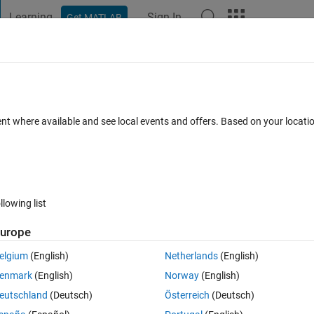
Learning
Sign In
Get MATLAB
t Playground
Discussions
Contests
Blogs
Post
More
 FAQs
More
d nonlinear least squares to fit 5
ent where available and see local events and offers. Based on your locat
Accepted
Updated 20 Apr 2018
7 Views (30 days)
llowing list
urope
Show older c
elgium
(English)
Netherlands
(English)
0 votes
enmark
(English)
Norway
(English)
eutschland
(Deutsch)
Österreich
(Deutsch)
nlinear least squares to solve nonlinear problems of two unknown 