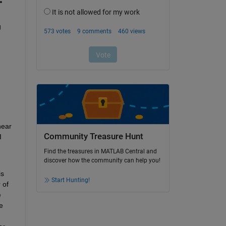
 
ear 
Community Treasure Hunt
 
Find the treasures in MATLAB Central and
discover how the community can help you!
s 
Start Hunting!
of 
 
 