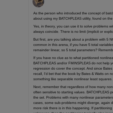
As the person who introduced the concept of batch
about using my BATCHPLEAS utility, found on the 
Yes, in theory, you can use it to solve problems w
always coincide. There is no limit (implicit or exp
But first, are you talking about a problem with 5 
common in this arena, if you have 5 total variable
remainder linear, so 5 total parameters? Remember
If you have no clue as to what partitioned nonlinea
BATCHPLEAS and/or FMINSPLEAS do not help you e
regression do cover the concept. And since Bates 
recall, I'd bet that the book by Bates & Watts on n
something like separable nonlinear least squares.
Next, remember that regardless of how many nonlin
often sensitive to starting values. BATCHPLEAS pr
the set. Problems with many nonlinear parameters 
cases, some sub-problems might diverge, again due 
more risk there is in this happening. If partitionin