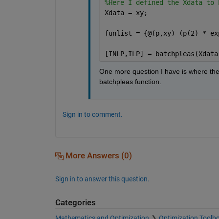
%Here I defined the Xdata to 
Xdata = xy;
funlist = {@(p,xy) (p(2) * ex
[INLP,ILP] = batchpleas(Xdata
One more question I have is where the 
batchpleas function.
Sign in to comment.
More Answers (0)
Sign in to answer this question.
Categories
Mathematics and Optimization
Optimization Toolb