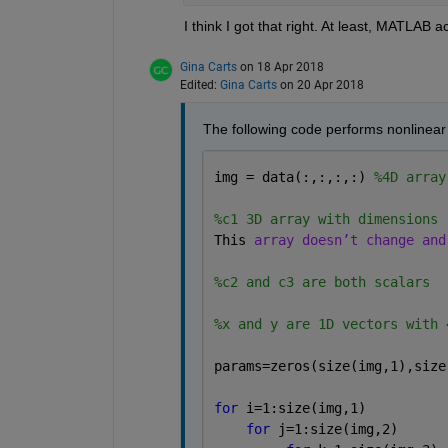
I think I got that right. At least, MATLAB a
Gina Carts
on 18 Apr 2018
Edited:
Gina Carts
on 20 Apr 2018
The following code performs nonlinear l
img = data(:,:,:,:) 
%4D array
%c1 3D array with dimensions 
This 
array doesn’t change and
%c2 and c3 are both scalars
%x and y are 1D vectors with 
params=zeros(size(img,1),size
for 
i=1:size(img,1)
for 
j=1:size(img,2)