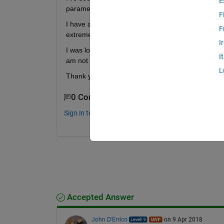
E
parameters.
F
I have a function with 5 unknown parameters and I wa
F
extremely slow.
I
I was looking for solutions on how to speed It up a
I
am not sure if I can use it in case of 5 unknown p
L
Thank you in advance.
0 Comments
Sign in to comment.
Accepted Answer
John D'Errico
on 9 Apr 2018