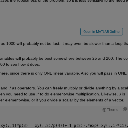
ases the robustness of the problem, so it is less sensitive to the need fo
Open in MATLAB Online
 as 1000 will probably not be fast. It may even be slower than a loop tha
 variables will probably be best somewhere between 25 and 200. The co
 100 to see how it does.
 here, since there is only ONE linear variable. Also you will pass in ONE 
and ./ as operators. You can freely multiply or divide anything by a scal
hen you need to use .* to do element-wise multiplication. Likewise, ./ is 
er element-wise, or if you divide a scalar by the elements of a vector.
Theme
-xy(:,1)*p(3) - xy(:,2)/p(4))+(1-p(2)).*exp(-xy(:,1)*c1)