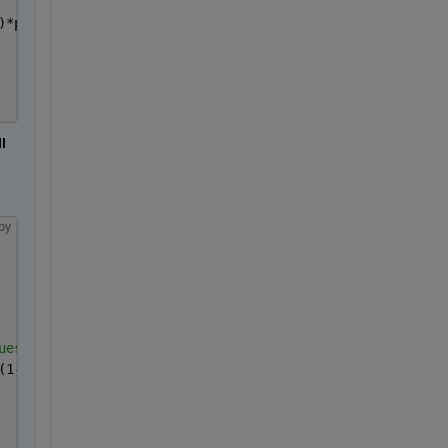
)*p(3)-y(isfinite(s))/p(4))+(1-p(2))*exp(-x(isfinite(s))
 
py
ues
(1-p0(5))*exp(-y/c3)));