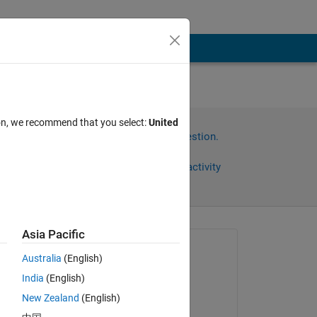
ion, we recommend that you select:
United
Sign in to answer this question.
Share
Sign in to follow activity
Asia Pacific
omments
Asked:
Australia
(English)
Gina Carts
India
(English)
on 9 Apr 2018
New Zealand
(English)
Edited: