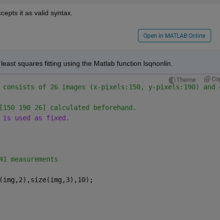
ccepts it as valid syntax.
Open in MATLAB Online
east squares fitting using the Matlab function lsqnonlin.
Co
Theme
 consists of 26 images (x-pixels:150, y-pixels:190) and 
[150 190 26] calculated beforehand. 
 is used as fixed. 
41 measurements
(img,2),size(img,3),10);