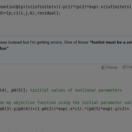
                   
nonlin(@(p)(s(isfinite(s))-p(1)*(p(2)*exp(-x(isfinite(s)
9)=[p,c1(i,j,k),residual];        
leas instead but I’m getting errors. One of those
“funlist must be a cell
 fun”
Co
Theme
(4), p0(5)]; 
%initial values of nonlinear parameters 
be my objective function using the initial parameter val
p0(3)-y/p0(4))+(1-p0(2))*exp(-x*c1).*(p0(5)*exp(-y/c2)+ 